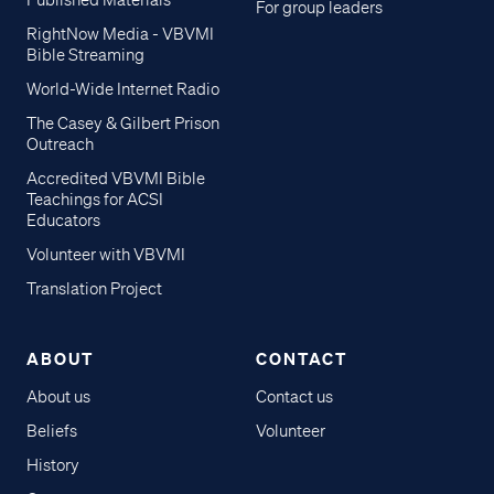
Published Materials
For group leaders
RightNow Media - VBVMI
Bible Streaming
World-Wide Internet Radio
The Casey & Gilbert Prison
Outreach
Accredited VBVMI Bible
Teachings for ACSI
Educators
Volunteer with VBVMI
Translation Project
ABOUT
CONTACT
About us
Contact us
Beliefs
Volunteer
History