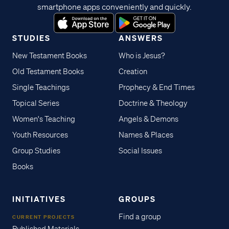
smartphone apps conveniently and quickly.
STUDIES
ANSWERS
New Testament Books
Who is Jesus?
Old Testament Books
Creation
Single Teachings
Prophecy & End Times
Topical Series
Doctrine & Theology
Women's Teaching
Angels & Demons
Youth Resources
Names & Places
Group Studies
Social Issues
Books
INITIATIVES
GROUPS
Find a group
CURRENT PROJECTS