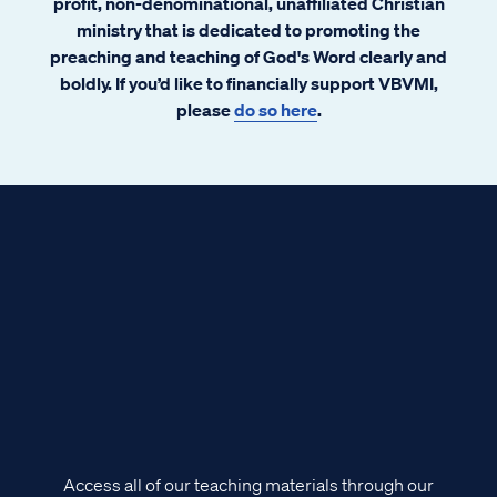
profit, non-denominational, unaffiliated Christian
ministry that is dedicated to promoting the
preaching and teaching of God's Word clearly and
boldly. If you’d like to financially support VBVMI,
please
do so here
.
Access all of our teaching materials through our