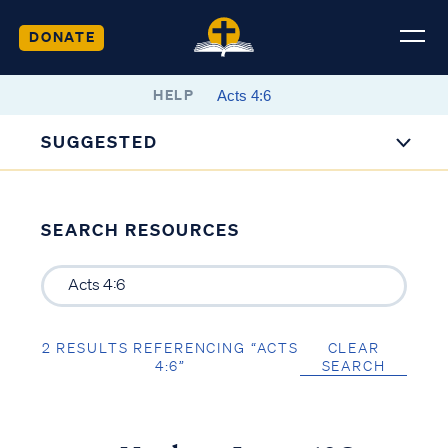
DONATE
HELP
SUGGESTED
SEARCH RESOURCES
2 RESULTS REFERENCING “ACTS
CLEAR
4:6”
SEARCH