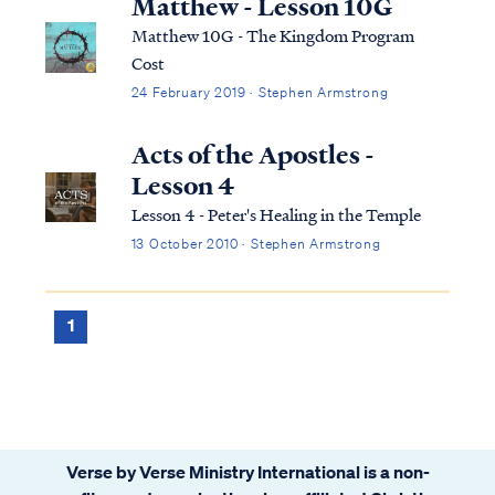
Matthew - Lesson 10G
Matthew 10G - The Kingdom Program
Cost
24 February 2019 · Stephen Armstrong
Acts of the Apostles -
Lesson 4
Lesson 4 - Peter's Healing in the Temple
13 October 2010 · Stephen Armstrong
1
Verse by Verse Ministry International is a non-