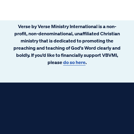
Verse by Verse Ministry International is a non-
profit, non-denominational, unaffiliated Christian
ministry that is dedicated to promoting the
preaching and teaching of God's Word clearly and
boldly. If you’d like to financially support VBVMI,
please
do so here
.