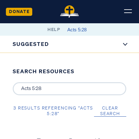
DONATE
HELP
SUGGESTED
SEARCH RESOURCES
3 RESULTS REFERENCING “ACTS
CLEAR
5:28”
SEARCH