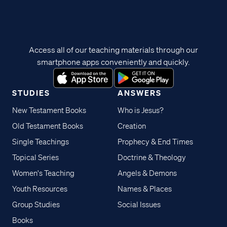
Access all of our teaching materials through our
smartphone apps conveniently and quickly.
STUDIES
ANSWERS
New Testament Books
Who is Jesus?
Old Testament Books
Creation
Single Teachings
Prophecy & End Times
Topical Series
Doctrine & Theology
Women's Teaching
Angels & Demons
Youth Resources
Names & Places
Group Studies
Social Issues
Books