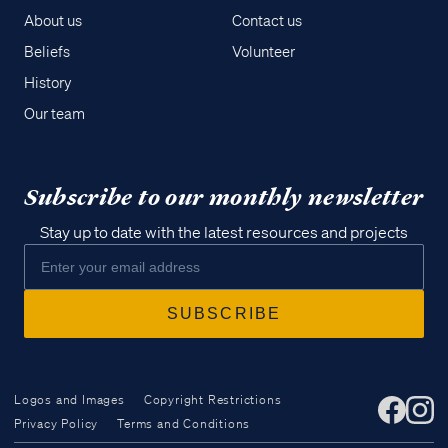
About us
Contact us
Beliefs
Volunteer
History
Our team
Subscribe to our monthly newsletter
Stay up to date with the latest resources and projects
Logos and Images
Copyright Restrictions
Privacy Policy
Terms and Conditions
Access all of our teaching materials