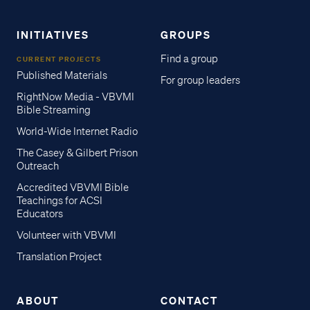
INITIATIVES
GROUPS
Find a group
CURRENT PROJECTS
Published Materials
For group leaders
RightNow Media - VBVMI
Bible Streaming
World-Wide Internet Radio
The Casey & Gilbert Prison
Outreach
Accredited VBVMI Bible
Teachings for ACSI
Educators
Volunteer with VBVMI
Translation Project
ABOUT
CONTACT