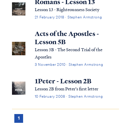
Romans - Lesson 13
Lesson 13 - Righteousness Society
21 February 2018 · Stephen Armstrong
Acts of the Apostles -
Lesson 5B
Lesson 5B - The Second Trial of the
Apostles
3 November 2010 · Stephen Armstrong
1Peter - Lesson 2B
Lesson 2B from Peter's first letter
10 February 2008 · Stephen Armstrong
1