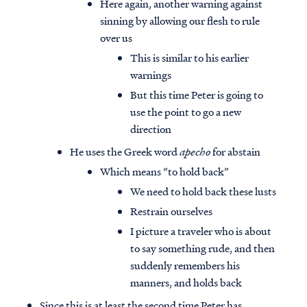
Here again, another warning against
sinning by allowing our flesh to rule
over us
This is similar to his earlier
warnings
But this time Peter is going to
use the point to go a new
direction
He uses the Greek word
apecho
for abstain
Which means “to hold back”
We need to hold back these lusts
Restrain ourselves
I picture a traveler who is about
to say something rude, and then
suddenly remembers his
manners, and holds back
Since this is at least the second time Peter has