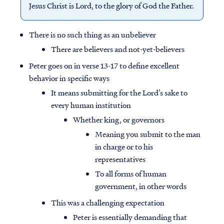
Jesus Christ is Lord, to the glory of God the Father.
There is no such thing as an unbeliever
There are believers and not-yet-believers
Peter goes on in verse 13-17 to define excellent
behavior in specific ways
It means submitting for the Lord’s sake to
every human institution
Whether king, or governors
Meaning you submit to the man
in charge or to his
representatives
To all forms of human
government, in other words
This was a challenging expectation
Peter is essentially demanding that