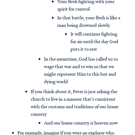
Your flesh fighting with your
spirit for control
In that battle, your flesh is like a
man being drowned slowly
It will continue fighting
for air until the day God
puts it to rest
In the meantime, God has called us to
wage that war and to win so that we
might represent Him to this lost and
dying world
If you think about it, Peter is just asking the
church to live in a manner that’s consistent
with the customs and traditions of our home
country
And our home country is heaven now
For example, imagine if you were an explorer who