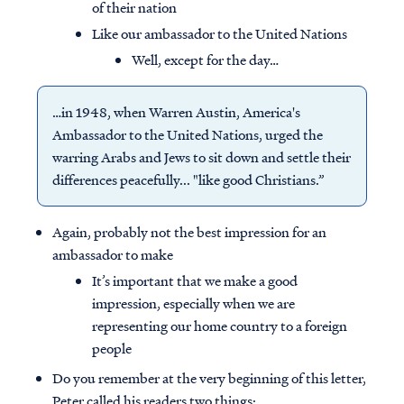
of their nation
Like our ambassador to the United Nations
Well, except for the day…
…in 1948, when Warren Austin, America's
Ambassador to the United Nations, urged the
warring Arabs and Jews to sit down and settle their
differences peacefully... "like good Christians.”
Again, probably not the best impression for an
ambassador to make
It’s important that we make a good
impression, especially when we are
representing our home country to a foreign
people
Do you remember at the very beginning of this letter,
Peter called his readers two things: