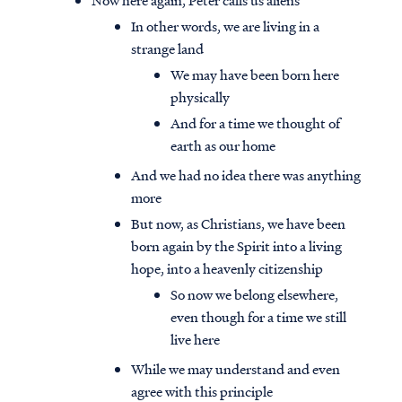
Now here again, Peter calls us aliens
In other words, we are living in a
strange land
We may have been born here
physically
And for a time we thought of
earth as our home
And we had no idea there was anything
more
But now, as Christians, we have been
born again by the Spirit into a living
hope, into a heavenly citizenship
So now we belong elsewhere,
even though for a time we still
live here
While we may understand and even
agree with this principle