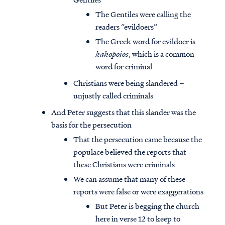
The Gentiles were calling the
readers “evildoers”
The Greek word for evildoer is
kakopoios
, which is a common
word for criminal
Christians were being slandered –
unjustly called criminals
And Peter suggests that this slander was the
basis for the persecution
That the persecution came because the
populace believed the reports that
these Christians were criminals
We can assume that many of these
reports were false or were exaggerations
But Peter is begging the church
here in verse 12 to keep to