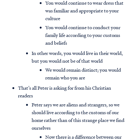
You would continue to wear dress that
was familiar and appropriate to your
culture
You would continue to conduct your
family life according to your customs
and beliefs
In other words, you would live in their world,
but you would not be of that world
We would remain distinct; you would
remain who you are
That’s all Peter is asking for from his Christian
readers
Peter says we are aliens and strangers, so we
should live according to the customs of our
home rather than of this strange place we find
ourselves
Now there is a difference between our