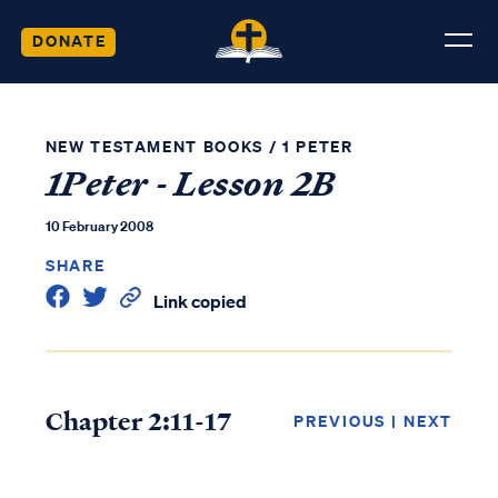
DONATE
NEW TESTAMENT BOOKS
/
1 PETER
1Peter - Lesson 2B
10 February 2008
SHARE
Link copied
Chapter 2:11-17
PREVIOUS
|
NEXT