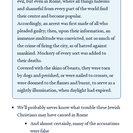
evil, but even in Rome, where all things hideous
and shameful from every part of the world find
their centre and become popular.
Accordingly, an arrest was first made of all who
pleaded guilty; then, upon their information, an
immense multitude was convicted, not so much of
the crime of firing the city, as of hatred against
mankind. Mockery of every sort was added to
their deaths.
Covered with the skins of beasts, they were torn
by dogs and perished, or were nailed to crosses, or
were doomed to the flames and burnt, to serve as a
nightly illumination, when daylight had expired.
We’ll probably never know what trouble these Jewish
Christians may have caused in Rome
And almost certainly, many of the accusations
were false