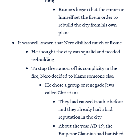
him;
Rumors began that the emperor
himself set the fire in order to
rebuild the city from his own
plans
It was well known that Nero disliked much of Rome
He thought the city was squalid and needed
re-building
To stop the rumors of his complicity in the
fire, Nero decided to blame someone else:
He chose a group of renegade Jews
called Christians
They had caused trouble before
and they already had a bad
reputation in the city
About the year AD 49, the
Emperor Claudius had banished