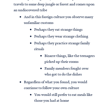
travels to some deep jungle or forest and comes upon
an undiscovered tribe
And in this foreign culture you observe many
unfamiliar customs
Perhaps they eat strange things
Perhaps they wear strange clothing
Perhaps they practice strange family
rituals
Bizarre things, like the teenagers
picked up their rooms
Family members fought over
who got to do the dishes
Regardless of what you found, you would
continue to follow your own culture
You would still prefer to eat meals like
those you had at home