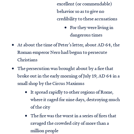
excellent (or commendable)
behavior so as to give no
credibility to these accusations
For they were living in
dangerous times
At about the time of Peter’s letter, about AD 64, the
Roman emperor Nero had begun to persecute
Christians
The persecution was brought about by a fire that
broke out in the early morning of July 19, AD 64 in a
small shop by the Circus Maximus
It spread rapidly to other regions of Rome,
where it raged for nine days, destroying much
of the city
The fire was the worst in a series of fires that
ravaged the crowded city of more than a
million people