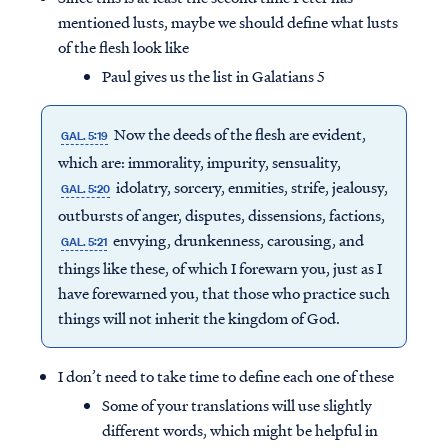
mentioned lusts, maybe we should define what lusts
of the flesh look like
Paul gives us the list in Galatians 5
Now the deeds of the flesh are evident,
GAL. 5:19
which are: immorality, impurity, sensuality,
idolatry, sorcery, enmities, strife, jealousy,
GAL. 5:20
outbursts of anger, disputes, dissensions, factions,
envying, drunkenness, carousing, and
GAL. 5:21
things like these, of which I forewarn you, just as I
have forewarned you, that those who practice such
things will not inherit the kingdom of God.
I don’t need to take time to define each one of these
Some of your translations will use slightly
different words, which might be helpful in