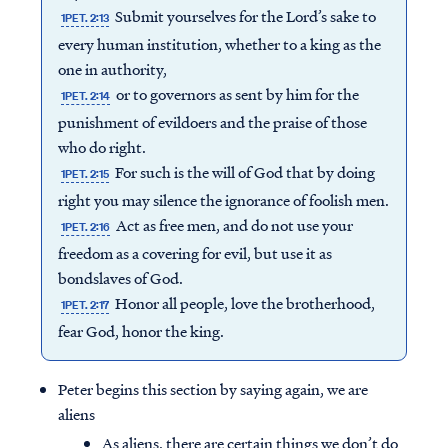
Submit yourselves for the Lord’s sake to
1PET. 2:13
every human institution, whether to a king as the
one in authority,
or to governors as sent by him for the
1PET. 2:14
punishment of evildoers and the praise of those
who do right.
For such is the will of God that by doing
1PET. 2:15
right you may silence the ignorance of foolish men.
Act as free men, and do not use your
1PET. 2:16
freedom as a covering for evil, but use it as
bondslaves of God.
Honor all people, love the brotherhood,
1PET. 2:17
fear God, honor the king.
Peter begins this section by saying again, we are
aliens
As aliens, there are certain things we don’t do