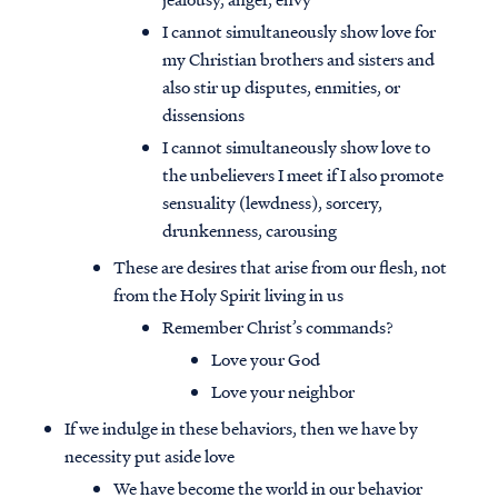
I cannot simultaneously show love for
my Christian brothers and sisters and
also stir up disputes, enmities, or
dissensions
I cannot simultaneously show love to
the unbelievers I meet if I also promote
sensuality (lewdness), sorcery,
drunkenness, carousing
These are desires that arise from our flesh, not
from the Holy Spirit living in us
Remember Christ’s commands?
Love your God
Love your neighbor
If we indulge in these behaviors, then we have by
necessity put aside love
We have become the world in our behavior