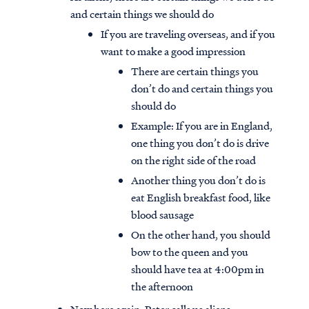
and certain things we should do
If you are traveling overseas, and if you
want to make a good impression
There are certain things you
don’t do and certain things you
should do
Example: If you are in England,
one thing you don’t do is drive
on the right side of the road
Another thing you don’t do is
eat English breakfast food, like
blood sausage
On the other hand, you should
bow to the queen and you
should have tea at 4:00pm in
the afternoon