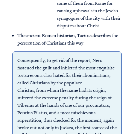
some of them from Rome for
causing upheavals in the Jewish
synagogues of the city with their
disputes about Christ
The ancient Roman historian, Tacitus describes the
persecution of Christians this way:
Consequently, to get rid of the report, Nero
fastened the guilt and inflicted the most exquisite
tortures on a class hated for their abominations,
called Christians by the populace.
Christus, from whom the name had its origin,
suffered the extreme penalty during the reign of
Tiberius at the hands of one of our procurators,
Pontius Pilatus, and a most mischievous
superstition, thus checked for the moment, again
broke out not only in Judaea, the first source of the