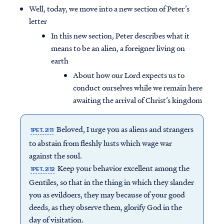
Well, today, we move into a new section of Peter’s
letter
In this new section, Peter describes what it
means to be an alien, a foreigner living on
earth
About how our Lord expects us to
conduct ourselves while we remain here
awaiting the arrival of Christ’s kingdom
Beloved, I urge you as aliens and strangers
1PET. 2:11
to abstain from fleshly lusts which wage war
against the soul.
Keep your behavior excellent among the
1PET. 2:12
Gentiles, so that in the thing in which they slander
you as evildoers, they may because of your good
deeds, as they observe them, glorify God in the
day of visitation.