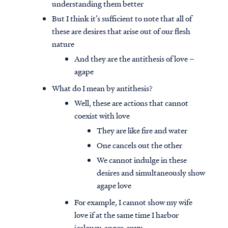
understanding them better
But I think it’s sufficient to note that all of
these are desires that arise out of our flesh
nature
And they are the antithesis of love –
agape
What do I mean by antithesis?
Well, these are actions that cannot
coexist with love
They are like fire and water
One cancels out the other
We cannot indulge in these
desires and simultaneously show
agape love
For example, I cannot show my wife
love if at the same time I harbor
jealousy, anger, envy