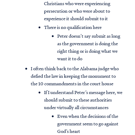
Christians who were experiencing
persecution or who were about to
experience it should submit to it
There is no qualification here
Peter doesn’t say submit as long
as the government is doing the
right thing or is doing what we
want it to do
I often think back to the Alabama judge who
defied the law in keeping the monument to
the 10 commandments in the court house
If I understand Peter’s message here, we
should submit to these authorities
Access all of our teaching materials
under virtually all circumstances
through our smartphone apps
conveniently and quickly.
Even when the decisions of the
government seem to go against
God’s heart