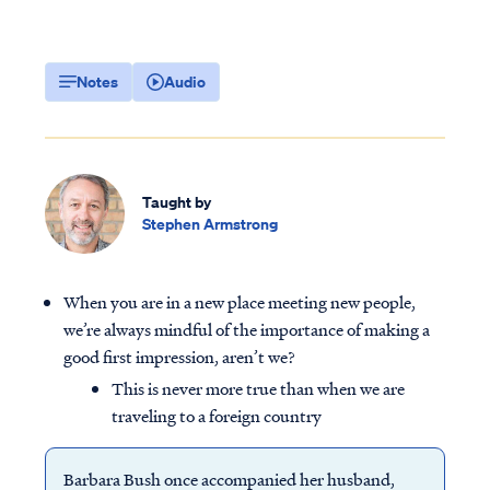
Notes
Audio
Taught by
Stephen Armstrong
When you are in a new place meeting new people,
we’re always mindful of the importance of making a
good first impression, aren’t we?
This is never more true than when we are
traveling to a foreign country
Barbara Bush once accompanied her husband,