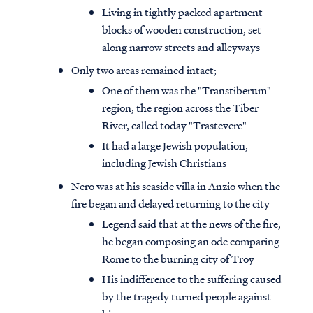
Living in tightly packed apartment
blocks of wooden construction, set
along narrow streets and alleyways
Only two areas remained intact;
One of them was the "Transtiberum"
region, the region across the Tiber
River, called today "Trastevere"
It had a large Jewish population,
including Jewish Christians
Nero was at his seaside villa in Anzio when the
fire began and delayed returning to the city
Legend said that at the news of the fire,
he began composing an ode comparing
Rome to the burning city of Troy
His indifference to the suffering caused
by the tragedy turned people against