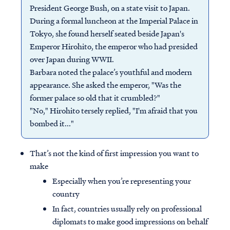
President George Bush, on a state visit to Japan.
During a formal luncheon at the Imperial Palace in
Tokyo, she found herself seated beside Japan's
Emperor Hirohito, the emperor who had presided
over Japan during WWII.
Barbara noted the palace’s youthful and modern
appearance. She asked the emperor, "Was the
former palace so old that it crumbled?"
"No," Hirohito tersely replied, "I'm afraid that you
bombed it..."
That’s not the kind of first impression you want to
make
Especially when you’re representing your
country
In fact, countries usually rely on professional
diplomats to make good impressions on behalf