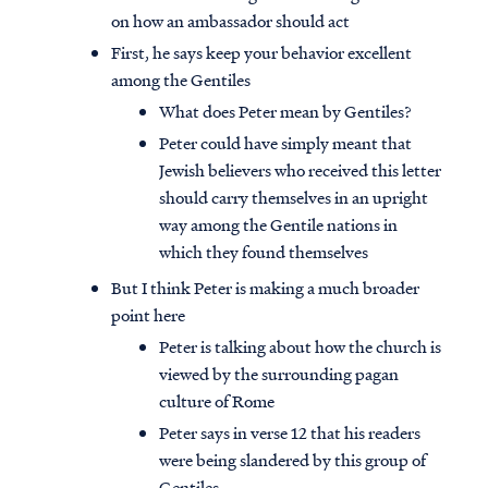
on how an ambassador should act
First, he says keep your behavior excellent
among the Gentiles
What does Peter mean by Gentiles?
Peter could have simply meant that
Jewish believers who received this letter
should carry themselves in an upright
way among the Gentile nations in
which they found themselves
But I think Peter is making a much broader
point here
Peter is talking about how the church is
viewed by the surrounding pagan
culture of Rome
Peter says in verse 12 that his readers
were being slandered by this group of
Gentiles