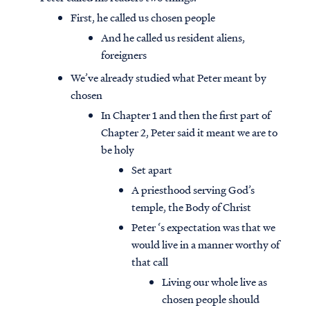
First, he called us chosen people
And he called us resident aliens,
foreigners
We’ve already studied what Peter meant by
chosen
In Chapter 1 and then the first part of
Chapter 2, Peter said it meant we are to
be holy
Set apart
A priesthood serving God’s
temple, the Body of Christ
Peter ‘s expectation was that we
would live in a manner worthy of
that call
Living our whole live as
chosen people should