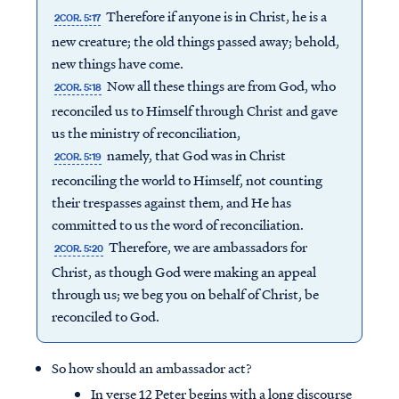
Therefore if anyone is in Christ, he is a
2COR. 5:17
new creature; the old things passed away; behold,
new things have come.
Now all these things are from God, who
2COR. 5:18
reconciled us to Himself through Christ and gave
us the ministry of reconciliation,
namely, that God was in Christ
2COR. 5:19
reconciling the world to Himself, not counting
their trespasses against them, and He has
committed to us the word of reconciliation.
Therefore, we are ambassadors for
2COR. 5:20
Christ, as though God were making an appeal
through us; we beg you on behalf of Christ, be
reconciled to God.
So how should an ambassador act?
In verse 12 Peter begins with a long discourse