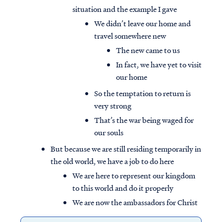
situation and the example I gave
We didn’t leave our home and
travel somewhere new
The new came to us
In fact, we have yet to visit
our home
So the temptation to return is
very strong
That’s the war being waged for
our souls
But because we are still residing temporarily in
the old world, we have a job to do here
We are here to represent our kingdom
to this world and do it properly
We are now the ambassadors for Christ