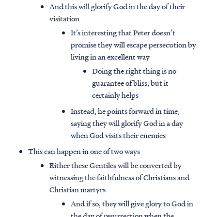
And this will glorify God in the day of their
visitation
It’s interesting that Peter doesn’t
promise they will escape persecution by
living in an excellent way
Doing the right thing is no
guarantee of bliss, but it
certainly helps
Instead, he points forward in time,
saying they will glorify God in a day
when God visits their enemies
This can happen in one of two ways
Either these Gentiles will be converted by
witnessing the faithfulness of Christians and
Christian martyrs
And if so, they will give glory to God in
the day of resurrection when the