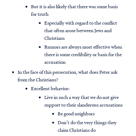
But it is also likely that there was some basis
for truth
Especially with regard to the conflict
that often arose between Jews and
Christians
Rumors are always most effective when
there is some credibility or basis for the
accusation
In the face of this persecution, what does Peter ask
from the Christians?
Excellent behavior:
Live in such a way that we do not give
support to their slanderous accusations
Be good neighbors
Don’t do the very things they
claim Christians do