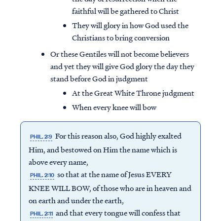
faithful will be gathered to Christ
They will glory in how God used the
Christians to bring conversion
Or these Gentiles will not become believers
and yet they will give God glory the day they
stand before God in judgment
At the Great White Throne judgment
When every knee will bow
For this reason also, God highly exalted
PHIL. 2:9
Him, and bestowed on Him the name which is
above every name,
so that at the name of Jesus EVERY
PHIL. 2:10
KNEE WILL BOW, of those who are in heaven and
on earth and under the earth,
and that every tongue will confess that
PHIL. 2:11