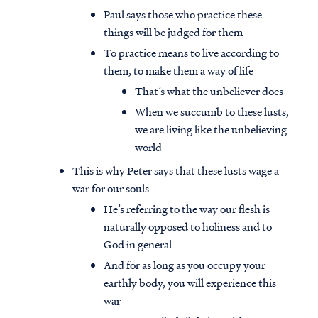
Paul says those who practice these
things will be judged for them
To practice means to live according to
them, to make them a way of life
That’s what the unbeliever does
When we succumb to these lusts,
we are living like the unbelieving
world
This is why Peter says that these lusts wage a
war for our souls
He’s referring to the way our flesh is
naturally opposed to holiness and to
God in general
And for as long as you occupy your
earthly body, you will experience this
war