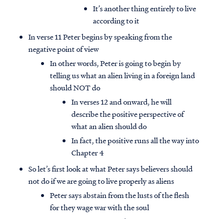
It’s another thing entirely to live
according to it
In verse 11 Peter begins by speaking from the
negative point of view
In other words, Peter is going to begin by
telling us what an alien living in a foreign land
should NOT do
In verses 12 and onward, he will
describe the positive perspective of
what an alien should do
In fact, the positive runs all the way into
Chapter 4
So let’s first look at what Peter says believers should
not do if we are going to live properly as aliens
Peter says abstain from the lusts of the flesh
for they wage war with the soul