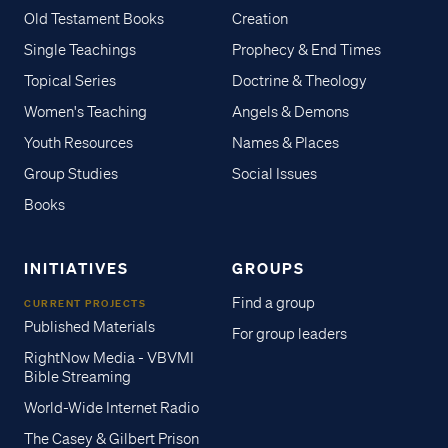
Old Testament Books
Creation
Single Teachings
Prophecy & End Times
Topical Series
Doctrine & Theology
Women's Teaching
Angels & Demons
Youth Resources
Names & Places
Group Studies
Social Issues
Books
INITIATIVES
GROUPS
Find a group
CURRENT PROJECTS
Published Materials
For group leaders
RightNow Media - VBVMI
Bible Streaming
World-Wide Internet Radio
The Casey & Gilbert Prison