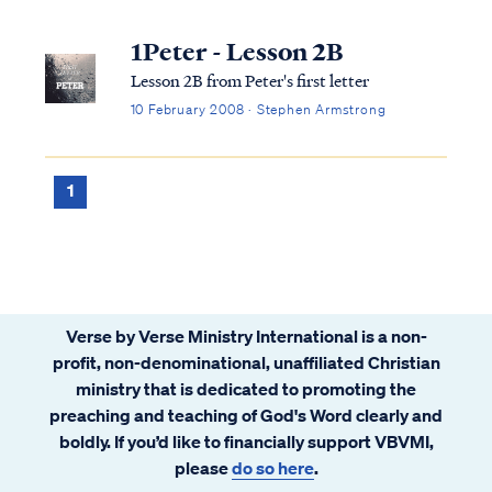
1Peter - Lesson 2B
Lesson 2B from Peter's first letter
10 February 2008 · Stephen Armstrong
1
Verse by Verse Ministry International is a non-
profit, non-denominational, unaffiliated Christian
ministry that is dedicated to promoting the
preaching and teaching of God's Word clearly and
boldly. If you’d like to financially support VBVMI,
please
do so here
.