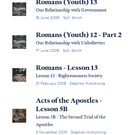
Romans (Youth) 13
Our Relationship with Government
19 June 2026 · Sofi Smith
Romans (Youth) 12 - Part 2
Our Relationship with Unbelievers
17 June 2026 · Sofi Smith
Romans - Lesson 13
Lesson 13 - Righteousness Society
21 February 2018 · Stephen Armstrong
Acts of the Apostles -
Lesson 5B
Lesson 5B - The Second Trial of the
Apostles
3 November 2010 · Stephen Armstrong