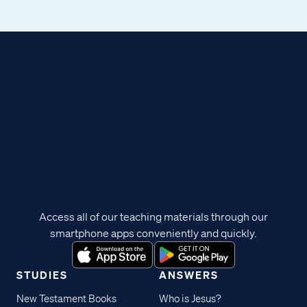
Access all of our teaching materials through our
smartphone apps conveniently and quickly.
STUDIES
ANSWERS
New Testament Books
Who is Jesus?