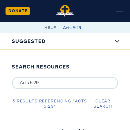
DONATE
HELP
SUGGESTED
SEARCH RESOURCES
5 RESULTS REFERENCING “ACTS
CLEAR
5:29”
SEARCH