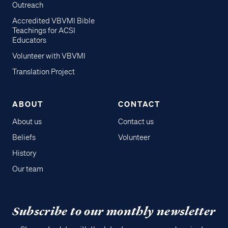
Outreach
Accredited VBVMI Bible
Teachings for ACSI
Educators
Volunteer with VBVMI
Translation Project
ABOUT
CONTACT
About us
Contact us
Beliefs
Volunteer
History
Our team
Subscribe to our monthly newsletter