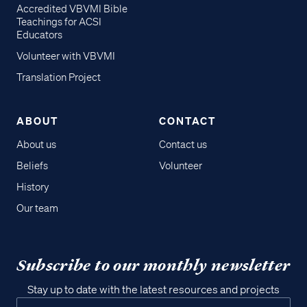
Accredited VBVMI Bible
Teachings for ACSI
Educators
Volunteer with VBVMI
Translation Project
ABOUT
CONTACT
About us
Contact us
Beliefs
Volunteer
History
Our team
Subscribe to our monthly newsletter
Stay up to date with the latest resources and projects