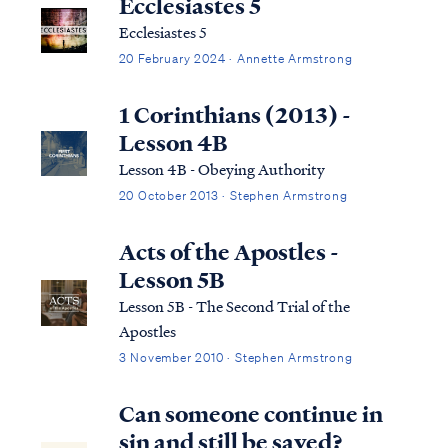
Ecclesiastes 5
Ecclesiastes 5
20 February 2024 · Annette Armstrong
1 Corinthians (2013) -
Lesson 4B
Lesson 4B - Obeying Authority
20 October 2013 · Stephen Armstrong
Acts of the Apostles -
Lesson 5B
Lesson 5B - The Second Trial of the
Apostles
3 November 2010 · Stephen Armstrong
Can someone continue in
sin and still be saved?