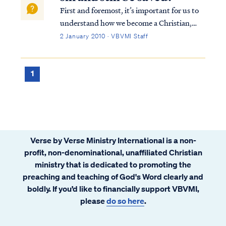
First and foremost, it’s important for us to
understand how we become a Christian,
that is, how we are saved. To summarize
2 January 2010 · VBVMI Staff
from Scripture, the Bible teaches we are
saved by God’s grace, not our own will or
works. Our salvation is not contingent on...
1
Verse by Verse Ministry International is a non-
profit, non-denominational, unaffiliated Christian
ministry that is dedicated to promoting the
preaching and teaching of God's Word clearly and
boldly. If you’d like to financially support VBVMI,
please
do so here
.