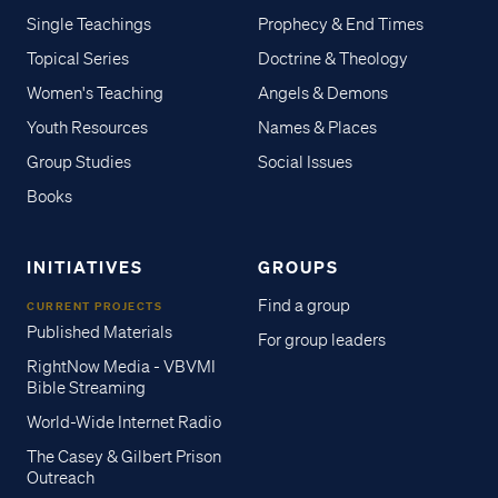
Single Teachings
Prophecy & End Times
Topical Series
Doctrine & Theology
Women's Teaching
Angels & Demons
Youth Resources
Names & Places
Group Studies
Social Issues
Books
INITIATIVES
GROUPS
Find a group
CURRENT PROJECTS
Published Materials
For group leaders
RightNow Media - VBVMI
Bible Streaming
World-Wide Internet Radio
The Casey & Gilbert Prison
Outreach