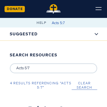
DONATE
HELP
SUGGESTED
SEARCH RESOURCES
4 RESULTS REFERENCING “ACTS
CLEAR
5:7”
SEARCH