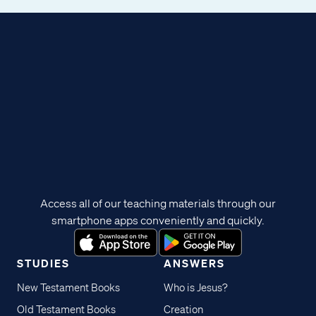
Access all of our teaching materials through our
smartphone apps conveniently and quickly.
STUDIES
ANSWERS
New Testament Books
Who is Jesus?
Old Testament Books
Creation