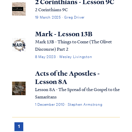
2 Corinthians - Lesson 9C
2 Corinthians 9C
19 March 2025 · Greg Driver
Mark - Lesson 13B
Mark 13B - Things to Come (The Olivet
Discourse) Part 2
8 May 2023 · Wesley Livingston
Acts of the Apostles -
Lesson 8A
Lesson 8A - The Spread of the Gospel to the
Samaritans
1 December 2010 · Stephen Armstrong
1