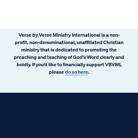
Verse by Verse Ministry International is a non-
profit, non-denominational, unaffiliated Christian
ministry that is dedicated to promoting the
preaching and teaching of God's Word clearly and
boldly. If you’d like to financially support VBVMI,
please
do so here
.