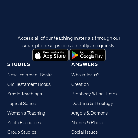
Access all of our teaching materials through our
smartphone apps conveniently and quickly.
STUDIES
ANSWERS
New Testament Books
Who is Jesus?
Old Testament Books
Creation
Single Teachings
Prophecy & End Times
Topical Series
Doctrine & Theology
Women's Teaching
Angels & Demons
Youth Resources
Names & Places
Group Studies
Social Issues