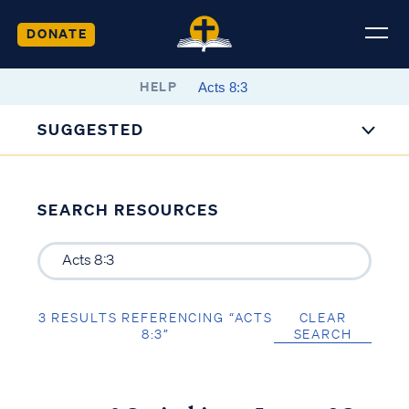
DONATE
HELP
SUGGESTED
SEARCH RESOURCES
3 RESULTS REFERENCING “ACTS
CLEAR
8:3”
SEARCH