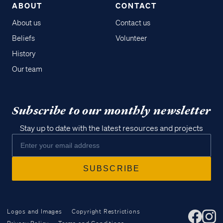
ABOUT
CONTACT
About us
Contact us
Beliefs
Volunteer
History
Our team
Subscribe to our monthly newsletter
Stay up to date with the latest resources and projects
Logos and Images
Copyright Restrictions