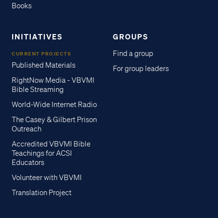
Books
INITIATIVES
GROUPS
Find a group
CURRENT PROJECTS
Published Materials
For group leaders
RightNow Media - VBVMI
Bible Streaming
World-Wide Internet Radio
The Casey & Gilbert Prison
Outreach
Accredited VBVMI Bible
Teachings for ACSI
Educators
Volunteer with VBVMI
Translation Project