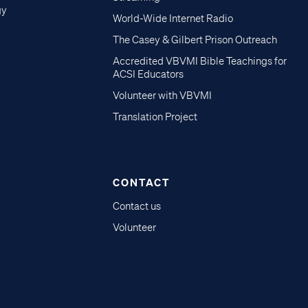
gy
World-Wide Internet Radio
The Casey & Gilbert Prison Outreach
Accredited VBVMI Bible Teachings for
ACSI Educators
Volunteer with VBVMI
Translation Project
CONTACT
Contact us
Volunteer