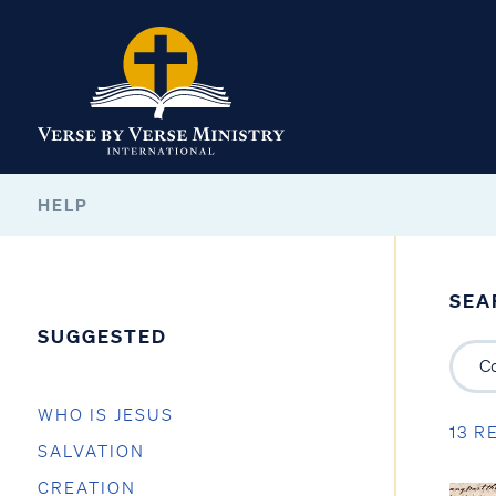
HELP
SEA
SUGGESTED
WHO IS JESUS
13 R
SALVATION
CREATION