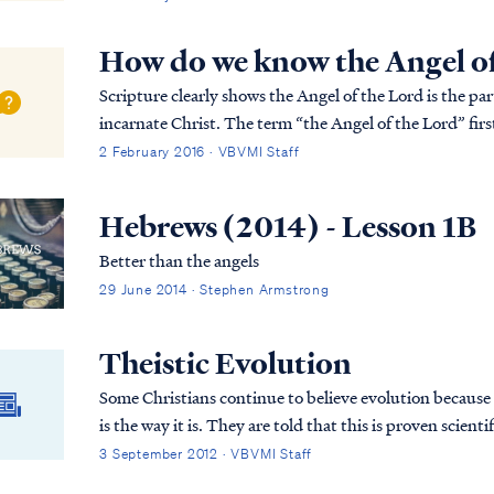
How do we know the Angel of 
Scripture clearly shows the Angel of the Lord is the pa
incarnate Christ. The term “the Angel of the Lord” first appears in Genesis 16: “7 Now the angel of the
LORD found her by a spring of water in t...
2 February 2016 · VBVMI Staff
Hebrews (2014) - Lesson 1B
Better than the angels
29 June 2014 · Stephen Armstrong
Theistic Evolution
Some Christians continue to believe evolution because th
is the way it is. They are told that this is proven scientific fact beyond the shadow of a doubt and are
never told about the inconsistencies in evolutionary theory. Therefore, they believe i
3 September 2012 · VBVMI Staff
Christians who believe evolution and study God’s word