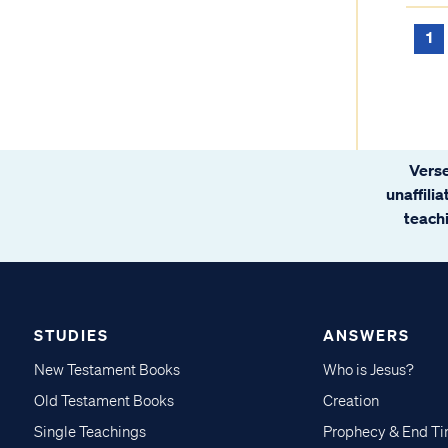
1
Verse
unaffili
teachi
STUDIES
ANSWERS
New Testament Books
Who is Jesus?
Old Testament Books
Creation
Single Teachings
Prophecy & End T