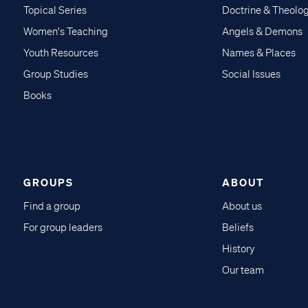
Topical Series
Doctrine & Theolo
Women's Teaching
Angels & Demons
Youth Resources
Names & Places
Group Studies
Social Issues
Books
GROUPS
ABOUT
Find a group
About us
For group leaders
Beliefs
History
Our team