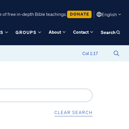
 of free in-depth Bible teachings.
DONATE
English
About
Contact
ES
GROUPS
Search
CLEAR SEARCH