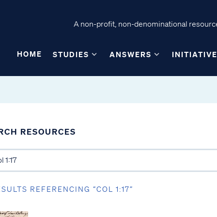
A non-profit, non-denominational resource
HOME
STUDIES
ANSWERS
INITIATIV
RCH RESOURCES
ESULTS REFERENCING “COL 1:17”