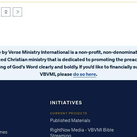
2
>
 by Verse Ministry International is a non-profit, non-denominat
ated Christian ministry that is dedicated to promoting the prea
ng of God's Word clearly and boldly. If you’d like to financially 
VBVMI, please
do so here
.
INITIATIVES
CURRENT PROJECTS
Published Materials
RightNow Media - VBVMI Bible
imes
Streaming