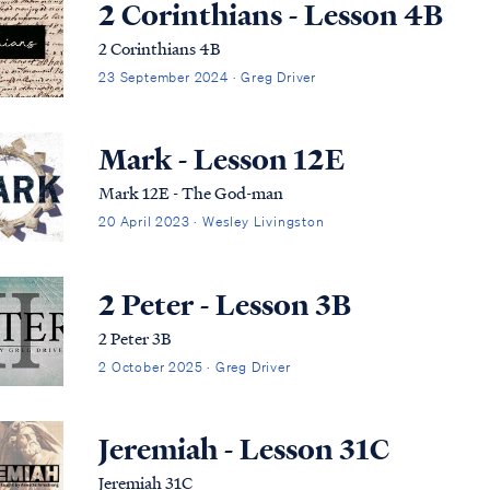
2 Corinthians - Lesson 4B
2 Corinthians 4B
23 September 2024 · Greg Driver
Mark - Lesson 12E
Mark 12E - The God-man
20 April 2023 · Wesley Livingston
2 Peter - Lesson 3B
2 Peter 3B
2 October 2025 · Greg Driver
Jeremiah - Lesson 31C
Jeremiah 31C