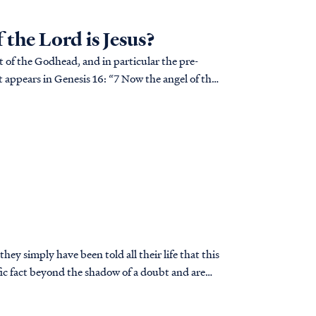
the Lord is Jesus?
rt of the Godhead, and in particular the pre-
ey simply have been told all their life that this
t’s true.
 soon realize they have a problem.