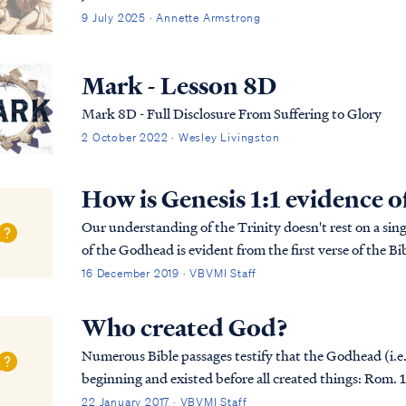
9 July 2025 · Annette Armstrong
Mark - Lesson 8D
Mark 8D - Full Disclosure From Suffering to Glory
2 October 2022 · Wesley Livingston
How is Genesis 1:1 evidence o
Our understanding of the Trinity doesn't rest on a singl
of the Godhead is evident from the first verse of the Bib
more detailed explanation of the B...
16 December 2019 · VBVMI Staff
Who created God?
Numerous Bible passages testify that the Godhead (i.e.,
beginning and existed before all created things: Rom. 16:26 but now is manifested, and by the
Scriptures of the prophets, according to the command.
22 January 2017 · VBVMI Staff