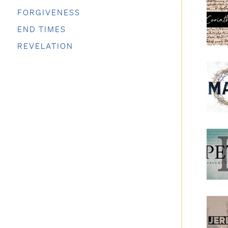
FORGIVENESS
END TIMES
REVELATION