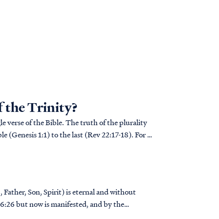
f the Trinity?
e verse of the Bible. The truth of the plurality
le (Genesis 1:1) to the last (Rev 22:17-18). For a
 Father, Son, Spirit) is eternal and without
..