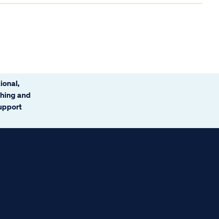
ional,
ching and
support