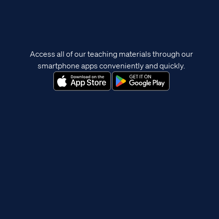
Access all of our teaching materials through our
smartphone apps conveniently and quickly.