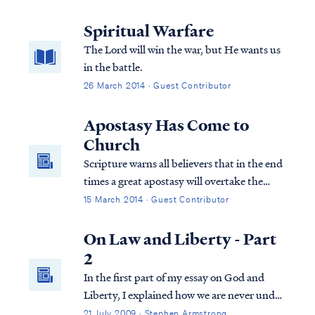
Spiritual Warfare
The Lord will win the war, but He wants us
in the battle.
26 March 2014 · Guest Contributor
Apostasy Has Come to
Church
Scripture warns all believers that in the end
times a great apostasy will overtake the
church. Pastors and individuals will desert
15 March 2014 · Guest Contributor
the faith that they previously held. Today,
apostasy has infected many hearts and has
On Law and Liberty - Part
penetrated the soul of the church.
2
In the first part of my essay on God and
Liberty, I explained how we are never under
more than one law at times in God's
21 July 2009 · Stephen Armstrong