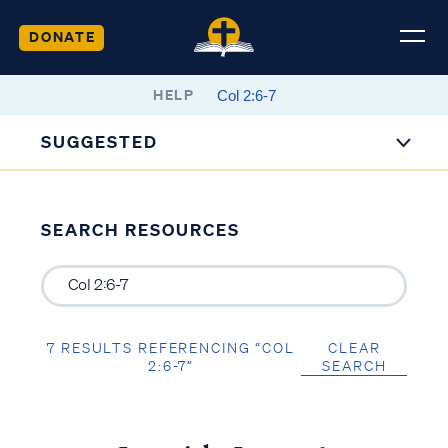
DONATE
HELP
SUGGESTED
SEARCH RESOURCES
7 RESULTS REFERENCING “COL
CLEAR
2:6-7”
SEARCH