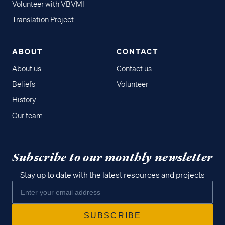
Volunteer with VBVMI
Translation Project
ABOUT
CONTACT
About us
Contact us
Beliefs
Volunteer
History
Our team
Subscribe to our monthly newsletter
Stay up to date with the latest resources and projects