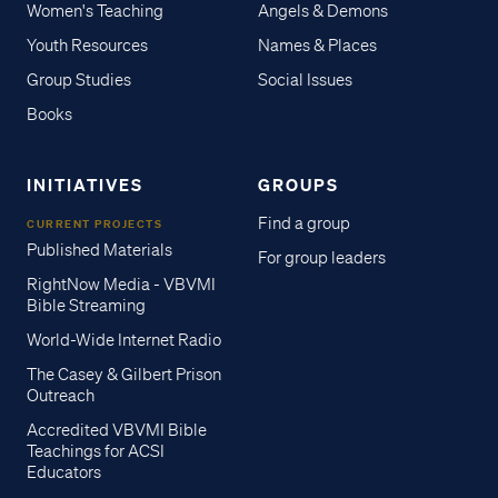
Women's Teaching
Angels & Demons
Youth Resources
Names & Places
Group Studies
Social Issues
Books
INITIATIVES
GROUPS
Find a group
CURRENT PROJECTS
Published Materials
For group leaders
RightNow Media - VBVMI
Bible Streaming
World-Wide Internet Radio
The Casey & Gilbert Prison
Outreach
Accredited VBVMI Bible
Teachings for ACSI
Educators