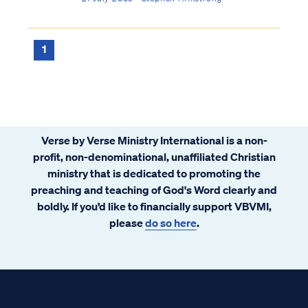
economy. Before we go further in examining
the nature of our new Law under Christ, it’s
important to understand that the law i...
1
Verse by Verse Ministry International is a non-
profit, non-denominational, unaffiliated Christian
ministry that is dedicated to promoting the
preaching and teaching of God's Word clearly and
boldly. If you’d like to financially support VBVMI,
please
do so here
.