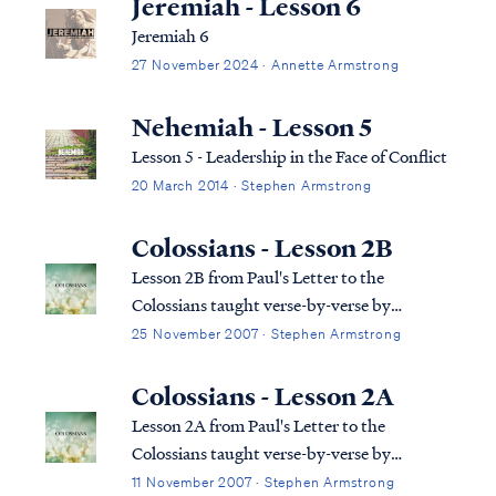
Jeremiah - Lesson 6
Jeremiah 6
27 November 2024 · Annette Armstrong
Nehemiah - Lesson 5
Lesson 5 - Leadership in the Face of Conflict
20 March 2014 · Stephen Armstrong
Colossians - Lesson 2B
Lesson 2B from Paul's Letter to the
Colossians taught verse-by-verse by
Stephen Armstrong
25 November 2007 · Stephen Armstrong
Colossians - Lesson 2A
Lesson 2A from Paul's Letter to the
Colossians taught verse-by-verse by
Stephen Armstrong
11 November 2007 · Stephen Armstrong