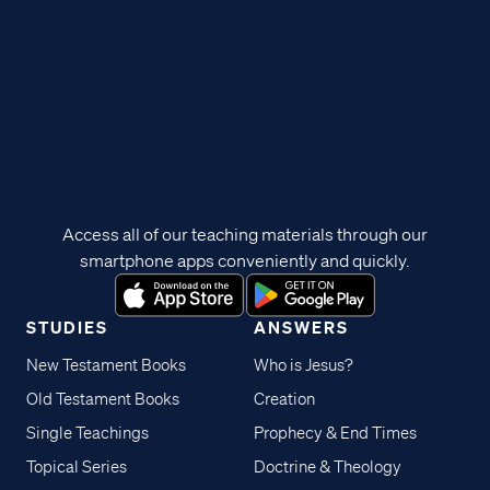
Access all of our teaching materials through our
smartphone apps conveniently and quickly.
STUDIES
ANSWERS
New Testament Books
Who is Jesus?
Old Testament Books
Creation
Single Teachings
Prophecy & End Times
Topical Series
Doctrine & Theology