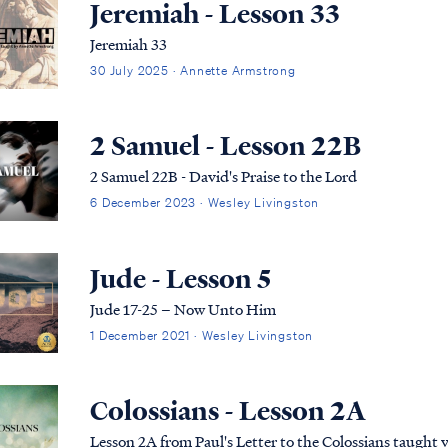
Jeremiah - Lesson 33
Jeremiah 33
30 July 2025 · Annette Armstrong
2 Samuel - Lesson 22B
2 Samuel 22B - David's Praise to the Lord
6 December 2023 · Wesley Livingston
Jude - Lesson 5
Jude 17-25 – Now Unto Him
1 December 2021 · Wesley Livingston
Colossians - Lesson 2A
Lesson 2A from Paul's Letter to the Colossians taught