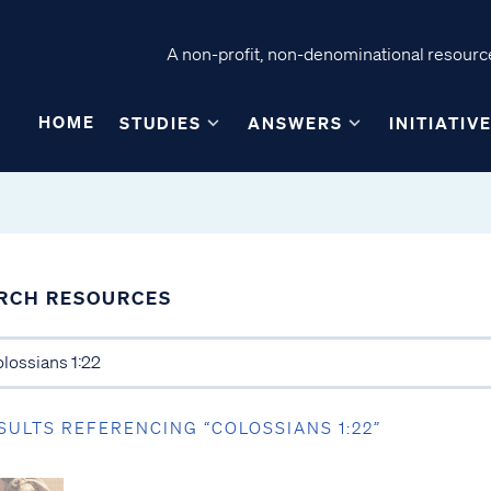
A non-profit, non-denominational resource
HOME
STUDIES
ANSWERS
INITIATIV
RCH RESOURCES
SULTS REFERENCING “COLOSSIANS 1:22”