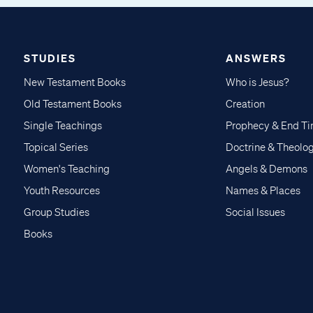
STUDIES
ANSWERS
New Testament Books
Who is Jesus?
Old Testament Books
Creation
Single Teachings
Prophecy & End T
Topical Series
Doctrine & Theolo
Women's Teaching
Angels & Demons
Youth Resources
Names & Places
Group Studies
Social Issues
Books