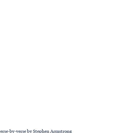
 verse-by-verse by Stephen Armstrong