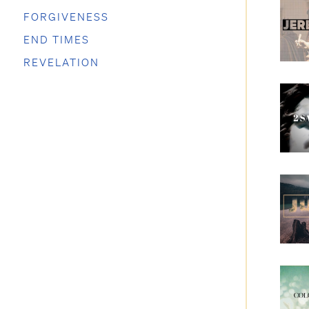
FORGIVENESS
END TIMES
REVELATION