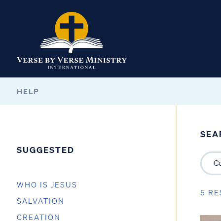
HELP
SEA
SUGGESTED
WHO IS JESUS
5 RE
SALVATION
CREATION