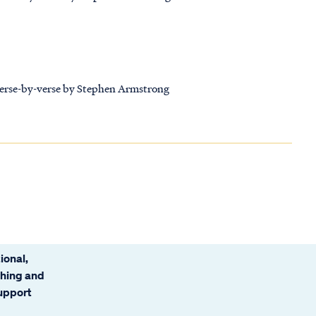
 verse-by-verse by Stephen Armstrong
ional,
ching and
support