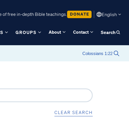
 of free in-depth Bible teachings.
DONATE
English
About
Contact
ES
GROUPS
Search
CLEAR SEARCH