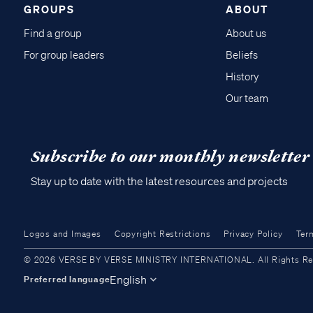
GROUPS
ABOUT
Find a group
About us
For group leaders
Beliefs
History
Our team
Subscribe to our monthly newsletter
Stay up to date with the latest resources and projects
Logos and Images
Copyright Restrictions
Privacy Policy
Ter
© 2026 VERSE BY VERSE MINISTRY INTERNATIONAL. All Rights Reser
English
Preferred language