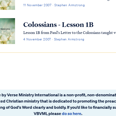
11 November 2007 · Stephen Armstrong
Colossians - Lesson 1B
Lesson 1B from Paul's Letter to the Colossians taught
4 November 2007 · Stephen Armstrong
 by Verse Ministry International is a non-profit, non-denominat
ated Christian ministry that is dedicated to promoting the prea
ng of God's Word clearly and boldly. If you’d like to financially 
VBVMI, please
do so here
.