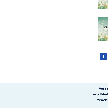
1
Verse
unaffili
teachi