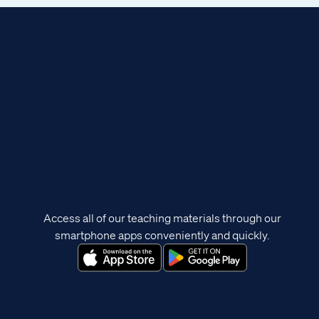
Access all of our teaching materials through our
smartphone apps conveniently and quickly.