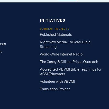
INITIATIVES
CURRENT PROJECTS
Published Materials
RightNow Media - VBVMI Bible
imes
Streaming
gy
World-Wide Internet Radio
The Casey & Gilbert Prison Outreach
Accredited VBVMI Bible Teachings for
ACSI Educators
Volunteer with VBVMI
Translation Project