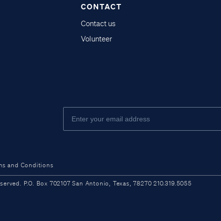
CONTACT
Contact us
Volunteer
ms and Conditions
ved. P.O. Box 702107 San Antonio, Texas, 78270 210.319.5055