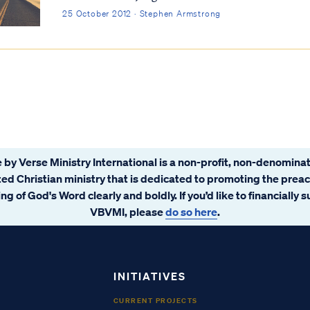
25 October 2012 · Stephen Armstrong
 by Verse Ministry International is a non-profit, non-denominat
ated Christian ministry that is dedicated to promoting the prea
ng of God's Word clearly and boldly. If you’d like to financially 
VBVMI, please
do so here
.
INITIATIVES
CURRENT PROJECTS