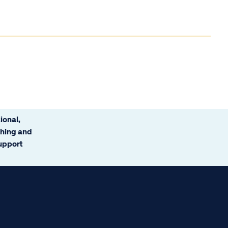
ional,
ching and
support