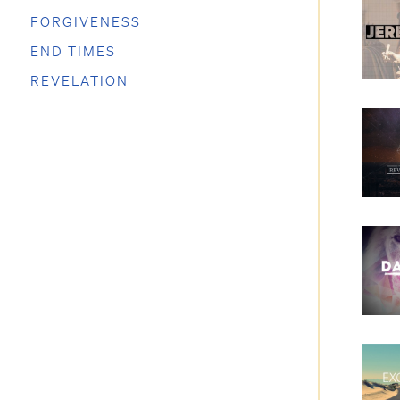
FORGIVENESS
END TIMES
REVELATION