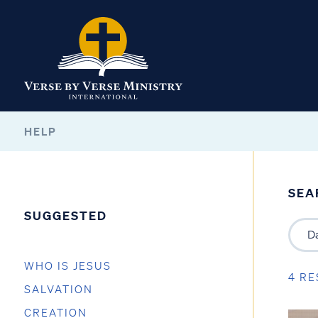
HELP
SEA
SUGGESTED
WHO IS JESUS
4 RE
SALVATION
CREATION