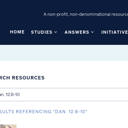
A non-profit, non-denominational resource
HOME
STUDIES
ANSWERS
INITIATIV
RCH RESOURCES
SULTS REFERENCING “DAN. 12:8-10”