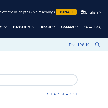
 of free in-depth Bible teachings.
DONATE
English
About
Contact
ES
GROUPS
Search
CLEAR SEARCH