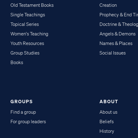
Old Testament Books
Creation
Single Teachings
Prophecy & End T
Topical Series
Doctrine & Theolo
Women's Teaching
Angels & Demons
Youth Resources
Names & Places
Group Studies
Social Issues
Books
GROUPS
ABOUT
Find a group
About us
For group leaders
Beliefs
History