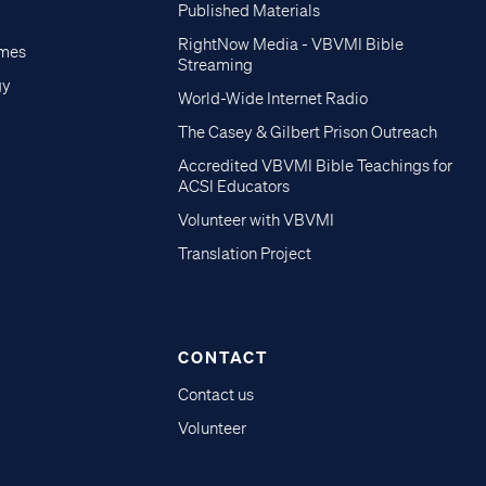
Published Materials
RightNow Media - VBVMI Bible
imes
Streaming
gy
World-Wide Internet Radio
The Casey & Gilbert Prison Outreach
Accredited VBVMI Bible Teachings for
ACSI Educators
Volunteer with VBVMI
Translation Project
CONTACT
Contact us
Volunteer