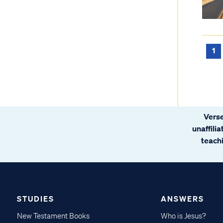
1
Verse
unaffili
teachi
STUDIES
ANSWERS
New Testament Books
Who is Jesus?