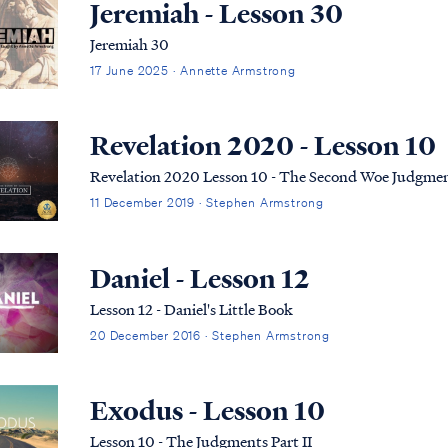
Jeremiah - Lesson 30
Jeremiah 30
17 June 2025 · Annette Armstrong
Revelation 2020 - Lesson 10
Revelation 2020 Lesson 10 - The Second Woe Judgme
11 December 2019 · Stephen Armstrong
Daniel - Lesson 12
Lesson 12 - Daniel's Little Book
20 December 2016 · Stephen Armstrong
Exodus - Lesson 10
Lesson 10 - The Judgments Part II