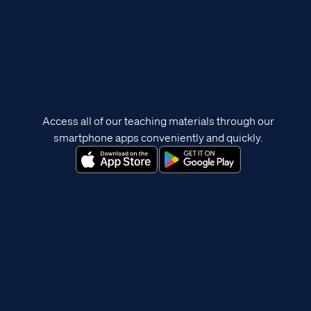
Access all of our teaching materials through our
smartphone apps conveniently and quickly.