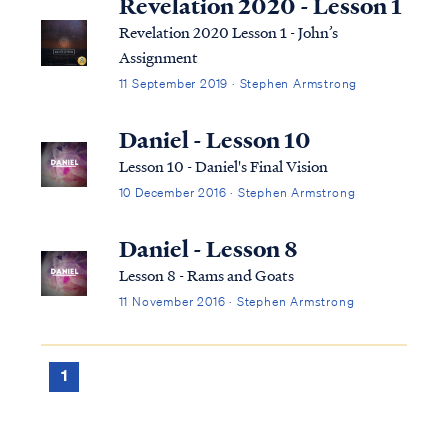
Revelation 2020 - Lesson 1
Revelation 2020 Lesson 1 - John’s
Assignment
11 September 2019 · Stephen Armstrong
Daniel - Lesson 10
Lesson 10 - Daniel's Final Vision
10 December 2016 · Stephen Armstrong
Daniel - Lesson 8
Lesson 8 - Rams and Goats
11 November 2016 · Stephen Armstrong
1