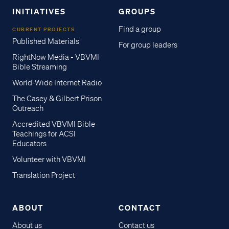
INITIATIVES
GROUPS
Find a group
CURRENT PROJECTS
Published Materials
For group leaders
RightNow Media - VBVMI
Bible Streaming
World-Wide Internet Radio
The Casey & Gilbert Prison
Outreach
Accredited VBVMI Bible
Teachings for ACSI
Educators
Volunteer with VBVMI
Translation Project
ABOUT
CONTACT
About us
Contact us