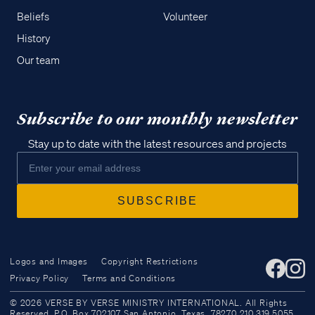
Beliefs
Volunteer
History
Our team
Subscribe to our monthly newsletter
Stay up to date with the latest resources and projects
Logos and Images
Copyright Restrictions
Privacy Policy
Terms and Conditions
Access all of our teaching materials
© 2026 VERSE BY VERSE MINISTRY INTERNATIONAL. All Rights
through our smartphone apps
Reserved. P.O. Box 702107 San Antonio, Texas, 78270 210.319.5055