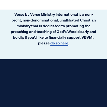
Verse by Verse Ministry International is a non-
profit, non-denominational, unaffiliated Christian
ministry that is dedicated to promoting the
preaching and teaching of God's Word clearly and
boldly. If you’d like to financially support VBVMI,
please
do so here
.