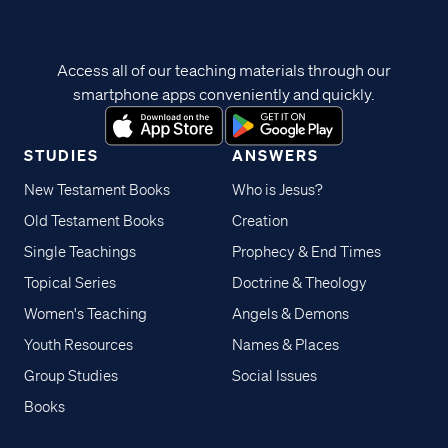
Access all of our teaching materials through our
smartphone apps conveniently and quickly.
STUDIES
ANSWERS
New Testament Books
Who is Jesus?
Old Testament Books
Creation
Single Teachings
Prophecy & End Times
Topical Series
Doctrine & Theology
Women's Teaching
Angels & Demons
Youth Resources
Names & Places
Group Studies
Social Issues
Books