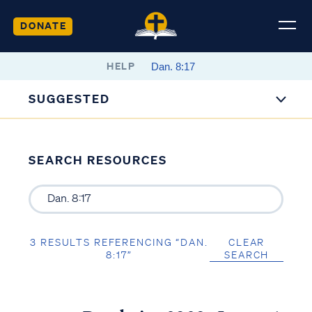
DONATE
HELP
SUGGESTED
SEARCH RESOURCES
3 RESULTS REFERENCING “DAN.
CLEAR
8:17”
SEARCH