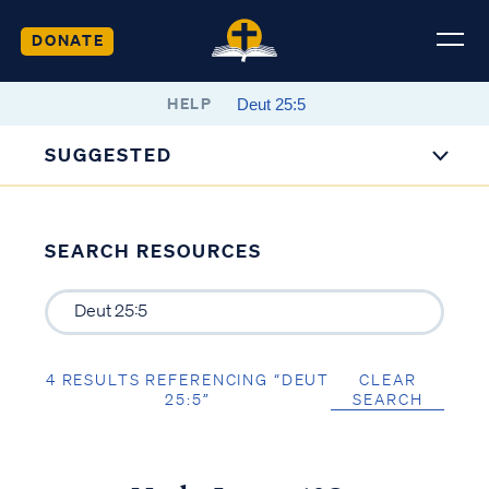
DONATE
HELP
SUGGESTED
SEARCH RESOURCES
4 RESULTS REFERENCING “DEUT
CLEAR
25:5”
SEARCH