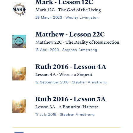
Mark - Lesson 12C
Mark 12C - The God of the Living
29 March 2023 · Wesley Livingston
Matthew - Lesson 22C
Matthew 22C - The Reality of Resurrection
13 April 2020 · Stephen Armstrong
Ruth 2016 - Lesson 4A
Lesson 4A - Wise as a Serpent
12 September 2016 · Stephen Armstrong
Ruth 2016 - Lesson 3A
Lesson 3A - A Bountiful Harvest
17 July 2016 · Stephen Armstrong