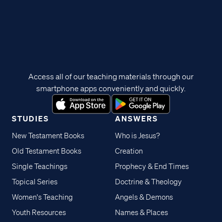
Access all of our teaching materials through our
smartphone apps conveniently and quickly.
STUDIES
ANSWERS
New Testament Books
Who is Jesus?
Old Testament Books
Creation
Single Teachings
Prophecy & End Times
Topical Series
Doctrine & Theology
Women's Teaching
Angels & Demons
Youth Resources
Names & Places