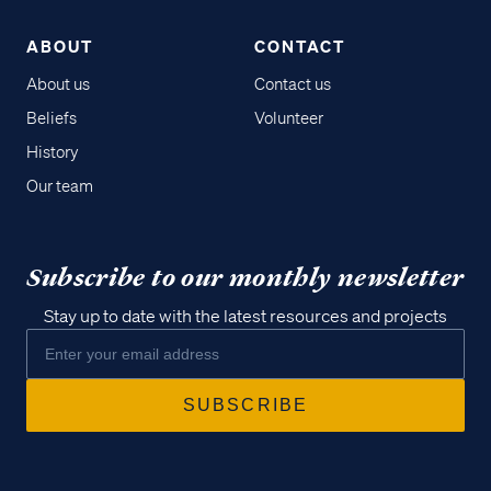
ABOUT
CONTACT
About us
Contact us
Beliefs
Volunteer
History
Our team
Subscribe to our monthly newsletter
Stay up to date with the latest resources and projects