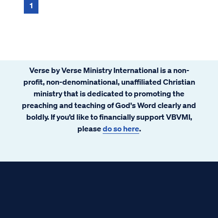
1
Verse by Verse Ministry International is a non-
profit, non-denominational, unaffiliated Christian
ministry that is dedicated to promoting the
preaching and teaching of God's Word clearly and
boldly. If you’d like to financially support VBVMI,
please
do so here
.