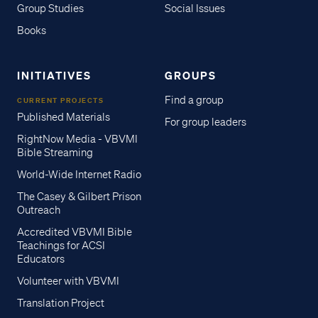
Group Studies
Social Issues
Books
INITIATIVES
GROUPS
Find a group
CURRENT PROJECTS
Published Materials
For group leaders
RightNow Media - VBVMI
Bible Streaming
World-Wide Internet Radio
The Casey & Gilbert Prison
Outreach
Accredited VBVMI Bible
Teachings for ACSI
Educators
Volunteer with VBVMI
Translation Project