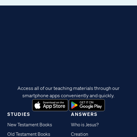
Access all of our teaching materials through our
smartphone apps conveniently and quickly.
STUDIES
ANSWERS
New Testament Books
Who is Jesus?
Old Testament Books
Creation