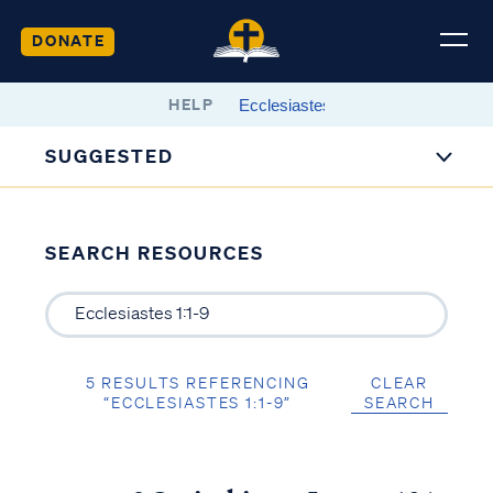
DONATE
HELP
SUGGESTED
SEARCH RESOURCES
5 RESULTS REFERENCING
CLEAR
“ECCLESIASTES 1:1-9”
SEARCH