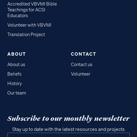
Accredited VBVMI Bible
Teachings for ACSI
Educators
Volunteer with VBVMI
Translation Project
ABOUT
CONTACT
About us
Contact us
Beliefs
Volunteer
History
Our team
Subscribe to our monthly newsletter
Stay up to date with the latest resources and projects