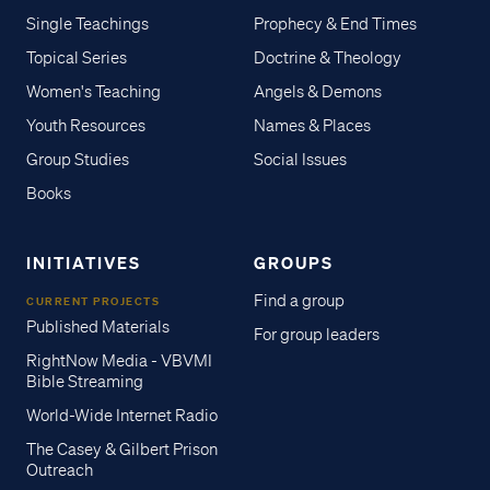
Single Teachings
Prophecy & End Times
Topical Series
Doctrine & Theology
Women's Teaching
Angels & Demons
Youth Resources
Names & Places
Group Studies
Social Issues
Books
INITIATIVES
GROUPS
Find a group
CURRENT PROJECTS
Published Materials
For group leaders
RightNow Media - VBVMI
Bible Streaming
World-Wide Internet Radio
The Casey & Gilbert Prison
Outreach