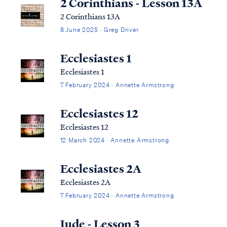
2 Corinthians - Lesson 13A
2 Corinthians 13A
8 June 2025 · Greg Driver
Ecclesiastes 1
Ecclesiastes 1
7 February 2024 · Annette Armstrong
Ecclesiastes 12
Ecclesiastes 12
12 March 2024 · Annette Armstrong
Ecclesiastes 2A
Ecclesiastes 2A
7 February 2024 · Annette Armstrong
Jude - Lesson 3