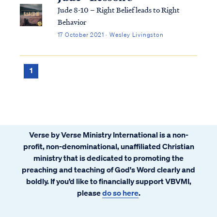
Jude 8-10 – Right Belief leads to Right
Behavior
17 October 2021 · Wesley Livingston
1
Verse by Verse Ministry International is a non-
profit, non-denominational, unaffiliated Christian
ministry that is dedicated to promoting the
preaching and teaching of God's Word clearly and
boldly. If you’d like to financially support VBVMI,
please
do so here
.