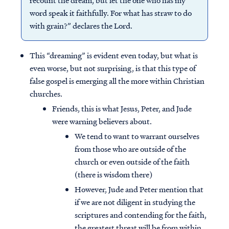
recount the dream, but let the one who has my
word speak it faithfully. For what has straw to do
with grain?” declares the Lord.
This “dreaming” is evident even today, but what is
even worse, but not surprising, is that this type of
false gospel is emerging all the more within Christian
churches.
Friends, this is what Jesus, Peter, and Jude
were warning believers about.
We tend to want to warrant ourselves
from those who are outside of the
church or even outside of the faith
(there is wisdom there)
However, Jude and Peter mention that
if we are not diligent in studying the
scriptures and contending for the faith,
the greatest threat will be from within.