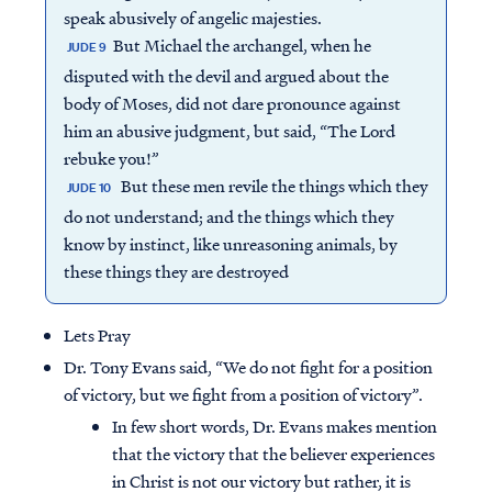
speak abusively of angelic majesties.
But Michael the archangel, when he
JUDE 9
disputed with the devil and argued about the
body of Moses, did not dare pronounce against
him an abusive judgment, but said, “The Lord
rebuke you!”
But these men revile the things which they
JUDE 10
do not understand; and the things which they
know by instinct, like unreasoning animals, by
these things they are destroyed
Lets Pray
Dr. Tony Evans said, “We do not fight for a position
of victory, but we fight from a position of victory”.
In few short words, Dr. Evans makes mention
that the victory that the believer experiences
in Christ is not our victory but rather, it is