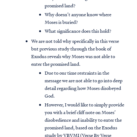
promised land?
Why doesn’t anyone know where
Moses is buried?
What significance does this hold?
We are not told why specifically in this verse
but previous study through the book of
Exodus reveals why Moses was not able to
enter the promised land.
Due to our time restraints in the
message we are not able to go into deep
detail regarding how Moses disobeyed
God.
However, I would like to simply provide
you with a brief cliff note on Moses’
disobedience and inability to enter the
promised land, based on the Exodus
study by VBVMI (Verse By Verse