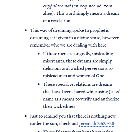
enypniazomai
(en-oop-nee-ad'-zom-
ahee). This word simply means a dream
or a revelation.
This way of dreaming spoke to prophetic
dreaming as if given in a divine sense, however,
remember who we are dealing with here.
If these men are ungodly, misleading
miscreants, these dreams are simply
delusions and wicked perversions to
mislead men and women of God.
These special revelations are dreams
that have been shared while using Jesus’
name as a means to verify and authorize
their wickedness.
Just to remind you that there is nothing new
under the sun, check out
Jeremiah 23:25-28
.
These false teachers have been using