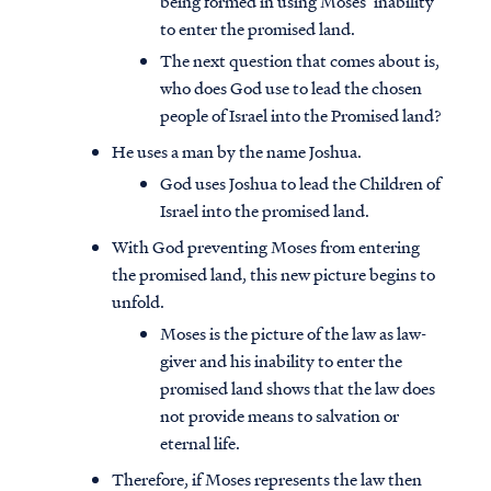
being formed in using Moses’ inability
to enter the promised land.
The next question that comes about is,
who does God use to lead the chosen
people of Israel into the Promised land?
He uses a man by the name Joshua.
God uses Joshua to lead the Children of
Israel into the promised land.
With God preventing Moses from entering
the promised land, this new picture begins to
unfold.
Moses is the picture of the law as law-
giver and his inability to enter the
promised land shows that the law does
not provide means to salvation or
eternal life.
Therefore, if Moses represents the law then