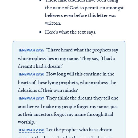
the name of God to permit sin amongst
believers even before this letter was
written.
Here’s what the text says:
“I have heard what the prophets say
JEREMIAH 23:25
who prophesy lies in my name. They say, ‘I had a
dream! I had a dream!’
How long will this continue in the
JEREMIAH 23:26
hearts of these lying prophets, who prophesy the
delusions of their own minds?
They think the dreams they tell one
JEREMIAH 23:27
another will make my people forget my name, just
as their ancestors forgot my name through Baal
worship.
Let the prophet who has a dream
JEREMIAH 23:28