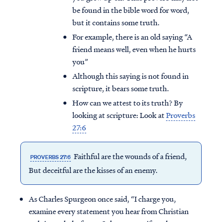
be found in the bible word for word,
but it contains some truth.
For example, there is an old saying “A
friend means well, even when he hurts
you”
Although this saying is not found in
scripture, it bears some truth.
How can we attest to its truth? By
looking at scripture: Look at
Proverbs
27:6
Faithful are the wounds of a friend,
PROVERBS 27:6
But deceitful are the kisses of an enemy.
As Charles Spurgeon once said, “I charge you,
examine every statement you hear from Christian