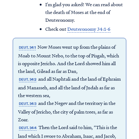
I’m glad you asked! We can read about
the death of Moses at the end of
Deuteronomy.
Check out
Deuteronomy 34:1-6
Now Moses went up from the plains of
DEUT. 34:1
Moab to Mount Nebo, to the top of Pisgah, which
is opposite Jericho. And the Lord showed him all
the land, Gilead as far as Dan,
and all Naphtali and the land of Ephraim
DEUT. 34:2
and Manasseh, and all the land of Judah as far as
the western sea,
and the Negev and the territory in the
DEUT. 34:3
Valley of Jericho, the city of palm trees, as far as
Zoar.
Then the Lord said to him, “This is the
DEUT. 34:4
land which I swore to Abraham, Isaac, and Jacob,