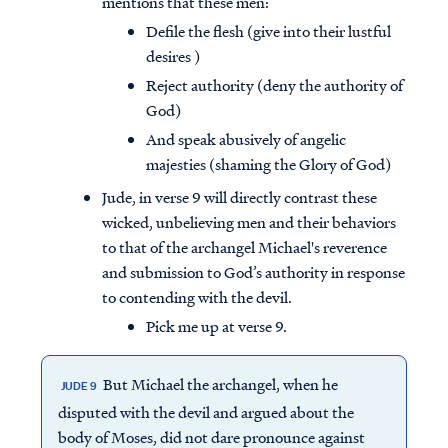
mentions that these men:
Defile the flesh (give into their lustful
desires )
Reject authority (deny the authority of
God)
And speak abusively of angelic
majesties (shaming the Glory of God)
Jude, in verse 9 will directly contrast these
wicked, unbelieving men and their behaviors
to that of the archangel Michael's reverence
and submission to God’s authority in response
to contending with the devil.
Pick me up at verse 9.
But Michael the archangel, when he
JUDE 9
disputed with the devil and argued about the
body of Moses, did not dare pronounce against