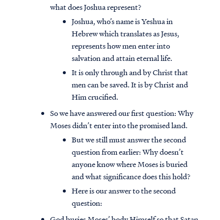
what does Joshua represent?
Joshua, who’s name is Yeshua in
Hebrew which translates as Jesus,
represents how men enter into
salvation and attain eternal life.
It is only through and by Christ that
men can be saved. It is by Christ and
Him crucified.
So we have answered our first question: Why
Moses didn’t enter into the promised land.
But we still must answer the second
question from earlier: Why doesn’t
Access all of our teaching materials
anyone know where Moses is buried
through our smartphone apps
and what significance does this hold?
conveniently and quickly.
Here is our answer to the second
question:
God buries Moses’ body Himself so that Satan