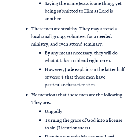
Saying the name Jesus is one thing, yet
being submitted to Him as Lord is
another.
These men are stealthy. They may attend a
local small group, volunteer for a needed
ministry, and even attend seminary.
By any means necessary, they will do
what it takes to blend right on in.
However, Jude explains in the latter half
of verse 4 that these men have
particular characteristics.
He mentions that these men are the following:
They are...
Ungodly
Turning the grace of God into a license
to sin (Licentiousness)
Denying our only Master and Lord,