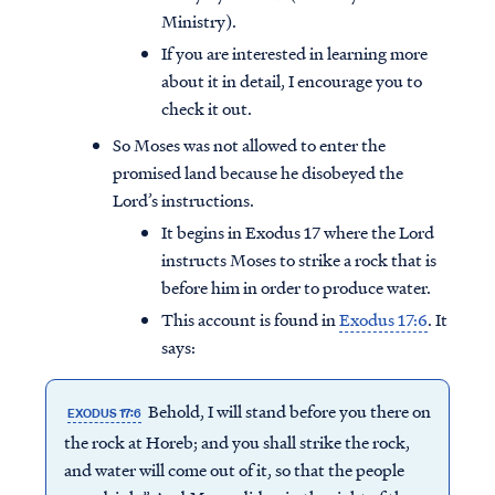
Ministry).
If you are interested in learning more
about it in detail, I encourage you to
check it out.
So Moses was not allowed to enter the
promised land because he disobeyed the
Lord’s instructions.
It begins in Exodus 17 where the Lord
instructs Moses to strike a rock that is
before him in order to produce water.
This account is found in
Exodus 17:6
. It
says:
Behold, I will stand before you there on
EXODUS 17:6
the rock at Horeb; and you shall strike the rock,
and water will come out of it, so that the people