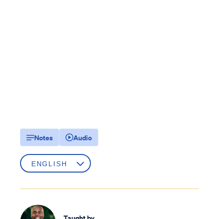
Notes
Audio
Taught by