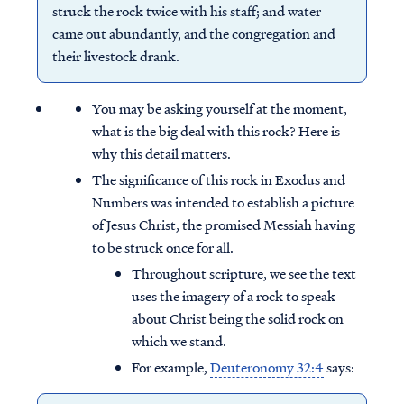
struck the rock twice with his staff; and water
came out abundantly, and the congregation and
their livestock drank.
You may be asking yourself at the moment,
what is the big deal with this rock? Here is
why this detail matters.
The significance of this rock in Exodus and
Numbers was intended to establish a picture
of Jesus Christ, the promised Messiah having
to be struck once for all.
Throughout scripture, we see the text
uses the imagery of a rock to speak
about Christ being the solid rock on
which we stand.
For example,
Deuteronomy 32:4
says: