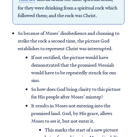
for they were drinking from a spiritual rock which
followed them; and the rock was Christ.
So because of Moses’ disobedience and choosing to
strike the rock a second time, the picture God
establishes to represent Christ was interrupted.
If not rectified, the picture would have
demonstrated that the promised Messiah
would have to be repeatedly struck for our
sins.
So how does God bring clarity to this picture
for His people after Moses’ misstep?
It results in Moses not entering into the
promised land. God, by His grace, allows
Moses to see it, but not enter it.
This marks the start of a new picture