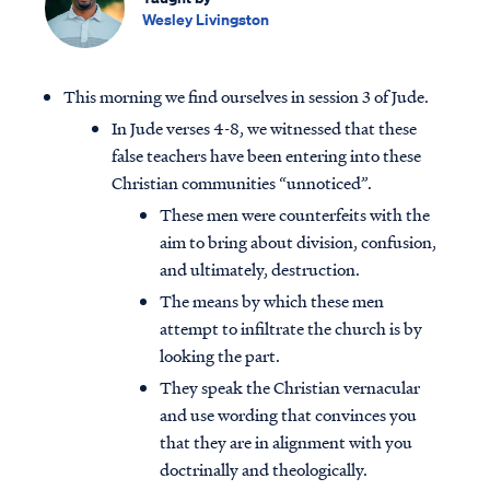
Wesley Livingston
This morning we find ourselves in session 3 of Jude.
In Jude verses 4-8, we witnessed that these
false teachers have been entering into these
Christian communities “unnoticed”.
These men were counterfeits with the
aim to bring about division, confusion,
and ultimately, destruction.
The means by which these men
attempt to infiltrate the church is by
looking the part.
They speak the Christian vernacular
and use wording that convinces you
that they are in alignment with you
doctrinally and theologically.