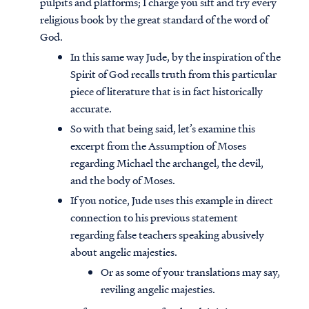
pulpits and platforms; I charge you sift and try every
religious book by the great standard of the word of
God.
In this same way Jude, by the inspiration of the
Spirit of God recalls truth from this particular
piece of literature that is in fact historically
accurate.
So with that being said, let’s examine this
excerpt from the Assumption of Moses
regarding Michael the archangel, the devil,
and the body of Moses.
If you notice, Jude uses this example in direct
connection to his previous statement
regarding false teachers speaking abusively
about angelic majesties.
Or as some of your translations may say,
reviling angelic majesties.