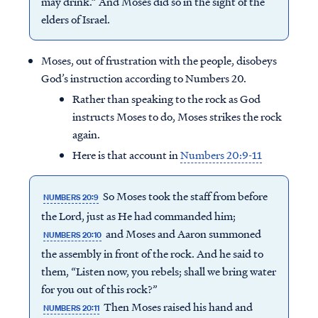
may drink.” And Moses did so in the sight of the
elders of Israel.
Moses, out of frustration with the people, disobeys
God’s instruction according to Numbers 20.
Rather than speaking to the rock as God
instructs Moses to do, Moses strikes the rock
again.
Here is that account in
Numbers 20:9-11
So Moses took the staff from before
NUMBERS 20:9
the Lord, just as He had commanded him;
and Moses and Aaron summoned
NUMBERS 20:10
the assembly in front of the rock. And he said to
them, “Listen now, you rebels; shall we bring water
for you out of this rock?”
Then Moses raised his hand and
NUMBERS 20:11