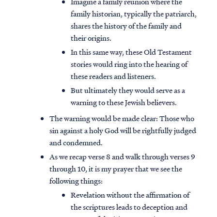
Imagine a family reunion where the
family historian, typically the patriarch,
shares the history of the family and
their origins.
In this same way, these Old Testament
stories would ring into the hearing of
these readers and listeners.
But ultimately they would serve as a
warning to these Jewish believers.
The warning would be made clear: Those who
sin against a holy God will be rightfully judged
and condemned.
As we recap verse 8 and walk through verses 9
through 10, it is my prayer that we see the
following things:
Revelation without the affirmation of
the scriptures leads to deception and