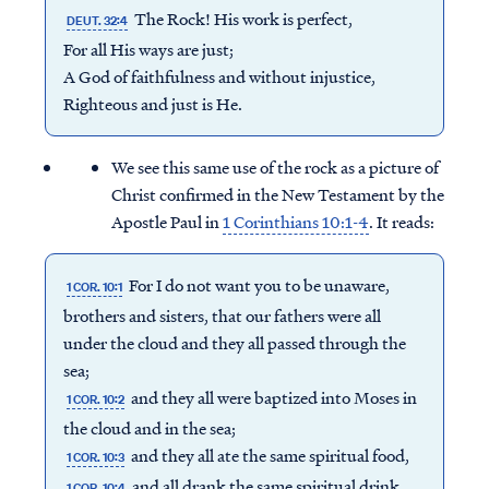
The Rock! His work is perfect,
DEUT. 32:4
For all His ways are just;
A God of faithfulness and without injustice,
Righteous and just is He.
We see this same use of the rock as a picture of
Christ confirmed in the New Testament by the
Apostle Paul in
1 Corinthians 10:1-4
. It reads:
For I do not want you to be unaware,
1 COR. 10:1
brothers and sisters, that our fathers were all
under the cloud and they all passed through the
sea;
and they all were baptized into Moses in
1 COR. 10:2
the cloud and in the sea;
and they all ate the same spiritual food,
1 COR. 10:3
and all drank the same spiritual drink,
1 COR. 10:4