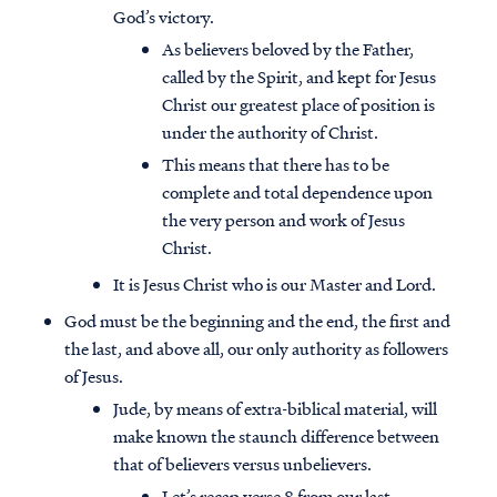
God’s victory.
As believers beloved by the Father,
called by the Spirit, and kept for Jesus
Christ our greatest place of position is
under the authority of Christ.
This means that there has to be
complete and total dependence upon
the very person and work of Jesus
Christ.
It is Jesus Christ who is our Master and Lord.
God must be the beginning and the end, the first and
the last, and above all, our only authority as followers
of Jesus.
Jude, by means of extra-biblical material, will
make known the staunch difference between
that of believers versus unbelievers.
Let’s recap verse 8 from our last