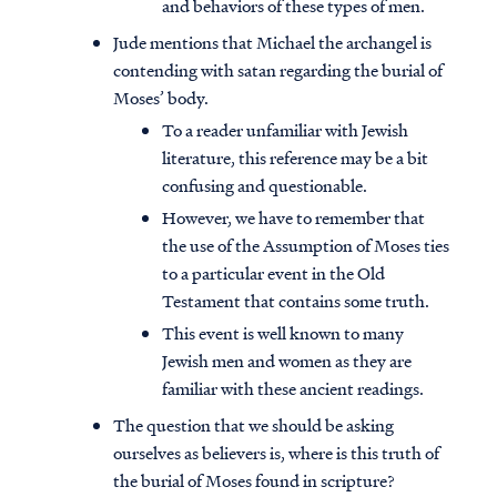
and behaviors of these types of men.
Jude mentions that Michael the archangel is
contending with satan regarding the burial of
Moses’ body.
To a reader unfamiliar with Jewish
literature, this reference may be a bit
confusing and questionable.
However, we have to remember that
the use of the Assumption of Moses ties
to a particular event in the Old
Testament that contains some truth.
This event is well known to many
Jewish men and women as they are
familiar with these ancient readings.
The question that we should be asking
ourselves as believers is, where is this truth of
the burial of Moses found in scripture?