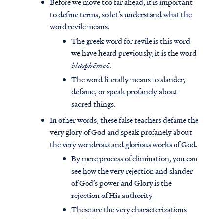
Before we move too far ahead, it is important
to define terms, so let’s understand what the
word revile means.
The greek word for revile is this word
we have heard previously, it is the word
blasphēmeō
.
The word literally means to slander,
defame, or speak profanely about
sacred things.
In other words, these false teachers defame the
very glory of God and speak profanely about
the very wondrous and glorious works of God.
By mere process of elimination, you can
see how the very rejection and slander
of God’s power and Glory is the
rejection of His authority.
These are the very characterizations