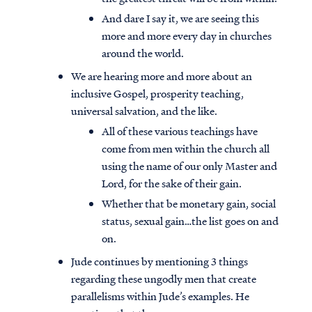
And dare I say it, we are seeing this
more and more every day in churches
around the world.
We are hearing more and more about an
inclusive Gospel, prosperity teaching,
universal salvation, and the like.
All of these various teachings have
come from men within the church all
using the name of our only Master and
Lord, for the sake of their gain.
Whether that be monetary gain, social
status, sexual gain…the list goes on and
on.
Jude continues by mentioning 3 things
regarding these ungodly men that create
parallelisms within Jude’s examples. He