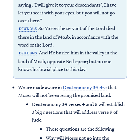
saying, ‘I will give it to your descendants’; I have
let you see it with your eyes, but you will not go
over there.”
So Moses the servant of the Lord died
DEUT. 34:5
there in the land of Moab, in accordance with the
word of the Lord.
And He buried him in the valley in the
DEUT. 34:6
land of Moab, opposite Beth-peor; but no one
knows his burial place to this day.
We are made aware in
Deuteronomy 34:4-5
that
Moses will not be entering the promised land.
Deuteronomy 34 verses 4 and 6 will establish
3 big questions that will address verse 9 of
Jude.
Those questions are the following:
Why will Moses not go into the