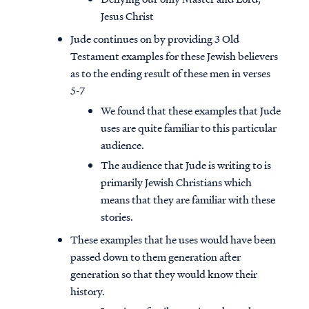
Jesus Christ
Jude continues on by providing 3 Old
Testament examples for these Jewish believers
as to the ending result of these men in verses
5-7
We found that these examples that Jude
uses are quite familiar to this particular
audience.
The audience that Jude is writing to is
primarily Jewish Christians which
means that they are familiar with these
stories.
These examples that he uses would have been
passed down to them generation after
generation so that they would know their
history.