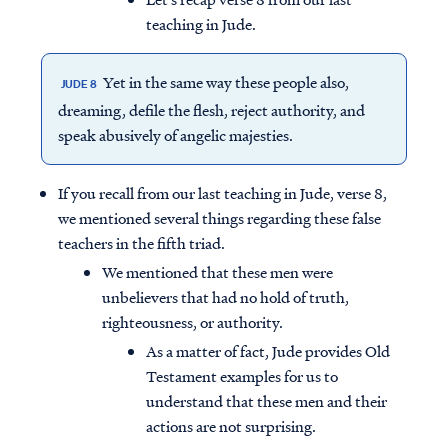
teaching in Jude.
Yet in the same way these people also,
JUDE 8
dreaming, defile the flesh, reject authority, and
speak abusively of angelic majesties.
If you recall from our last teaching in Jude, verse 8,
we mentioned several things regarding these false
teachers in the fifth triad.
We mentioned that these men were
unbelievers that had no hold of truth,
righteousness, or authority.
As a matter of fact, Jude provides Old
Testament examples for us to
understand that these men and their
actions are not surprising.