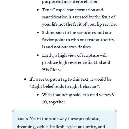
purposeful misinterpretation.
True Gospel transformation and
sanctification is assessed by the fruit of
your life not the fruit of your lip service.
Submission to the scriptures and our
Savior point to who our true authority
is and not our own desires.
Lastly, a high view of scripture will
produce high reverence for God and
His Glory.
If I were to put a tag to this text, it would be
“Right belief leads to right behavior”.
With that being said let’s read verses 8-
10, together.
Yet in the same way these people also,
JUDE 8
dreaming, defile the flesh, reject authority, and