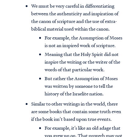
We must be very careful in differentiating
between the authenticity and inspiration of
the canon of scripture and the use of extra-
biblical material used within the canon.
For example, the Assumption of Moses
is not an inspired work of scripture.
Meaning that the Holy Spirit did not
inspire the writing or the writer of the
words of that particular work.
But rather the Assumption of Moses
was written by someone to tell the
history of the Israelite nation.
Similar to other writings in the world, there
are some books that contain some truth even
if the book isn’t based upon true events.
For example, it’s like an old adage that
you grew up on. That proverb may not