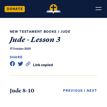
DONATE
NEW TESTAMENT BOOKS
/
JUDE
Jude - Lesson 3
17 October 2021
SHARE
Link copied
Jude 8-10
PREVIOUS
|
NEXT