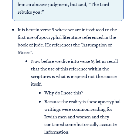
him an abusive judgment, but said, “The Lord
rebuke you!”
It is here in verse 9 where we are introduced to the
first use of apocryphal literature referenced in the
book of Jude. He references the “Assumption of
Moses”.
Now before we dive into verse 9, let us recall
that the use of this reference within the
scriptures is what is inspired not the source
itself.
Why do I note this?
Because the reality is these apocryphal
writings were common reading for
Jewish men and women and they
contained some historically accurate
information.