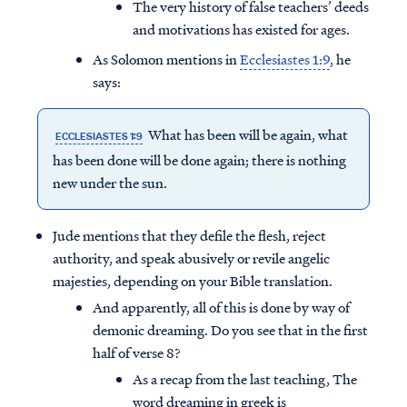
The very history of false teachers’ deeds
and motivations has existed for ages.
As Solomon mentions in
Ecclesiastes 1:9
, he
says:
What has been will be again, what
ECCLESIASTES 1:9
has been done will be done again; there is nothing
new under the sun.
Jude mentions that they defile the flesh, reject
authority, and speak abusively or revile angelic
majesties, depending on your Bible translation.
And apparently, all of this is done by way of
demonic dreaming. Do you see that in the first
half of verse 8?
As a recap from the last teaching, The
word dreaming in greek is