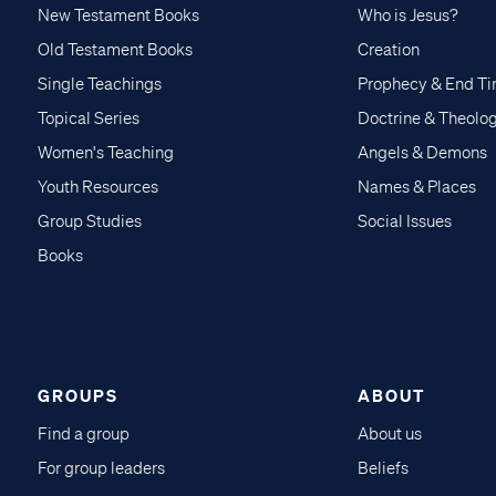
New Testament Books
Who is Jesus?
Old Testament Books
Creation
Single Teachings
Prophecy & End T
Topical Series
Doctrine & Theolo
Women's Teaching
Angels & Demons
Youth Resources
Names & Places
Group Studies
Social Issues
Books
GROUPS
ABOUT
Find a group
About us
For group leaders
Beliefs