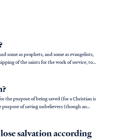
?
pping of the saints for the work of service, to
h?
for the purpose of being saved (for a Christian is
the purpose of saving unbelievers (though an
I lose salvation according