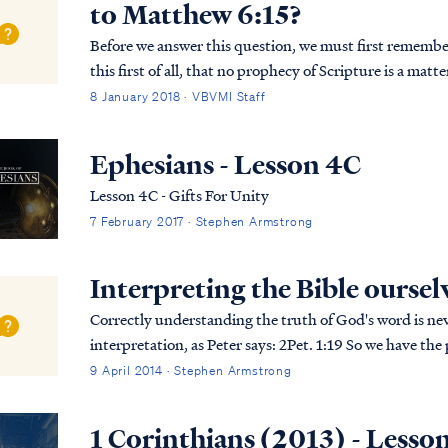
to Matthew 6:15?
Before we answer this question, we must first remember the words of
this first of all, that no prophecy of Scripture is a matt
prophecy was ever made by an act of huma...
8 January 2018 · VBVMI Staff
Ephesians - Lesson 4C
Lesson 4C - Gifts For Unity
7 February 2017 · Stephen Armstrong
Interpreting the Bible oursel
Correctly understanding the truth of God's word is nev
interpretation, as Peter says: 2Pet. 1:19 So we have the prophetic word made more sure, to which you
do well to pay attention as to a lamp shining i...
9 April 2014 · Stephen Armstrong
1 Corinthians (2013) - Lesso