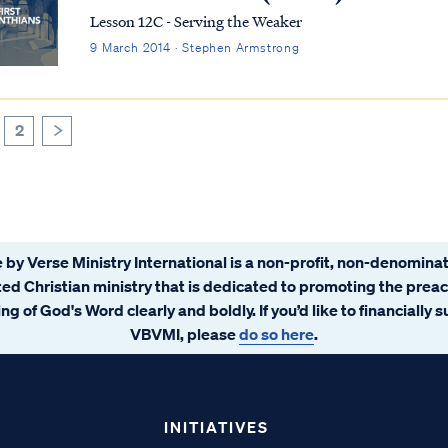
Lesson 12C - Serving the Weaker
9 March 2014 · Stephen Armstrong
2
>
 by Verse Ministry International is a non-profit, non-denominat
ated Christian ministry that is dedicated to promoting the prea
ng of God's Word clearly and boldly. If you’d like to financially 
VBVMI, please
do so here
.
INITIATIVES