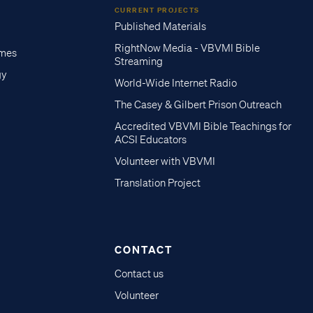
CURRENT PROJECTS
Published Materials
RightNow Media - VBVMI Bible
imes
Streaming
gy
World-Wide Internet Radio
The Casey & Gilbert Prison Outreach
Accredited VBVMI Bible Teachings for
ACSI Educators
Volunteer with VBVMI
Translation Project
CONTACT
Contact us
Volunteer