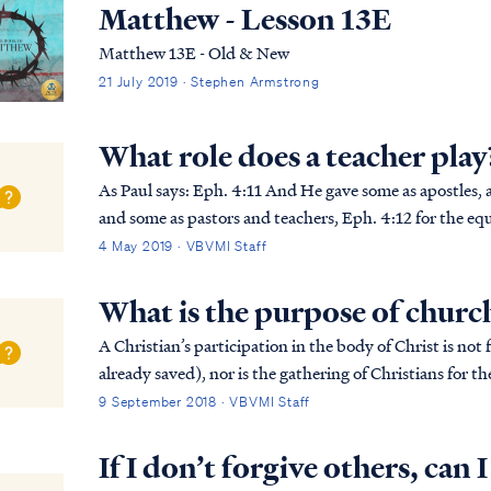
Matthew - Lesson 13E
Matthew 13E - Old & New
21 July 2019 · Stephen Armstrong
What role does a teacher play
As Paul says: Eph. 4:11 And He gave some as apostles, and some as prophets, and some as evangelists,
and some as pastors and teachers, Eph. 4:12 for the equi
the building up of the body of Christ; Ep...
4 May 2019 · VBVMI Staff
What is the purpose of churc
A Christian’s participation in the body of Christ is not 
already saved), nor is the gathering of Christians for 
unbeliever may be saved in the gatherin...
9 September 2018 · VBVMI Staff
If I don’t forgive others, can 