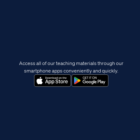
Access all of our teaching materials through our
smartphone apps conveniently and quickly.