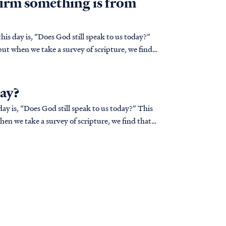
irm something is from
is day is, “Does God still speak to us today?”
but when we take a survey of scripture, we find
day?
ay is, “Does God still speak to us today?” This
hen we take a survey of scripture, we find that