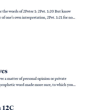
 2Peter 1: 2Pet. 1:20 But know
er of one’s own interpretation, 2Pet. 1:21 for no
ves
er a matter of personal opinion or private
n 12C