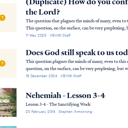
(Duplicate) How do you conf
the Lord?
The question that plagues the minds of many, even to th
This question, on the surface, can be very perplexing, 
that the Lord has always spoken and still sp…
11 May 2025 · VBVMI Staff
Does God still speak to us to
This question plagues the minds of many, even to this d
question, on the surface, can be very perplexing, but w
the Lord has always spoken and still speaks...
16 December 2024 · VBVMI Staff
Nehemiah - Lesson 3-4
Lesson 3-4 - The Sanctifying Work
20 February 2014 · Stephen Armstrong