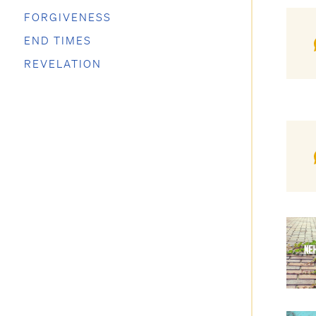
FORGIVENESS
END TIMES
REVELATION