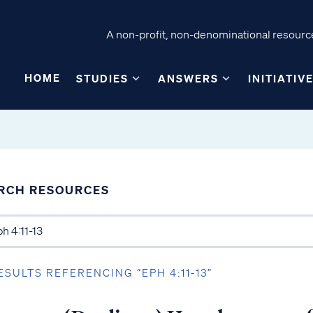
A non-profit, non-denominational resource
HOME
STUDIES
ANSWERS
INITIATIV
RCH RESOURCES
ESULTS REFERENCING “EPH 4:11-13”