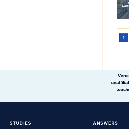
1
Verse
unaffili
teachi
STUDIES
ANSWERS