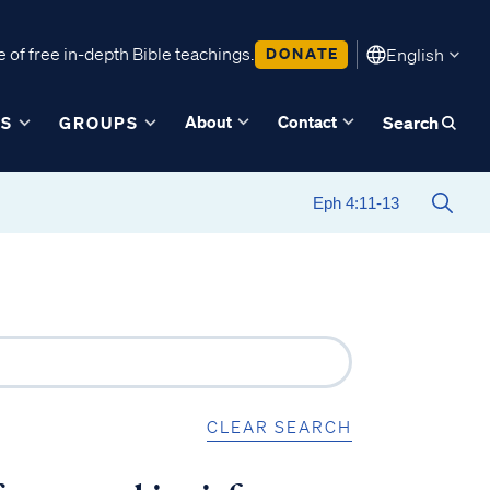
 of free in-depth Bible teachings.
DONATE
English
About
Contact
ES
GROUPS
Search
CLEAR SEARCH