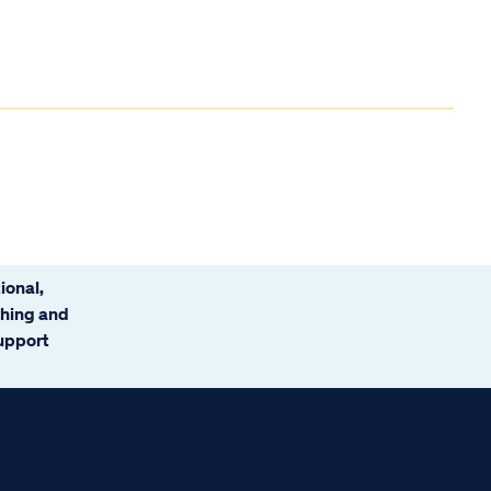
ional,
ching and
support