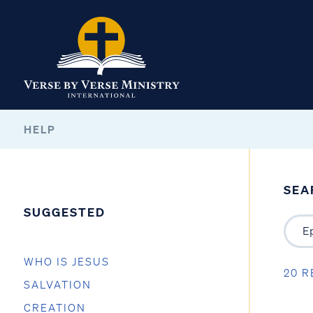
HELP
SEA
SUGGESTED
WHO IS JESUS
20 R
SALVATION
CREATION