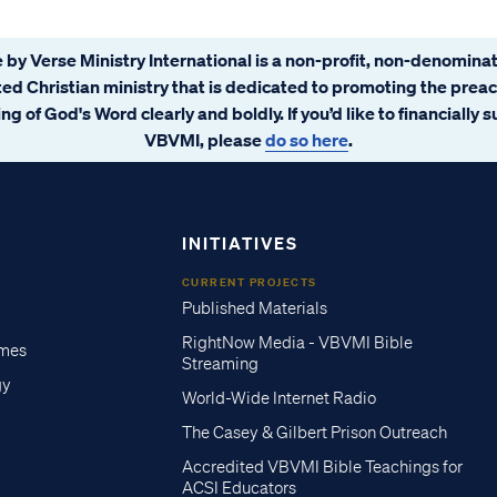
 by Verse Ministry International is a non-profit, non-denominat
ated Christian ministry that is dedicated to promoting the prea
ng of God's Word clearly and boldly. If you’d like to financially 
VBVMI, please
do so here
.
INITIATIVES
CURRENT PROJECTS
Published Materials
RightNow Media - VBVMI Bible
imes
Streaming
gy
World-Wide Internet Radio
The Casey & Gilbert Prison Outreach
Accredited VBVMI Bible Teachings for
ACSI Educators