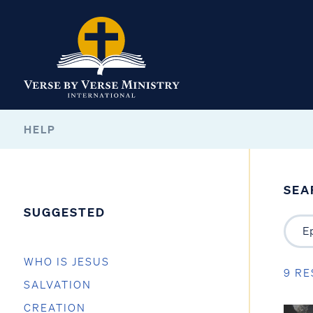
HELP
SEA
SUGGESTED
WHO IS JESUS
9 RE
SALVATION
CREATION