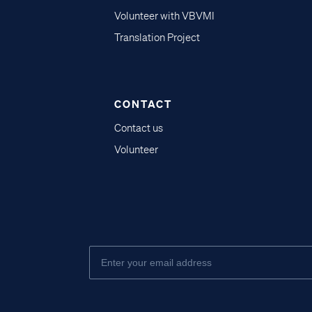
Volunteer with VBVMI
Translation Project
CONTACT
Contact us
Volunteer