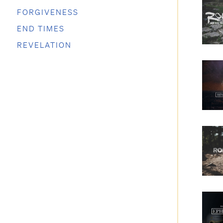
FORGIVENESS
END TIMES
REVELATION