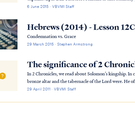
“Uncircumcision” by the so-called “Circ...
6 June 2015 · VBVMI Staff
Hebrews (2014) - Lesson 12
Condemnation vs. Grace
29 March 2015 · Stephen Armstrong
The significance of 2 Chronic
In 2 Chronicles, we read about Solomon’s kingship. In
bronze altar and the tabernacle of the Lord were. He o
required this to be done. That night, God visi...
29 April 2011 · VBVMI Staff