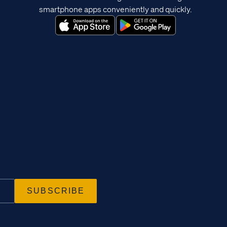
smartphone apps conveniently and quickly.