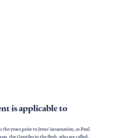
t is applicable to
n the years prior to Jesus' incarnation, as Paul