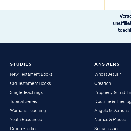
Verse
unaffili
teachi
STUDIES
ANSWERS
New Testament Books
Who is Jesus?
Old Testament Books
Creation
Single Teachings
Prophecy & End T
Topical Series
Doctrine & Theolo
Women's Teaching
Angels & Demons
Youth Resources
Names & Places
Group Studies
Social Issues