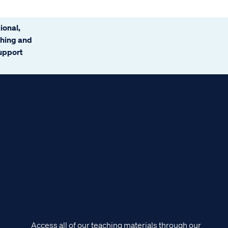
ional,
ching and
support
Access all of our teaching materials through our