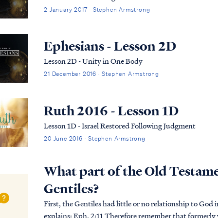
2 January 2017 · Stephen Armstrong
Ephesians - Lesson 2D
Lesson 2D - Unity in One Body
21 December 2016 · Stephen Armstrong
Ruth 2016 - Lesson 1D
Lesson 1D - Israel Restored Following Judgment
20 June 2016 · Stephen Armstrong
What part of the Old Testamen
Gentiles?
First, the Gentiles had little or no relationship to God i
explains: Eph. 2:11 Therefore remember that formerly you, the Gentiles in the flesh, who are called