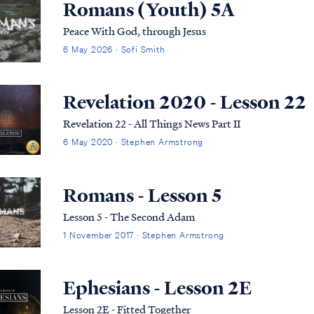
Romans (Youth) 5A
Peace With God, through Jesus
6 May 2026 · Sofi Smith
Revelation 2020 - Lesson 22
Revelation 22 - All Things News Part II
6 May 2020 · Stephen Armstrong
Romans - Lesson 5
Lesson 5 - The Second Adam
1 November 2017 · Stephen Armstrong
Ephesians - Lesson 2E
Lesson 2E - Fitted Together