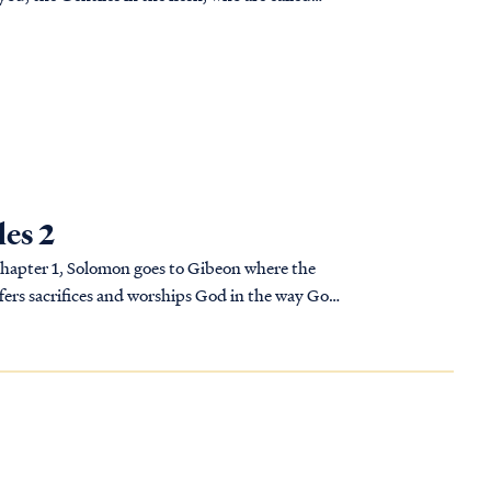
C
les 2
 chapter 1, Solomon goes to Gibeon where the
ffers sacrifices and worships God in the way God