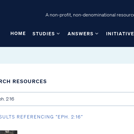
A non-profit, non-denominational resource
HOME
STUDIES
ANSWERS
INITIATIV
RCH RESOURCES
SULTS REFERENCING “EPH. 2:16”