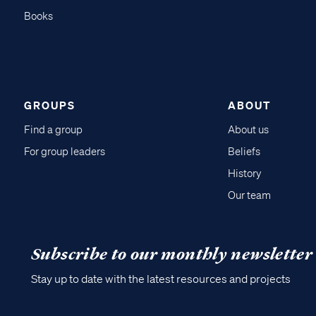
Books
GROUPS
ABOUT
Find a group
About us
For group leaders
Beliefs
History
Our team
Subscribe to our monthly newsletter
Stay up to date with the latest resources and projects