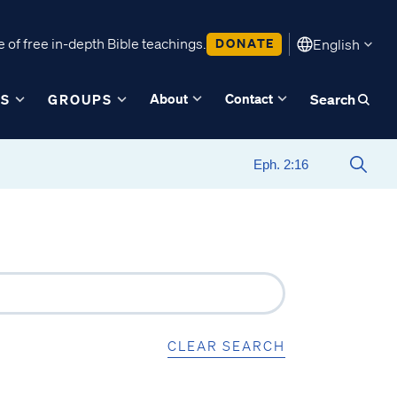
 of free in-depth Bible teachings.
DONATE
English
About
Contact
ES
GROUPS
Search
CLEAR SEARCH