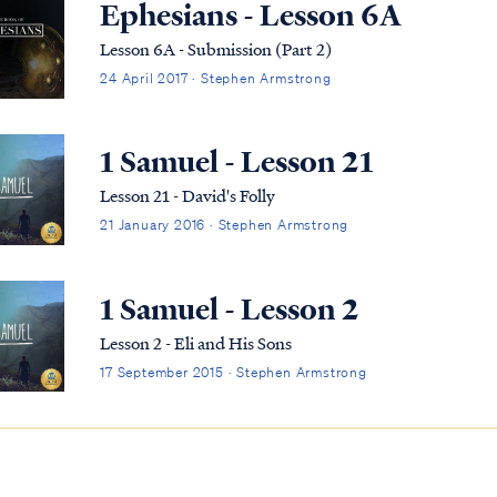
Ephesians - Lesson 6A
Lesson 6A - Submission (Part 2)
24 April 2017 · Stephen Armstrong
1 Samuel - Lesson 21
Lesson 21 - David's Folly
21 January 2016 · Stephen Armstrong
1 Samuel - Lesson 2
Lesson 2 - Eli and His Sons
17 September 2015 · Stephen Armstrong