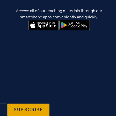
Access all of our teaching materials through our
smartphone apps conveniently and quickly.