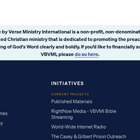
 by Verse Ministry International is a non-profit, non-denominat
ated Christian ministry that is dedicated to promoting the prea
ng of God's Word clearly and boldly. If you’d like to financially 
VBVMI, please
do so here
.
INITIATIVES
CURRENT PROJECTS
Published Materials
RightNow Media - VBVMI Bible
imes
Streaming
gy
World-Wide Internet Radio
The Casey & Gilbert Prison Outreach