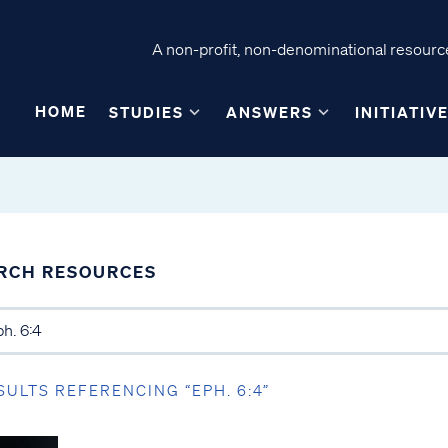
A non-profit, non-denominational resource
HOME
STUDIES
ANSWERS
INITIATIV
RCH RESOURCES
SULTS REFERENCING “EPH. 6:4”