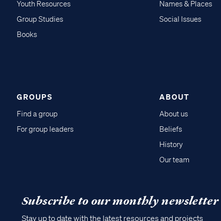
Youth Resources
Names & Places
Group Studies
Social Issues
Books
GROUPS
ABOUT
Find a group
About us
For group leaders
Beliefs
History
Our team
Subscribe to our monthly newsletter
Stay up to date with the latest resources and projects