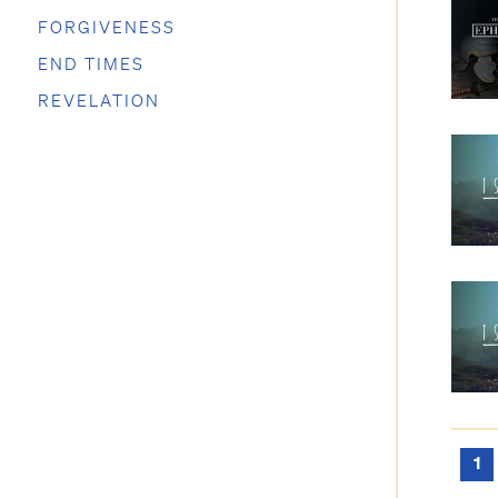
FORGIVENESS
END TIMES
REVELATION
1