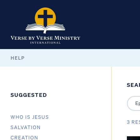
HELP
SEA
SUGGESTED
WHO IS JESUS
3 RE
SALVATION
CREATION