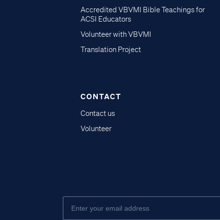
Accredited VBVMI Bible Teachings for
ACSI Educators
Volunteer with VBVMI
Translation Project
CONTACT
Contact us
Volunteer