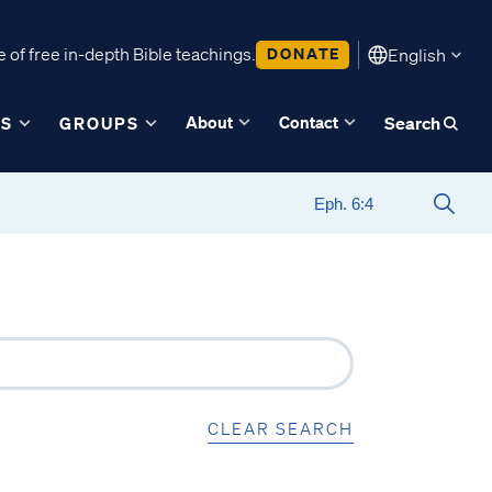
 of free in-depth Bible teachings.
DONATE
English
About
Contact
ES
GROUPS
Search
CLEAR SEARCH