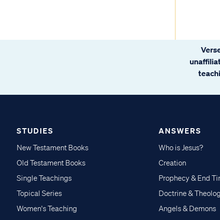
Verse
unaffili
teachi
STUDIES
ANSWERS
New Testament Books
Who is Jesus?
Old Testament Books
Creation
Single Teachings
Prophecy & End T
Topical Series
Doctrine & Theolo
Women's Teaching
Angels & Demons