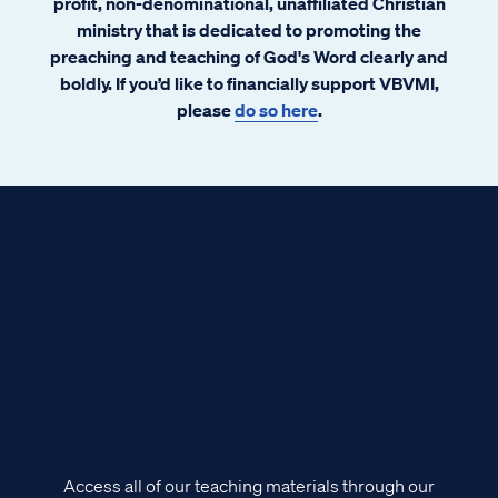
profit, non-denominational, unaffiliated Christian
ministry that is dedicated to promoting the
preaching and teaching of God's Word clearly and
boldly. If you’d like to financially support VBVMI,
please
do so here
.
Access all of our teaching materials through our