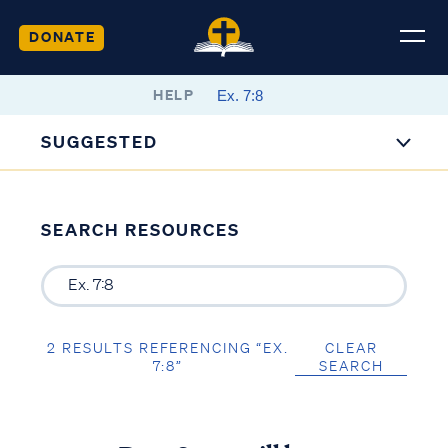
DONATE
HELP
SUGGESTED
SEARCH RESOURCES
2 RESULTS REFERENCING “EX.
CLEAR
7:8”
SEARCH