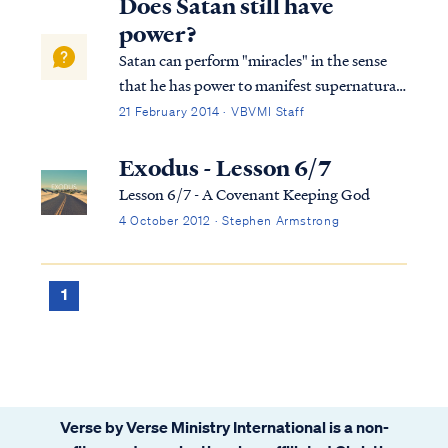
Does Satan still have
power?
Satan can perform "miracles" in the sense
that he has power to manifest supernatural
wonders and signs. The power of the enemy
21 February 2014 · VBVMI Staff
is often called the "dark arts" or sorcery. We
find examples of it in many places in both
Exodus - Lesson 6/7
the Old and New Testaments: E...
Lesson 6/7 - A Covenant Keeping God
4 October 2012 · Stephen Armstrong
1
Verse by Verse Ministry International is a non-