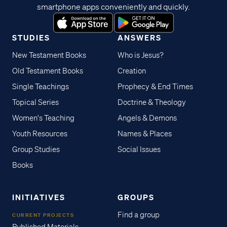
smartphone apps conveniently and quickly.
STUDIES
ANSWERS
New Testament Books
Who is Jesus?
Old Testament Books
Creation
Single Teachings
Prophecy & End Times
Topical Series
Doctrine & Theology
Women's Teaching
Angels & Demons
Youth Resources
Names & Places
Group Studies
Social Issues
Books
INITIATIVES
GROUPS
Find a group
CURRENT PROJECTS