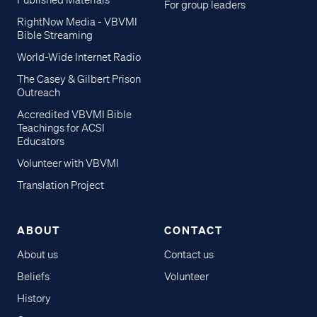
Published Materials
For group leaders
RightNow Media - VBVMI
Bible Streaming
World-Wide Internet Radio
The Casey & Gilbert Prison
Outreach
Accredited VBVMI Bible
Teachings for ACSI
Educators
Volunteer with VBVMI
Translation Project
ABOUT
CONTACT
About us
Contact us
Beliefs
Volunteer
History