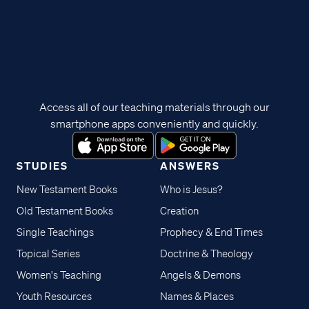
Access all of our teaching materials through our
smartphone apps conveniently and quickly.
STUDIES
ANSWERS
New Testament Books
Who is Jesus?
Old Testament Books
Creation
Single Teachings
Prophecy & End Times
Topical Series
Doctrine & Theology
Women's Teaching
Angels & Demons
Youth Resources
Names & Places