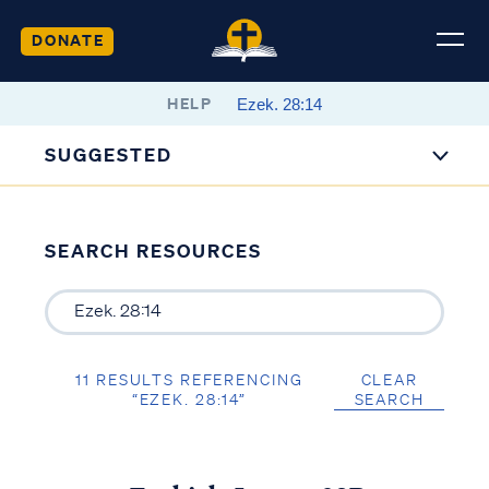
DONATE
HELP
SUGGESTED
SEARCH RESOURCES
11 RESULTS REFERENCING
CLEAR
“EZEK. 28:14”
SEARCH