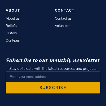
ABOUT
CONTACT
About us
Contact us
Beliefs
Volunteer
History
Our team
Subscribe to our monthly newsletter
Stay up to date with the latest resources and projects