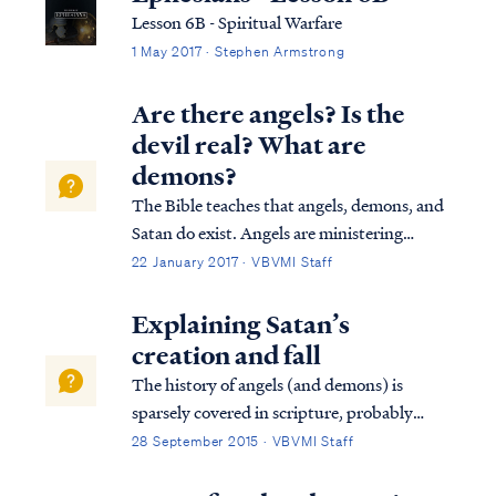
Lesson 6B - Spiritual Warfare
1 May 2017 · Stephen Armstrong
Are there angels? Is the
devil real? What are
demons?
The Bible teaches that angels, demons, and
Satan do exist. Angels are ministering
spirits created to serve believers in Jesus
22 January 2017 · VBVMI Staff
Christ, as the writer of Hebrews says: Heb.
1:13 But to which of the angels has He ever
Explaining Satan’s
said, “Sit at My right hand, ...
creation and fall
The history of angels (and demons) is
sparsely covered in scripture, probably
because they are secondary to the purposes
28 September 2015 · VBVMI Staff
of God in authoring scripture.
Nevertheless, we do get some details in the