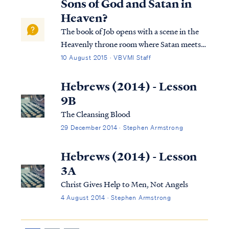
Sons of God and Satan in
Bible. First, we know that the Lord created
Heaven?
the a...
The book of Job opens with a scene in the
Heavenly throne room where Satan meets
with the Lord: Job 1:6 Now there was a day
10 August 2015 · VBVMI Staff
when the sons of God came to present
themselves before the LORD, and Satan
Hebrews (2014) - Lesson
also came among them. Job 1:7 The LORD
9B
said t...
The Cleansing Blood
29 December 2014 · Stephen Armstrong
Hebrews (2014) - Lesson
3A
Christ Gives Help to Men, Not Angels
4 August 2014 · Stephen Armstrong