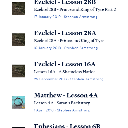
Ezekiel - Lesson 28B
Ezekiel 28B - Prince and King of Tyre Part 2
17 January 2019 · Stephen Armstrong
Ezekiel - Lesson 28A
Ezekiel 28A - Prince and King of Tyre
10 January 2019 · Stephen Armstrong
Ezekiel - Lesson 16A
Lesson 16A - A Shameless Harlot
25 September 2018 · Stephen Armstrong
Matthew - Lesson 4A
Lesson 4A - Satan's Backstory
1 April 2018 · Stephen Armstrong
Ephesians - Lesson 6B