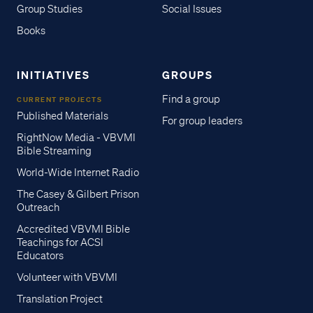
Group Studies
Social Issues
Books
INITIATIVES
GROUPS
Find a group
CURRENT PROJECTS
Published Materials
For group leaders
RightNow Media - VBVMI
Bible Streaming
World-Wide Internet Radio
The Casey & Gilbert Prison
Outreach
Accredited VBVMI Bible
Teachings for ACSI
Educators
Volunteer with VBVMI
Translation Project