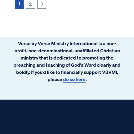
1
2
>
Verse by Verse Ministry International is a non-
profit, non-denominational, unaffiliated Christian
ministry that is dedicated to promoting the
preaching and teaching of God's Word clearly and
boldly. If you’d like to financially support VBVMI,
please
do so here
.