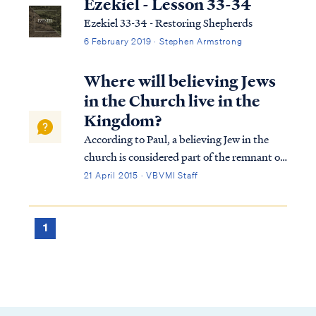
Ezekiel - Lesson 33-34
Ezekiel 33-34 - Restoring Shepherds
6 February 2019 · Stephen Armstrong
Where will believing Jews
in the Church live in the
Kingdom?
According to Paul, a believing Jew in the
church is considered part of the remnant of
Israel: Rom. 11:2 God has not rejected His
21 April 2015 · VBVMI Staff
people whom He foreknew. Or do you not
know what the Scripture says in the passage
about Elijah, how he pleads with G...
1