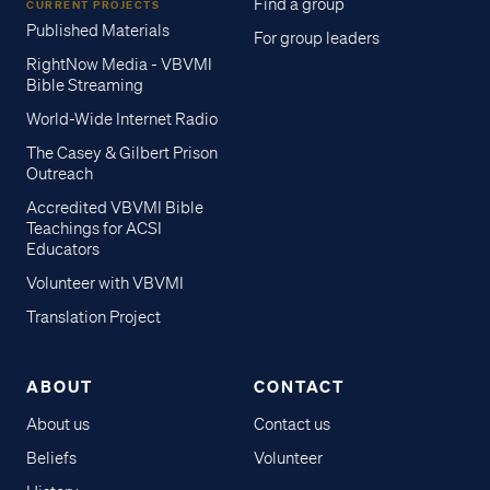
Find a group
CURRENT PROJECTS
Published Materials
For group leaders
RightNow Media - VBVMI
Bible Streaming
World-Wide Internet Radio
The Casey & Gilbert Prison
Outreach
Accredited VBVMI Bible
Teachings for ACSI
Educators
Volunteer with VBVMI
Translation Project
ABOUT
CONTACT
About us
Contact us
Beliefs
Volunteer