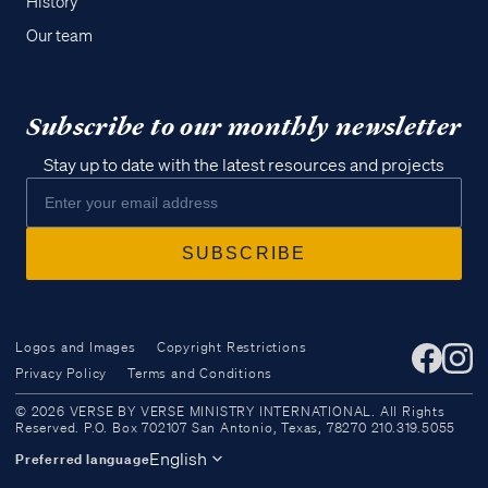
History
Our team
Subscribe to our monthly newsletter
Stay up to date with the latest resources and projects
Logos and Images
Copyright Restrictions
Privacy Policy
Terms and Conditions
Access all of our teaching materials
© 2026 VERSE BY VERSE MINISTRY INTERNATIONAL. All Rights
through our smartphone apps
Reserved. P.O. Box 702107 San Antonio, Texas, 78270 210.319.5055
conveniently and quickly.
English
Preferred language