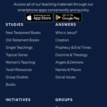
Access all of our teaching materials through our
smartphone apps conveniently and quickly.
STUDIES
ANSWERS
New Testament Books
Who is Jesus?
Old Testament Books
Creation
Single Teachings
Prophecy & End Times
Topical Series
Doctrine & Theology
Women's Teaching
Angels & Demons
Youth Resources
Names & Places
Group Studies
Social Issues
Books
INITIATIVES
GROUPS