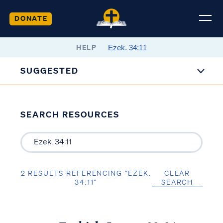
DONATE
HELP
SUGGESTED
SEARCH RESOURCES
2 RESULTS REFERENCING “EZEK.
CLEAR
34:11”
SEARCH