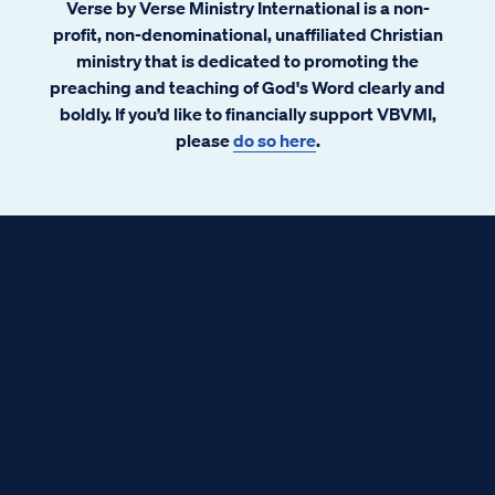
Verse by Verse Ministry International is a non-
profit, non-denominational, unaffiliated Christian
ministry that is dedicated to promoting the
preaching and teaching of God's Word clearly and
boldly. If you’d like to financially support VBVMI,
please
do so here
.