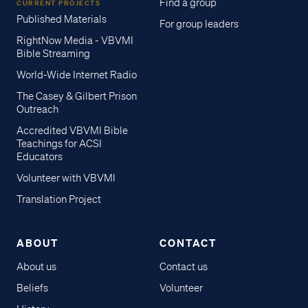
Find a group
CURRENT PROJECTS
Published Materials
For group leaders
RightNow Media - VBVMI
Bible Streaming
World-Wide Internet Radio
The Casey & Gilbert Prison
Outreach
Accredited VBVMI Bible
Teachings for ACSI
Educators
Volunteer with VBVMI
Translation Project
ABOUT
CONTACT
About us
Contact us
Beliefs
Volunteer