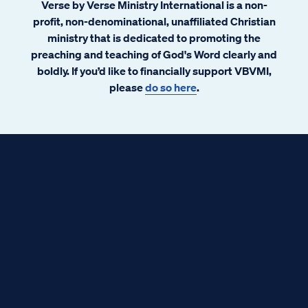
Verse by Verse Ministry International is a non-
profit, non-denominational, unaffiliated Christian
ministry that is dedicated to promoting the
preaching and teaching of God's Word clearly and
boldly. If you’d like to financially support VBVMI,
please
do so here
.