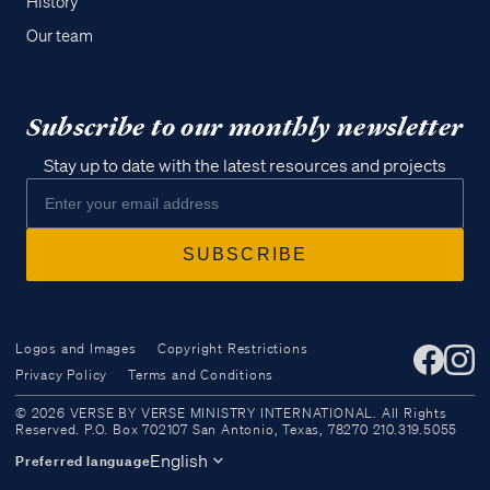
History
Our team
Subscribe to our monthly newsletter
Stay up to date with the latest resources and projects
Logos and Images
Copyright Restrictions
Privacy Policy
Terms and Conditions
Access all of our teaching materials
© 2026 VERSE BY VERSE MINISTRY INTERNATIONAL. All Rights
through our smartphone apps
Reserved. P.O. Box 702107 San Antonio, Texas, 78270 210.319.5055
conveniently and quickly.
English
Preferred language