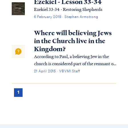
Ezekiel - Lesson 33-34
Ezekiel 33-34 - Restoring Shepherds
6 February 2019 · Stephen Armstrong
Where will believing Jews
in the Church live in the
Kingdom?
According to Paul, a believing Jew in the
church is considered part of the remnant of
Israel: Rom. 11:2 God has not rejected His
21 April 2015 · VBVMI Staff
people whom He foreknew. Or do you not
know what the Scripture says in the passage
about Elijah, how he pleads with G...
1