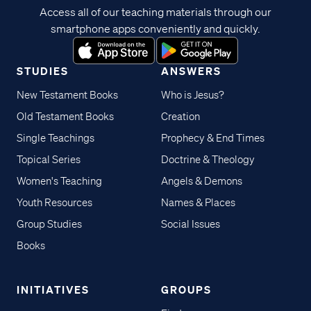
Access all of our teaching materials through our
smartphone apps conveniently and quickly.
STUDIES
ANSWERS
New Testament Books
Who is Jesus?
Old Testament Books
Creation
Single Teachings
Prophecy & End Times
Topical Series
Doctrine & Theology
Women's Teaching
Angels & Demons
Youth Resources
Names & Places
Group Studies
Social Issues
Books
INITIATIVES
GROUPS