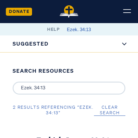
DONATE
HELP
SUGGESTED
SEARCH RESOURCES
2 RESULTS REFERENCING “EZEK.
CLEAR
34:13”
SEARCH