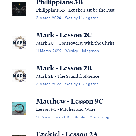
Philippians 3B
Philippians 3B - Let the Past be the Past
3 March 2024 · Wesley Livingston
Mark - Lesson 2C
Mark 2C – Controversy with the Christ
11 March 2022 · Wesley Livingston
Mark - Lesson 2B
Mark 2B - The Scandal of Grace
3 March 2022 · Wesley Livingston
Matthew - Lesson 9C
Lesson 9C - Patches and Wine
26 November 2018 · Stephen Armstrong
Ezekiel - Lesson 2A