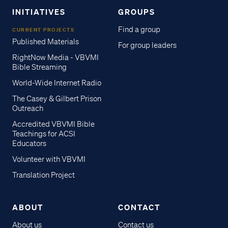
INITIATIVES
GROUPS
Find a group
CURRENT PROJECTS
Published Materials
For group leaders
RightNow Media - VBVMI
Bible Streaming
World-Wide Internet Radio
The Casey & Gilbert Prison
Outreach
Accredited VBVMI Bible
Teachings for ACSI
Educators
Volunteer with VBVMI
Translation Project
ABOUT
CONTACT
About us
Contact us