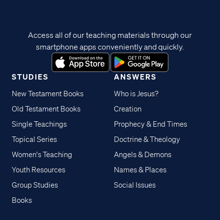
Access all of our teaching materials through our
smartphone apps conveniently and quickly.
STUDIES
ANSWERS
New Testament Books
Who is Jesus?
Old Testament Books
Creation
Single Teachings
Prophecy & End Times
Topical Series
Doctrine & Theology
Women's Teaching
Angels & Demons
Youth Resources
Names & Places
Group Studies
Social Issues
Books