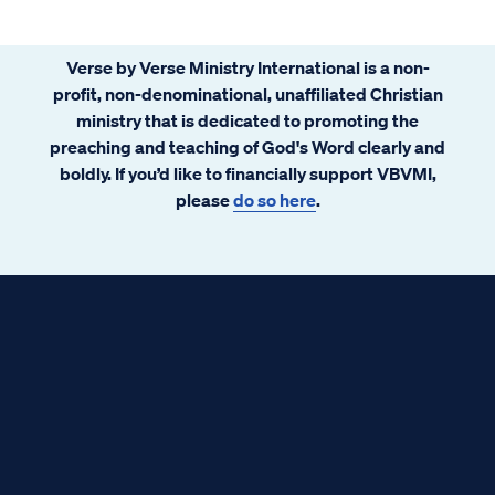
Verse by Verse Ministry International is a non-
profit, non-denominational, unaffiliated Christian
ministry that is dedicated to promoting the
preaching and teaching of God's Word clearly and
boldly. If you’d like to financially support VBVMI,
please
do so here
.