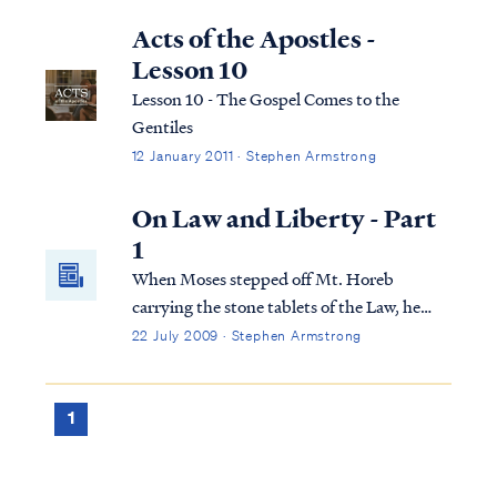
that during those times he still very much
expects to be a part of “the process” of our
Acts of the Apostles -
home life. In other words, just because he’s
Lesson 10
gone, he doesn’t expect, nor want me to
Lesson 10 - The Gospel Comes to the
assume his role in addition to my own; he’s
Gentiles
not abdicating.
12 January 2011 · Stephen Armstrong
On Law and Liberty - Part
1
When Moses stepped off Mt. Horeb
carrying the stone tablets of the Law, he
descended into a scene of debauchery
22 July 2009 · Stephen Armstrong
within the Jewish camp. Aaron had failed
miserably in his appointed role as shepherd
over the recently emancipated Jewish
1
tribes, and o...