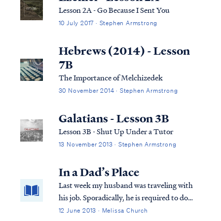
Lesson 2A - Go Because I Sent You
10 July 2017 · Stephen Armstrong
Hebrews (2014) - Lesson
7B
The Importance of Melchizedek
30 November 2014 · Stephen Armstrong
Galatians - Lesson 3B
Lesson 3B - Shut Up Under a Tutor
13 November 2013 · Stephen Armstrong
In a Dad’s Place
Last week my husband was traveling with
his job. Sporadically, he is required to do
that for days at a time, and I have learned
12 June 2013 · Melissa Church