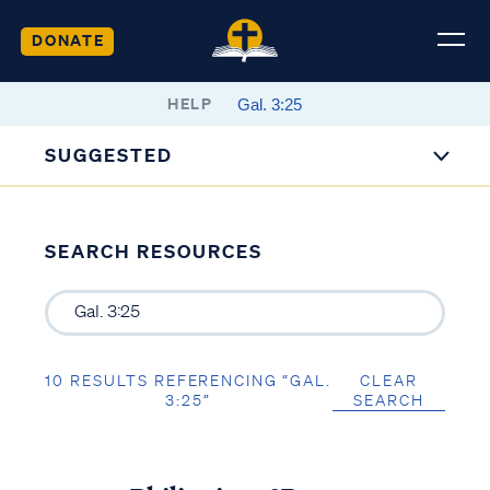
DONATE
HELP
SUGGESTED
SEARCH RESOURCES
10 RESULTS REFERENCING “GAL.
CLEAR
3:25”
SEARCH