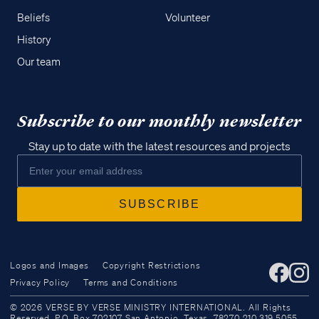
Beliefs
Volunteer
History
Our team
Subscribe to our monthly newsletter
Stay up to date with the latest resources and projects
Logos and Images
Copyright Restrictions
Privacy Policy
Terms and Conditions
Access all of our teaching materials
© 2026 VERSE BY VERSE MINISTRY INTERNATIONAL. All Rights
through our smartphone apps
Reserved. P.O. Box 702107 San Antonio, Texas, 78270 210.319.5055