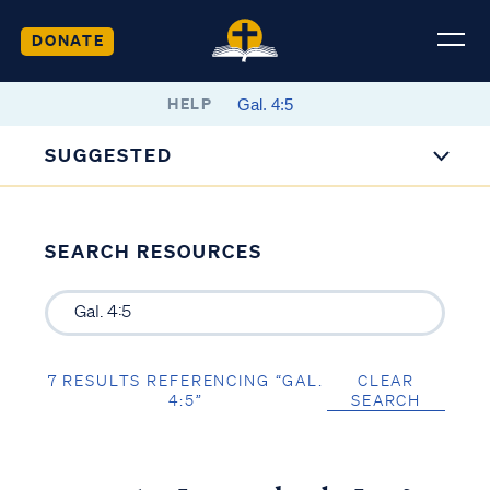
DONATE
HELP
SUGGESTED
SEARCH RESOURCES
7 RESULTS REFERENCING “GAL.
CLEAR
4:5”
SEARCH