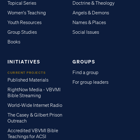
Topical Series
Doctrine & Theology
Women's Teaching
Angels & Demons
Youth Resources
Names & Places
Group Studies
Social Issues
Books
INITIATIVES
GROUPS
Find a group
CURRENT PROJECTS
Published Materials
For group leaders
RightNow Media - VBVMI
Bible Streaming
World-Wide Internet Radio
The Casey & Gilbert Prison
Outreach
Accredited VBVMI Bible
Teachings for ACSI