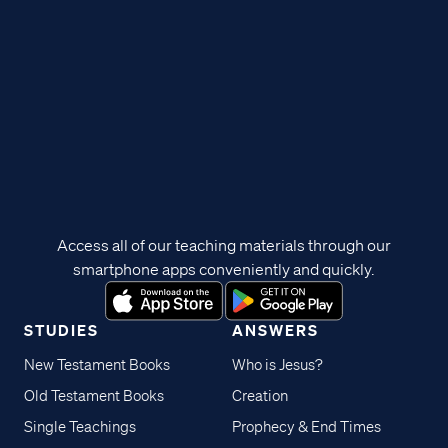
Access all of our teaching materials through our
smartphone apps conveniently and quickly.
STUDIES
ANSWERS
New Testament Books
Who is Jesus?
Old Testament Books
Creation
Single Teachings
Prophecy & End Times