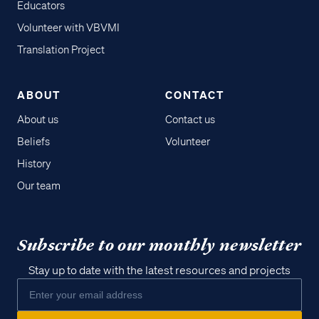
Educators
Volunteer with VBVMI
Translation Project
ABOUT
CONTACT
About us
Contact us
Beliefs
Volunteer
History
Our team
Subscribe to our monthly newsletter
Stay up to date with the latest resources and projects