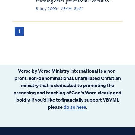
teaching of scripture from Genesis to
Revelation is this: it is impossible for a saint
8 July 2009 · VBVMI Staff
to ever return to the unregenerate state he
existed in prior to faith. In other words, it is
impossible to lose your salva...
1
Verse by Verse Ministry International is a non-
profit, non-denominational, unaffiliated Christian
ministry that is dedicated to promoting the
preaching and teaching of God's Word clearly and
boldly. If you’d like to financially support VBVMI,
please
do so here
.