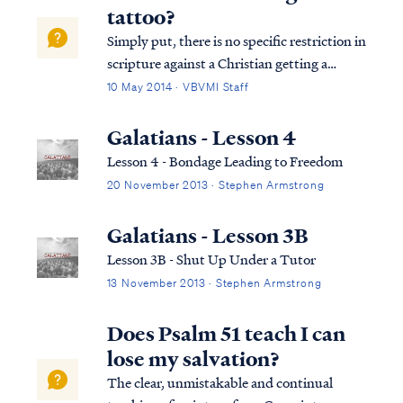
Jerusalem above is free; she is our mother. ...
tattoo?
Simply put, there is no specific restriction in
scripture against a Christian getting a
tattoo. Looking at the verses you cited, the
10 May 2014 · VBVMI Staff
passage from Leviticus is found in the Law
of the Old Covenant, and therefore it is not
Galatians - Lesson 4
binding on a Christian un...
Lesson 4 - Bondage Leading to Freedom
20 November 2013 · Stephen Armstrong
Galatians - Lesson 3B
Lesson 3B - Shut Up Under a Tutor
13 November 2013 · Stephen Armstrong
Does Psalm 51 teach I can
lose my salvation?
The clear, unmistakable and continual