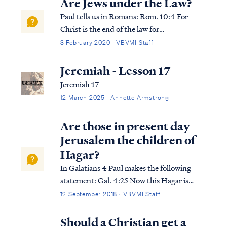
Are Jews under the Law?
Paul tells us in Romans: Rom. 10:4 For
Christ is the end of the law for
righteousness to everyone who believes.
3 February 2020 · VBVMI Staff
Rom. 10:5 For Moses writes that the man
who practices the righteousness which is
Jeremiah - Lesson 17
based on law shall live by that
Jeremiah 17
righteousness. As Pa...
12 March 2025 · Annette Armstrong
Are those in present day
Jerusalem the children of
Hagar?
In Galatians 4 Paul makes the following
statement: Gal. 4:25 Now this Hagar is
Mount Sinai in Arabia and corresponds to
12 September 2018 · VBVMI Staff
the present Jerusalem, for she is in slavery
with her children. Gal. 4:26 But the
Should a Christian get a