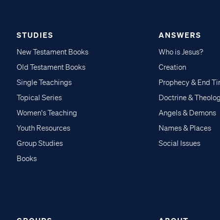
STUDIES
ANSWERS
New Testament Books
Who is Jesus?
Old Testament Books
Creation
Single Teachings
Prophecy & End T
Topical Series
Doctrine & Theolo
Women's Teaching
Angels & Demons
Youth Resources
Names & Places
Group Studies
Social Issues
Books