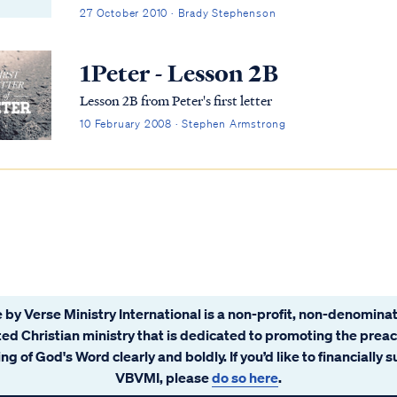
current U.S. administration and the concern it was ge
27 October 2010 · Brady Stephenson
rumors regarding violations of the constitution, health 
government funded abortion, and other serious matter
1Peter - Lesson 2B
government conspiracy. The prophet Isaiah had a few w
Lesson 2B from Peter's first letter
10 February 2008 · Stephen Armstrong
 by Verse Ministry International is a non-profit, non-denominat
ated Christian ministry that is dedicated to promoting the prea
ng of God's Word clearly and boldly. If you’d like to financially 
VBVMI, please
do so here
.