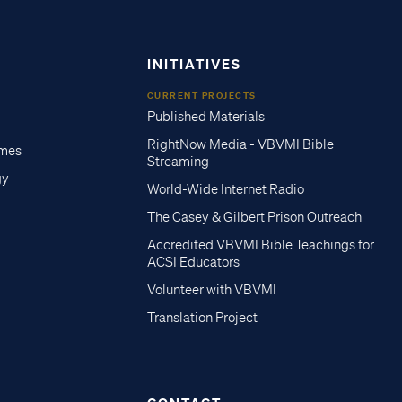
INITIATIVES
CURRENT PROJECTS
Published Materials
RightNow Media - VBVMI Bible
imes
Streaming
gy
World-Wide Internet Radio
The Casey & Gilbert Prison Outreach
Accredited VBVMI Bible Teachings for
ACSI Educators
Volunteer with VBVMI
Translation Project