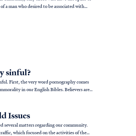
n of a man who desired to be associated with
 sinful?
nful. First, the very word pornography comes
mmorality in our English Bibles. Believers are
d Issues
ed several matters regarding our community.
raffic, which focused on the activities of the