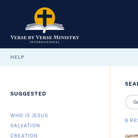
HELP
SEA
SUGGESTED
WHO IS JESUS
8 RE
SALVATION
CREATION