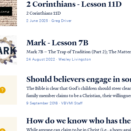
2 Corinthians - Lesson 11D
2 Corinthians 11D
2 June 2025 · Greg Driver
Mark - Lesson 7B
Mark 7B – The Trap of Tradition (Part 2); The Matter
24 August 2022 · Wesley Livingston
Should believers engage in so
The Bible is clear that God’s children should steer clear 
family member claims to be a Christian, their willingne
doubt on their faith in Christ. Paul teaches...
9 September 2018 · VBVMI Staff
How do we know who has the S
While anyone can claim to be in Christ (i.e., a born-aga