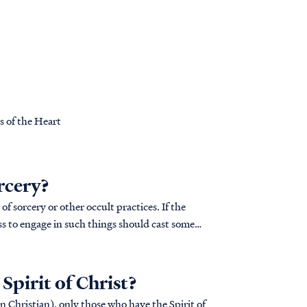
s of the Heart
rcery?
of sorcery or other occult practices. If the
ss to engage in such things should cast some
pirit of Christ?
in Christian), only those who have the Spirit of