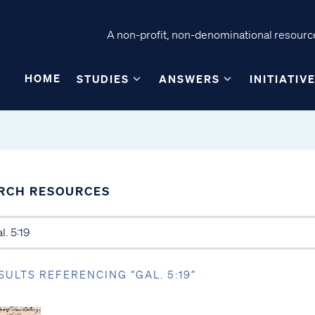
A non-profit, non-denominational resource
HOME
STUDIES
ANSWERS
INITIATIV
RCH RESOURCES
SULTS REFERENCING “GAL. 5:19”