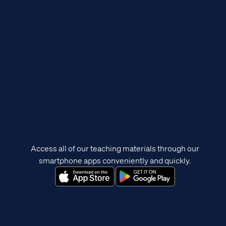
Access all of our teaching materials through our
smartphone apps conveniently and quickly.