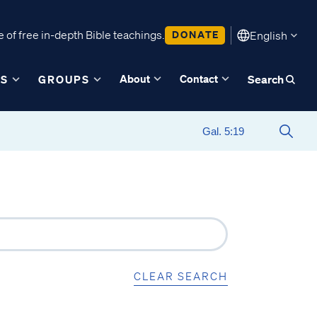
 of free in-depth Bible teachings.
DONATE
English
About
Contact
ES
GROUPS
Search
CLEAR SEARCH