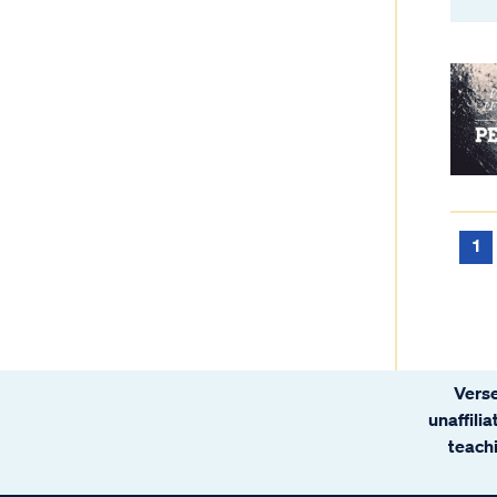
1
Verse
unaffili
teachi