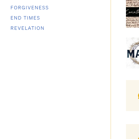
FORGIVENESS
END TIMES
REVELATION