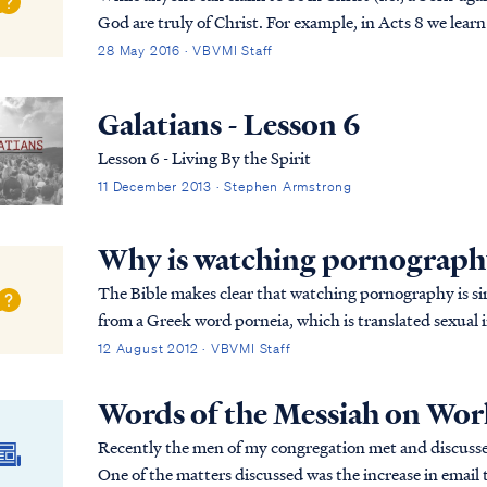
God are truly of Christ. For example, in Acts 8 we lear
Christians and Christianity, but he didn’t...
28 May 2016 · VBVMI Staff
Galatians - Lesson 6
Lesson 6 - Living By the Spirit
11 December 2013 · Stephen Armstrong
Why is watching pornography
The Bible makes clear that watching pornography is si
from a Greek word porneia, which is translated sexual i
commanded repeatedly in the New Testament to fl...
12 August 2012 · VBVMI Staff
Words of the Messiah on Worl
Recently the men of my congregation met and discuss
One of the matters discussed was the increase in email t