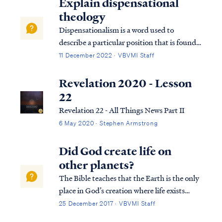
Explain dispensational
theology
Dispensationalism is a word used to
describe a particular position that is found
within the bible. Although the bible does
11 December 2022 · VBVMI Staff
not subscribe to this term necessarily, we
can use it to help us understand the
Revelation 2020 - Lesson
overarching pictures in Scripture.
22
Revelation 22 - All Things News Part II
6 May 2020 · Stephen Armstrong
Did God create life on
other planets?
The Bible teaches that the Earth is the only
place in God’s creation where life exists
since all things in the universe were created
25 December 2017 · VBVMI Staff
specifically for man. All other celestial