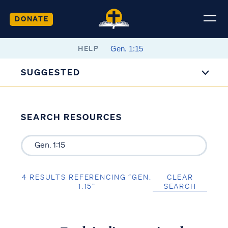
DONATE
HELP
SUGGESTED
SEARCH RESOURCES
4 RESULTS REFERENCING “GEN.
CLEAR
1:15”
SEARCH