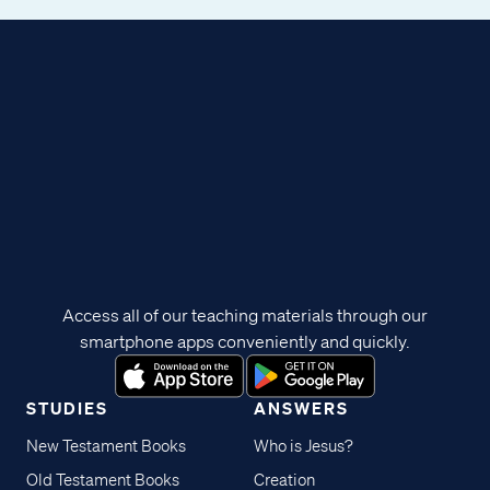
Access all of our teaching materials through our
smartphone apps conveniently and quickly.
STUDIES
ANSWERS
New Testament Books
Who is Jesus?
Old Testament Books
Creation