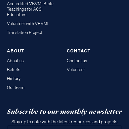
Accredited VBVMI Bible
Teachings for ACSI
Educators
Volunteer with VBVMI
Translation Project
ABOUT
CONTACT
About us
Contact us
Beliefs
Volunteer
History
Our team
Subscribe to our monthly newsletter
Stay up to date with the latest resources and projects