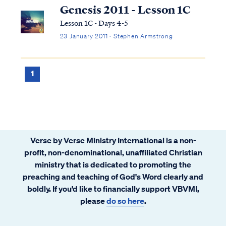
bodies besides Earth are merely adornment
Genesis 2011 - Lesson 1C
of man. Genesis tells us: Gen...
Lesson 1C - Days 4-5
23 January 2011 · Stephen Armstrong
1
Verse by Verse Ministry International is a non-
profit, non-denominational, unaffiliated Christian
ministry that is dedicated to promoting the
preaching and teaching of God's Word clearly and
boldly. If you’d like to financially support VBVMI,
please
do so here
.