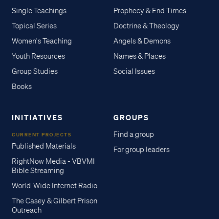
Single Teachings
Prophecy & End Times
Topical Series
Doctrine & Theology
Women's Teaching
Angels & Demons
Youth Resources
Names & Places
Group Studies
Social Issues
Books
INITIATIVES
GROUPS
Find a group
CURRENT PROJECTS
Published Materials
For group leaders
RightNow Media - VBVMI
Bible Streaming
World-Wide Internet Radio
The Casey & Gilbert Prison
Outreach