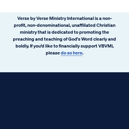
Verse by Verse Ministry International is a non-
profit, non-denominational, unaffiliated Christian
ministry that is dedicated to promoting the
preaching and teaching of God's Word clearly and
boldly. If you’d like to financially support VBVMI,
please
do so here
.