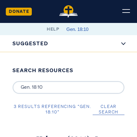
DONATE
HELP
SUGGESTED
SEARCH RESOURCES
3 RESULTS REFERENCING “GEN.
CLEAR
18:10”
SEARCH