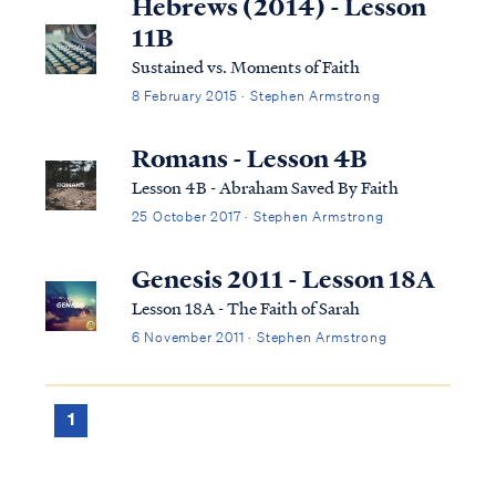
Hebrews (2014) - Lesson
11B
Sustained vs. Moments of Faith
8 February 2015 · Stephen Armstrong
Romans - Lesson 4B
Lesson 4B - Abraham Saved By Faith
25 October 2017 · Stephen Armstrong
Genesis 2011 - Lesson 18A
Lesson 18A - The Faith of Sarah
6 November 2011 · Stephen Armstrong
1