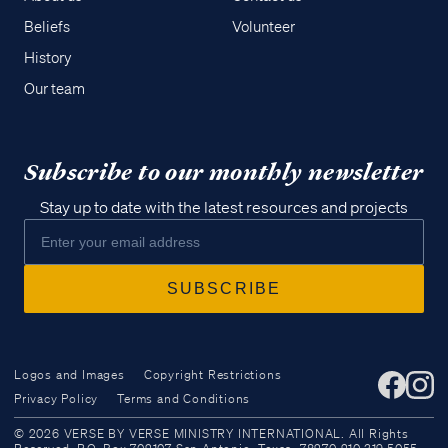
Beliefs
Volunteer
History
Our team
Subscribe to our monthly newsletter
Stay up to date with the latest resources and projects
Logos and Images
Copyright Restrictions
Privacy Policy
Terms and Conditions
Access all of our teaching materials
© 2026 VERSE BY VERSE MINISTRY INTERNATIONAL. All Rights
through our smartphone apps