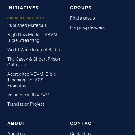
INITIATIVES
GROUPS
Find a group
CURRENT PROJECTS
Published Materials
For group leaders
RightNow Media - VBVMI
Bible Streaming
World-Wide Internet Radio
The Casey & Gilbert Prison
Outreach
Accredited VBVMI Bible
Teachings for ACSI
Educators
Volunteer with VBVMI
Translation Project
ABOUT
CONTACT
About us
Contact us