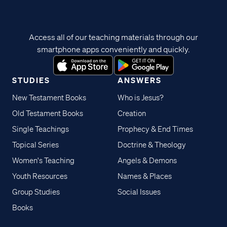
Access all of our teaching materials through our
smartphone apps conveniently and quickly.
STUDIES
ANSWERS
New Testament Books
Who is Jesus?
Old Testament Books
Creation
Single Teachings
Prophecy & End Times
Topical Series
Doctrine & Theology
Women's Teaching
Angels & Demons
Youth Resources
Names & Places
Group Studies
Social Issues
Books