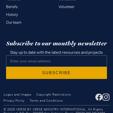
Beliefs
Volunteer
History
Our team
Subscribe to our monthly newsletter
Stay up to date with the latest resources and projects
Logos and Images
Copyright Restrictions
Privacy Policy
Terms and Conditions
Access all of our teaching materials
© 2026 VERSE BY VERSE MINISTRY INTERNATIONAL. All Rights
through our smartphone apps