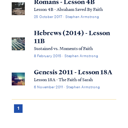
Romans - Lesson 4B
Lesson 4B - Abraham Saved By Faith
25 October 2017 · Stephen Armstrong
Hebrews (2014) - Lesson
11B
Sustained vs. Moments of Faith
8 February 2015 · Stephen Armstrong
Genesis 2011 - Lesson 18A
Lesson 18A - The Faith of Sarah
6 November 2011 · Stephen Armstrong
1