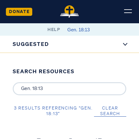
DONATE
HELP
SUGGESTED
SEARCH RESOURCES
3 RESULTS REFERENCING “GEN.
CLEAR
18:13”
SEARCH