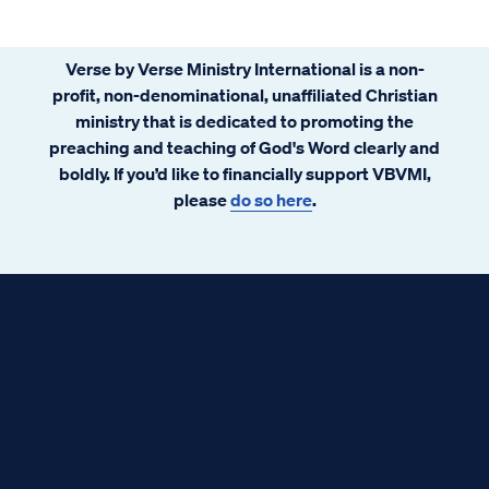
Verse by Verse Ministry International is a non-
profit, non-denominational, unaffiliated Christian
ministry that is dedicated to promoting the
preaching and teaching of God's Word clearly and
boldly. If you’d like to financially support VBVMI,
please
do so here
.