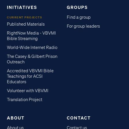
INITIATIVES
GROUPS
Find a group
CURRENT PROJECTS
Published Materials
For group leaders
RightNow Media - VBVMI
Bible Streaming
World-Wide Internet Radio
The Casey & Gilbert Prison
Outreach
Accredited VBVMI Bible
Teachings for ACSI
Educators
Volunteer with VBVMI
Translation Project
ABOUT
CONTACT
About us
Contact us