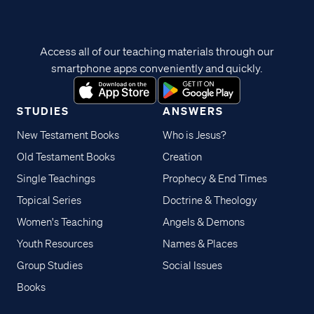
Access all of our teaching materials through our
smartphone apps conveniently and quickly.
STUDIES
ANSWERS
New Testament Books
Who is Jesus?
Old Testament Books
Creation
Single Teachings
Prophecy & End Times
Topical Series
Doctrine & Theology
Women's Teaching
Angels & Demons
Youth Resources
Names & Places
Group Studies
Social Issues
Books