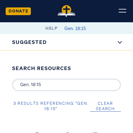
DONATE
HELP
SUGGESTED
SEARCH RESOURCES
3 RESULTS REFERENCING “GEN.
CLEAR
18:15”
SEARCH