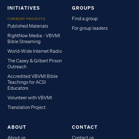
INITIATIVES
GROUPS
Find a group
CURRENT PROJECTS
Published Materials
For group leaders
RightNow Media - VBVMI
Bible Streaming
World-Wide Internet Radio
The Casey & Gilbert Prison
Outreach
Accredited VBVMI Bible
Teachings for ACSI
Educators
Volunteer with VBVMI
Translation Project
ABOUT
CONTACT
About us
Contact us