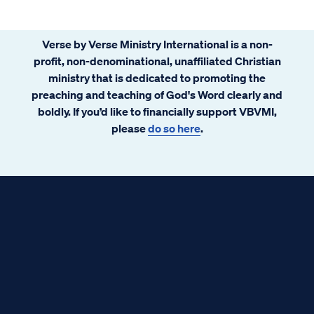
Verse by Verse Ministry International is a non-
profit, non-denominational, unaffiliated Christian
ministry that is dedicated to promoting the
preaching and teaching of God's Word clearly and
boldly. If you’d like to financially support VBVMI,
please
do so here
.