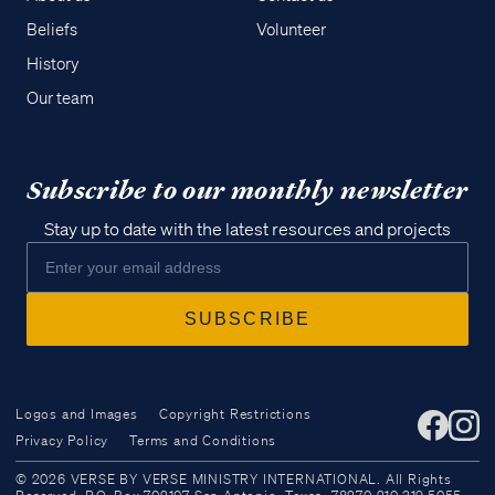
Beliefs
Volunteer
History
Our team
Subscribe to our monthly newsletter
Stay up to date with the latest resources and projects
Logos and Images
Copyright Restrictions
Privacy Policy
Terms and Conditions
Access all of our teaching materials
© 2026 VERSE BY VERSE MINISTRY INTERNATIONAL. All Rights
through our smartphone apps