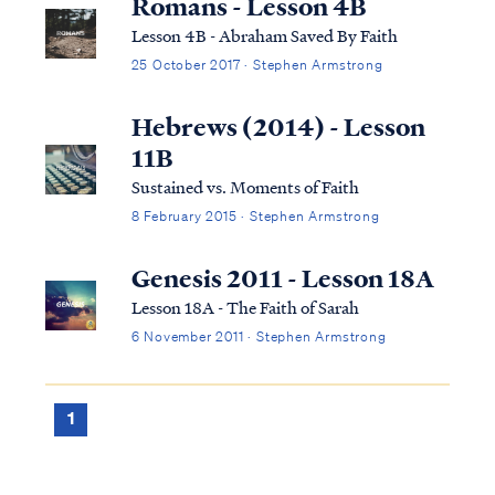
Romans - Lesson 4B
Lesson 4B - Abraham Saved By Faith
25 October 2017 · Stephen Armstrong
Hebrews (2014) - Lesson
11B
Sustained vs. Moments of Faith
8 February 2015 · Stephen Armstrong
Genesis 2011 - Lesson 18A
Lesson 18A - The Faith of Sarah
6 November 2011 · Stephen Armstrong
1