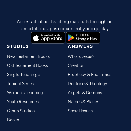
Access all of our teaching materials through our
smartphone apps conveniently and quickly.
STUDIES
ANSWERS
New Testament Books
Who is Jesus?
Old Testament Books
Creation
Single Teachings
Prophecy & End Times
Topical Series
Doctrine & Theology
Women's Teaching
Angels & Demons
Youth Resources
Names & Places
Group Studies
Social Issues
Books