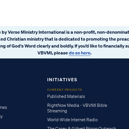
 by Verse Ministry International is a non-profit, non-denominat
ated Christian ministry that is dedicated to promoting the prea
ng of God's Word clearly and boldly. If you’d like to financially 
VBVMI, please
do so here
.
INITIATIVES
CURRENT PROJECTS
Published Materials
RightNow Media - VBVMI Bible
imes
Streaming
gy
World-Wide Internet Radio
The Casey & Gilbert Prison Outreach