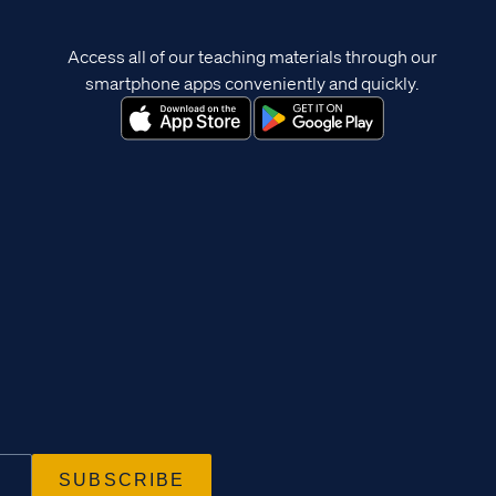
Access all of our teaching materials through our
smartphone apps conveniently and quickly.