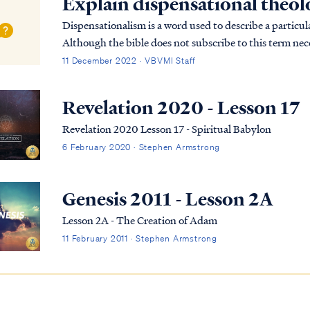
Explain dispensational theo
Dispensationalism is a word used to describe a particula
Although the bible does not subscribe to this term nece
overarching pictures in Scripture.
11 December 2022 · VBVMI Staff
Revelation 2020 - Lesson 17
Revelation 2020 Lesson 17 - Spiritual Babylon
6 February 2020 · Stephen Armstrong
Genesis 2011 - Lesson 2A
Lesson 2A - The Creation of Adam
11 February 2011 · Stephen Armstrong