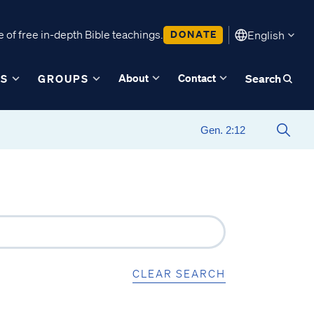
 of free in-depth Bible teachings.
DONATE
English
About
Contact
ES
GROUPS
Search
CLEAR SEARCH