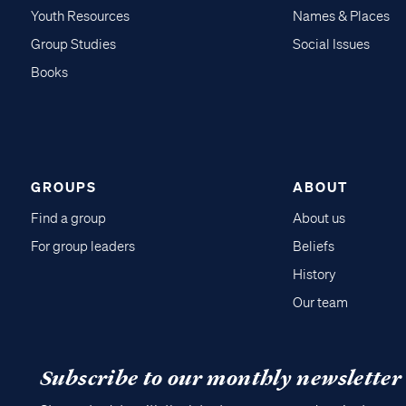
Youth Resources
Names & Places
Group Studies
Social Issues
Books
GROUPS
ABOUT
Find a group
About us
For group leaders
Beliefs
History
Our team
Subscribe to our monthly newsletter