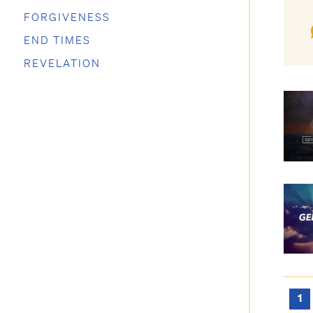
FORGIVENESS
END TIMES
REVELATION
1