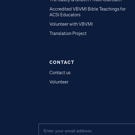
Accredited VBVMI Bible Teachings for
ACSI Educators
Volunteer with VBVMI
Translation Project
CONTACT
Contact us
Volunteer