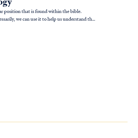
logy
r position that is found within the bible.
ssarily, we can use it to help us understand the