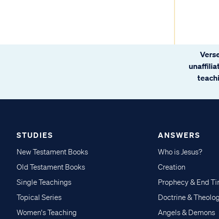
Verse
unaffili
teachi
STUDIES
ANSWERS
New Testament Books
Who is Jesus?
Old Testament Books
Creation
Single Teachings
Prophecy & End T
Topical Series
Doctrine & Theolo
Women's Teaching
Angels & Demons