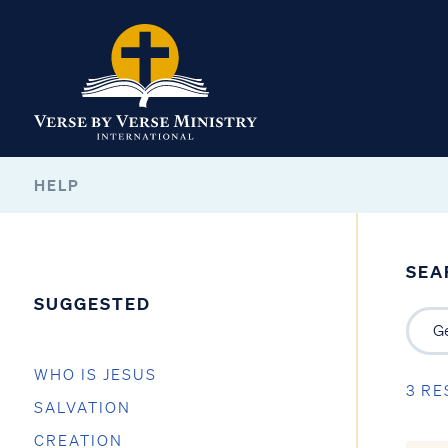
HELP
SEA
SUGGESTED
WHO IS JESUS
3 RE
SALVATION
CREATION