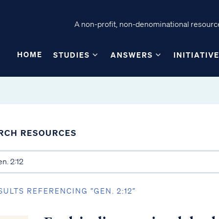
A non-profit, non-denominational resource
HOME
STUDIES
ANSWERS
INITIATIV
RCH RESOURCES
SULTS REFERENCING “GEN. 2:12”