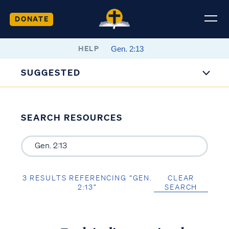
DONATE
HELP
SUGGESTED
SEARCH RESOURCES
3 RESULTS REFERENCING “GEN.
CLEAR
2:13”
SEARCH