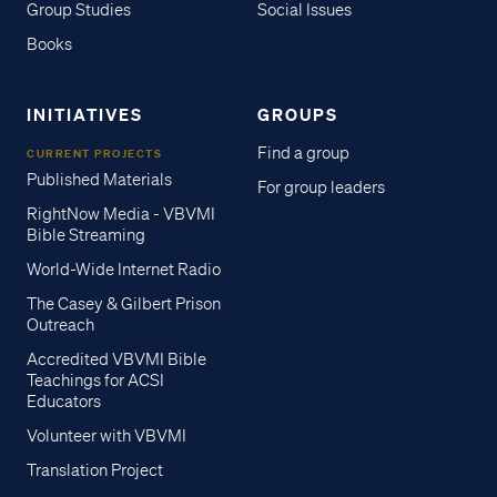
Group Studies
Social Issues
Books
INITIATIVES
GROUPS
Find a group
CURRENT PROJECTS
Published Materials
For group leaders
RightNow Media - VBVMI
Bible Streaming
World-Wide Internet Radio
The Casey & Gilbert Prison
Outreach
Accredited VBVMI Bible
Teachings for ACSI
Educators
Volunteer with VBVMI
Translation Project