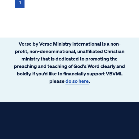
1
Verse by Verse Ministry International is a non-
profit, non-denominational, unaffiliated Christian
ministry that is dedicated to promoting the
preaching and teaching of God's Word clearly and
boldly. If you’d like to financially support VBVMI,
please
do so here
.