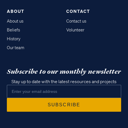
ABOUT
CONTACT
About us
Contact us
Beliefs
Volunteer
History
Our team
Subscribe to our monthly newsletter
Stay up to date with the latest resources and projects