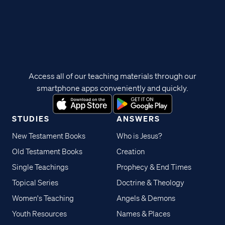
Access all of our teaching materials through our
smartphone apps conveniently and quickly.
STUDIES
ANSWERS
New Testament Books
Who is Jesus?
Old Testament Books
Creation
Single Teachings
Prophecy & End Times
Topical Series
Doctrine & Theology
Women's Teaching
Angels & Demons
Youth Resources
Names & Places