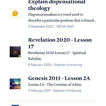
Explain dispensational
theology
Dispensationalism is a word used to
describe a particular position that is found
within the bible. Although the bible does
11 December 2022 · VBVMI Staff
not subscribe to this term necessarily, we
can use it to help us understand the
Revelation 2020 - Lesson
overarching pictures in Scripture.
17
Revelation 2020 Lesson 17 - Spiritual
Babylon
6 February 2020 · Stephen Armstrong
Genesis 2011 - Lesson 2A
Lesson 2A - The Creation of Adam
11 February 2011 · Stephen Armstrong