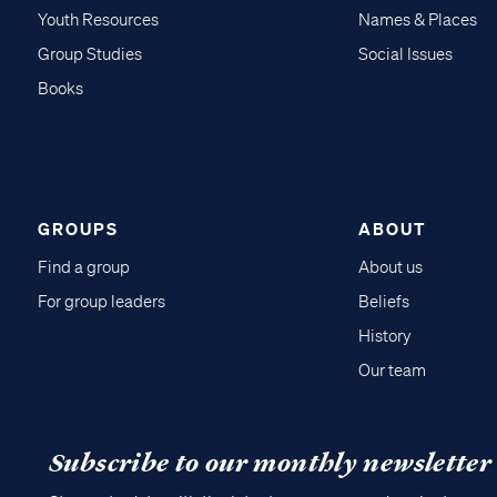
Youth Resources
Names & Places
Group Studies
Social Issues
Books
GROUPS
ABOUT
Find a group
About us
For group leaders
Beliefs
History
Our team
Subscribe to our monthly newsletter