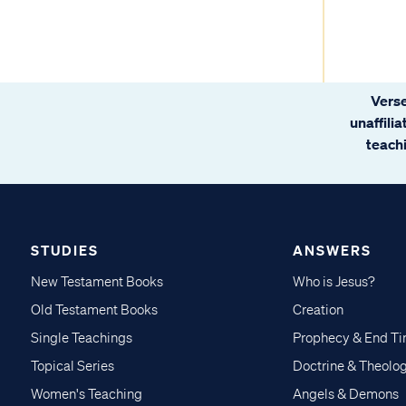
Verse
unaffili
teachi
STUDIES
ANSWERS
New Testament Books
Who is Jesus?
Old Testament Books
Creation
Single Teachings
Prophecy & End T
Topical Series
Doctrine & Theolo
Women's Teaching
Angels & Demons