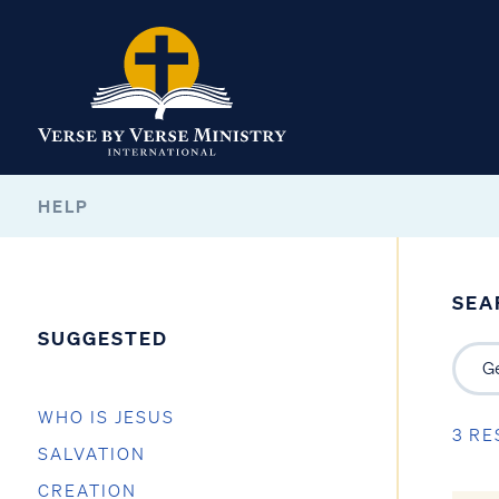
HELP
SEA
SUGGESTED
WHO IS JESUS
3 RE
SALVATION
CREATION