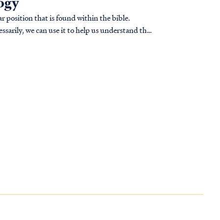
logy
r position that is found within the bible.
ssarily, we can use it to help us understand the