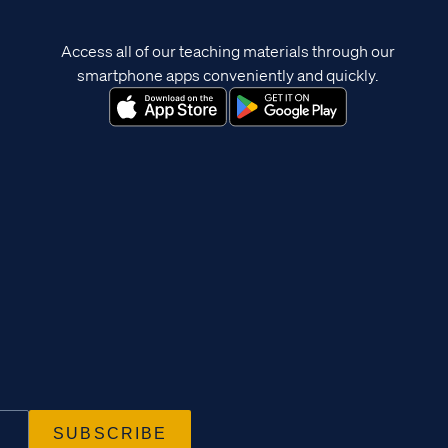
Access all of our teaching materials through our
smartphone apps conveniently and quickly.