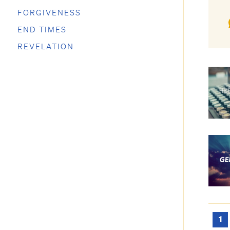
FORGIVENESS
END TIMES
REVELATION
1