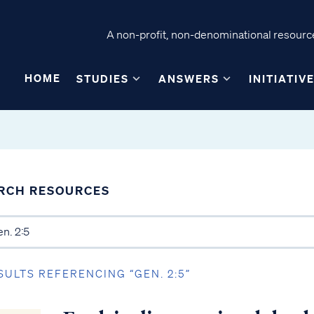
A non-profit, non-denominational resource
HOME
STUDIES
ANSWERS
INITIATIV
RCH RESOURCES
SULTS REFERENCING “GEN. 2:5”