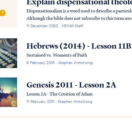
Explain dispensational theo
Dispensationalism is a word used to describe a particula
Although the bible does not subscribe to this term nece
overarching pictures in Scripture.
11 December 2022 · VBVMI Staff
Hebrews (2014) - Lesson 11B
Sustained vs. Moments of Faith
8 February 2015 · Stephen Armstrong
Genesis 2011 - Lesson 2A
Lesson 2A - The Creation of Adam
11 February 2011 · Stephen Armstrong