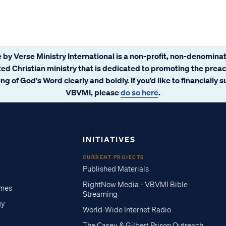
 by Verse Ministry International is a non-profit, non-denominat
ated Christian ministry that is dedicated to promoting the prea
ng of God's Word clearly and boldly. If you’d like to financially 
VBVMI, please
do so here
.
INITIATIVES
CURRENT PROJECTS
Published Materials
RightNow Media - VBVMI Bible
imes
Streaming
gy
World-Wide Internet Radio
The Casey & Gilbert Prison Outreach