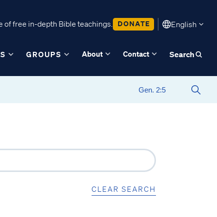
 of free in-depth Bible teachings.
DONATE
English
About
Contact
ES
GROUPS
Search
CLEAR SEARCH