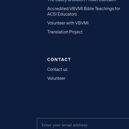
Accredited VBVMI Bible Teachings for
ACSI Educators
Volunteer with VBVMI
Translation Project
CONTACT
Contact us
Volunteer