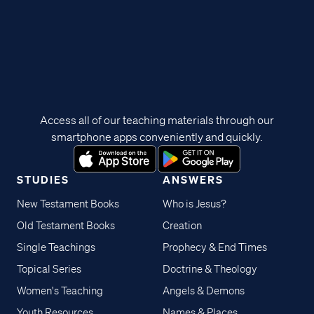
Access all of our teaching materials through our
smartphone apps conveniently and quickly.
STUDIES
ANSWERS
New Testament Books
Who is Jesus?
Old Testament Books
Creation
Single Teachings
Prophecy & End Times
Topical Series
Doctrine & Theology
Women's Teaching
Angels & Demons
Youth Resources
Names & Places