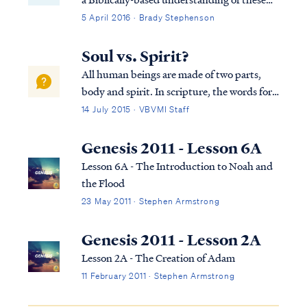
"spirit" (ruach).
things.
5 April 2016 · Brady Stephenson
Soul vs. Spirit?
All human beings are made of two parts,
body and spirit. In scripture, the words for
"spirit" and "soul" are used interchangeably
14 July 2015 · VBVMI Staff
as synonyms, as Dr. Arnold Fructhenbaum
explains: "...the terms “soul” and “spirit”
Genesis 2011 - Lesson 6A
are used interchangeably and ...
Lesson 6A - The Introduction to Noah and
the Flood
23 May 2011 · Stephen Armstrong
Genesis 2011 - Lesson 2A
Lesson 2A - The Creation of Adam
11 February 2011 · Stephen Armstrong