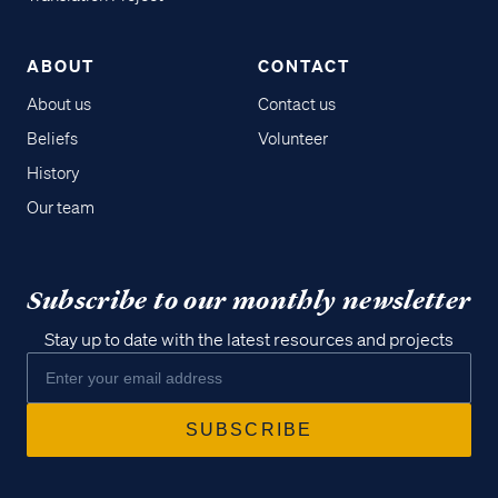
ABOUT
CONTACT
About us
Contact us
Beliefs
Volunteer
History
Our team
Subscribe to our monthly newsletter
Stay up to date with the latest resources and projects