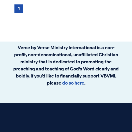
1
Verse by Verse Ministry International is a non-
profit, non-denominational, unaffiliated Christian
ministry that is dedicated to promoting the
preaching and teaching of God's Word clearly and
boldly. If you’d like to financially support VBVMI,
please
do so here
.