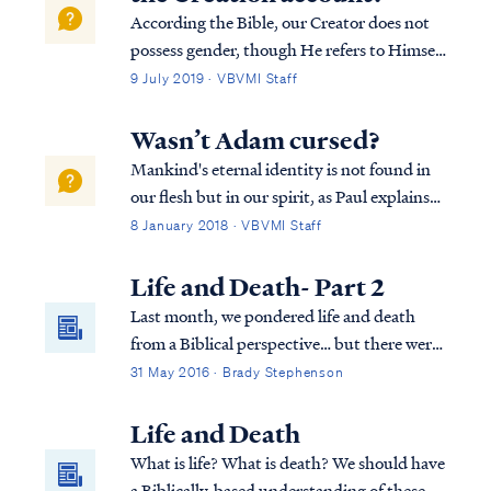
According the Bible, our Creator does not
possess gender, though He refers to Himself
in the masculine gender in keeping with His
9 July 2019 · VBVMI Staff
role of “Father” and “Son.” Regarding the
creation of man, mankind is the pinnacle of
Wasn’t Adam cursed?
God’s creative work, and as s...
Mankind's eternal identity is not found in
our flesh but in our spirit, as Paul explains
in Romans 7: Rom. 7:18 For I know that
8 January 2018 · VBVMI Staff
nothing good dwells in me, that is, in my
flesh; for the willing is present in me, but
Life and Death- Part 2
the doing of the good is not. R...
Last month, we pondered life and death
from a Biblical perspective… but there were
some lingering questions about the
31 May 2016 · Brady Stephenson
"neshamah" G-d breathed into Adam. The
Hebrew language has two words (neshamah
Life and Death
and nephesh) that are translated as "soul" in
What is life? What is death? We should have
English and both of these are distinct from
a Biblically-based understanding of these