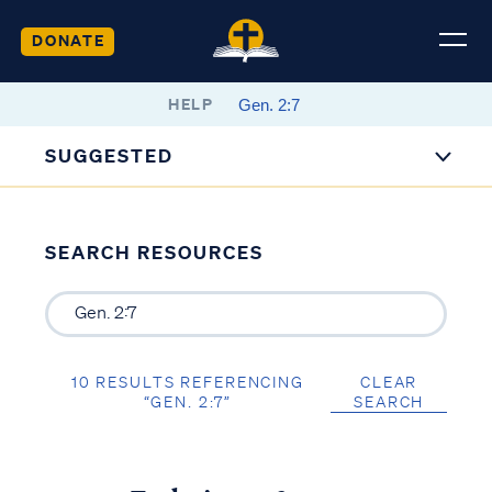
DONATE
HELP
SUGGESTED
SEARCH RESOURCES
10 RESULTS REFERENCING
CLEAR
“GEN. 2:7”
SEARCH