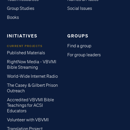
Group Studies
Social Issues
Books
INITIATIVES
GROUPS
Find a group
CURRENT PROJECTS
Published Materials
For group leaders
RightNow Media - VBVMI
Bible Streaming
World-Wide Internet Radio
The Casey & Gilbert Prison
Outreach
Accredited VBVMI Bible
Teachings for ACSI
Educators
Volunteer with VBVMI
Translation Project