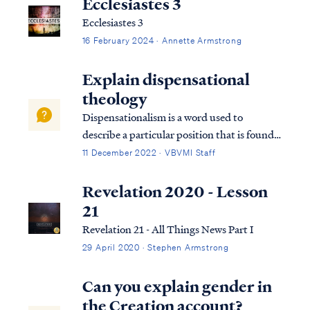
Ecclesiastes 3
Ecclesiastes 3
16 February 2024 · Annette Armstrong
Explain dispensational
theology
Dispensationalism is a word used to
describe a particular position that is found
within the bible. Although the bible does
11 December 2022 · VBVMI Staff
not subscribe to this term necessarily, we
can use it to help us understand the
Revelation 2020 - Lesson
overarching pictures in Scripture.
21
Revelation 21 - All Things News Part I
29 April 2020 · Stephen Armstrong
Can you explain gender in
the Creation account?