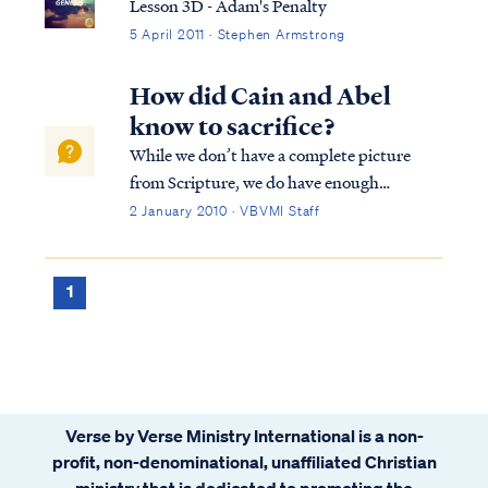
Lesson 3D - Adam's Penalty
5 April 2011 · Stephen Armstrong
How did Cain and Abel
know to sacrifice?
While we don’t have a complete picture
from Scripture, we do have enough
information to help us make some logical
2 January 2010 · VBVMI Staff
assumptions. While Cain and Abel's offering
in Genesis 4 appears with no explicit
explanation as to why the offering is being
1
made, w...
Verse by Verse Ministry International is a non-
profit, non-denominational, unaffiliated Christian
ministry that is dedicated to promoting the