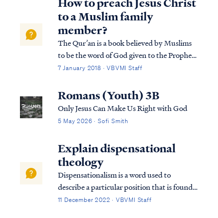
How to preach Jesus Christ
to a Muslim family
member?
The Qur’an is a book believed by Muslims
to be the word of God given to the Prophet
Mohammed, which retells in very brief form
7 January 2018 · VBVMI Staff
the story of the prophets from the Torah.
Interestingly, the Qur'an includes 104
Romans (Youth) 3B
mentions of the Person and work of Jesu...
Only Jesus Can Make Us Right with God
5 May 2026 · Sofi Smith
Explain dispensational
theology
Dispensationalism is a word used to
describe a particular position that is found
within the bible. Although the bible does
11 December 2022 · VBVMI Staff
not subscribe to this term necessarily, we