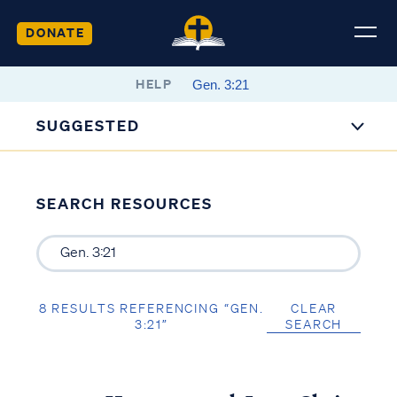
DONATE
HELP
SUGGESTED
SEARCH RESOURCES
8 RESULTS REFERENCING “GEN.
CLEAR
3:21”
SEARCH