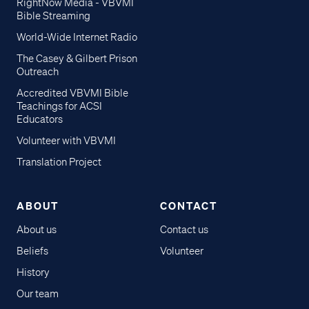
RightNow Media - VBVMI
Bible Streaming
World-Wide Internet Radio
The Casey & Gilbert Prison
Outreach
Accredited VBVMI Bible
Teachings for ACSI
Educators
Volunteer with VBVMI
Translation Project
ABOUT
CONTACT
About us
Contact us
Beliefs
Volunteer
History
Our team