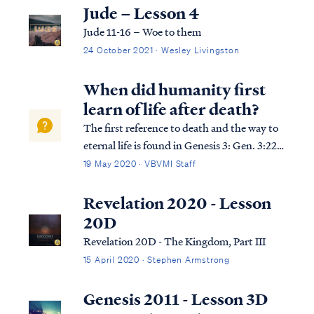
can use it to help us understand the
Jude – Lesson 4
overarching pictures in Scripture.
Jude 11-16 – Woe to them
24 October 2021 · Wesley Livingston
When did humanity first
learn of life after death?
The first reference to death and the way to
eternal life is found in Genesis 3: Gen. 3:22
Then the LORD God said, “Behold, the
19 May 2020 · VBVMI Staff
man has become like one of Us, knowing
good and evil; and now, he might stretch
Revelation 2020 - Lesson
out his hand, and take also from the tr...
20D
Revelation 20D - The Kingdom, Part III
15 April 2020 · Stephen Armstrong
Genesis 2011 - Lesson 3D