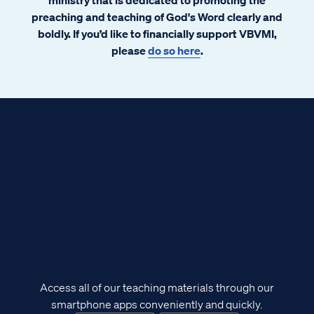
preaching and teaching of God's Word clearly and
boldly. If you’d like to financially support VBVMI,
please
do so here
.
Access all of our teaching materials through our
smartphone apps conveniently and quickly.