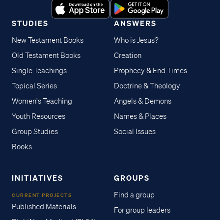
STUDIES
ANSWERS
New Testament Books
Who is Jesus?
Old Testament Books
Creation
Single Teachings
Prophecy & End Times
Topical Series
Doctrine & Theology
Women's Teaching
Angels & Demons
Youth Resources
Names & Places
Group Studies
Social Issues
Books
INITIATIVES
GROUPS
Find a group
CURRENT PROJECTS
Published Materials
For group leaders