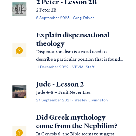
2 Peter - Lesson 2B
2 Peter 2B
8 September 2025 · Greg Driver
Explain dispensational
theology
Dispensationalism is a word used to
describe a particular position that is found
within the bible. Although the bible does
11 December 2022 · VBVMI Staff
not subscribe to this term necessarily, we
can use it to help us understand the
Jude - Lesson 2
overarching pictures in Scripture.
Jude 4-8 – Fruit Never Lies
27 September 2021 · Wesley Livingston
Did Greek mythology
come from the Nephilim?
In Genesis 6, the Bible seems to suggest