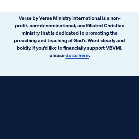
Verse by Verse Ministry International is a non-
profit, non-denominational, unaffiliated Christian
ministry that is dedicated to promoting the
preaching and teaching of God's Word clearly and
boldly. If you’d like to financially support VBVMI,
please
do so here
.