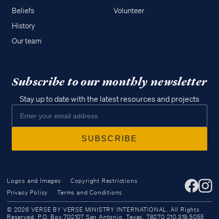
Beliefs
Volunteer
History
Our team
Subscribe to our monthly newsletter
Stay up to date with the latest resources and projects
Logos and Images
Copyright Restrictions
Privacy Policy
Terms and Conditions
Access all of our teaching materials
© 2026 VERSE BY VERSE MINISTRY INTERNATIONAL. All Rights
through our smartphone apps
Reserved. P.O. Box 702107 San Antonio, Texas, 78270 210.319.5055