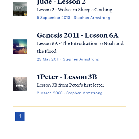
Jude - Lesson 2
taking women, called "daughters of men,"
Lesson 2 - Wolves in Sheep's Clothing
for se...
5 September 2013 · Stephen Armstrong
Genesis 2011 - Lesson 6A
Lesson 6A - The Introduction to Noah and
the Flood
23 May 2011 · Stephen Armstrong
1Peter - Lesson 3B
Lesson 3B from Peter's first letter
2 March 2008 · Stephen Armstrong
1