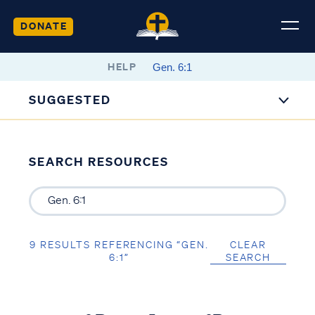
DONATE
HELP
SUGGESTED
SEARCH RESOURCES
9 RESULTS REFERENCING “GEN.
CLEAR
6:1”
SEARCH