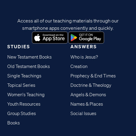
Access all of our teaching materials through our
smartphone apps conveniently and quickly.
STUDIES
ANSWERS
New Testament Books
Who is Jesus?
Old Testament Books
Creation
Single Teachings
Prophecy & End Times
Topical Series
Doctrine & Theology
Women's Teaching
Angels & Demons
Youth Resources
Names & Places
Group Studies
Social Issues
Books