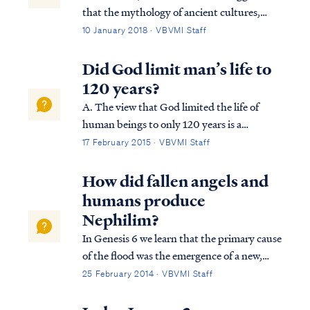
that the mythology of ancient cultures,
including Greek and Roman mythology,
10 January 2018 · VBVMI Staff
may have found its source in the historical
accounts of misbehaving demons. In the
Did God limit man’s life to
days prior to the flood, demons (fallen
120 years?
angels...
A. The view that God limited the life of
human beings to only 120 years is a
misconception stemming from a wrong
17 February 2015 · VBVMI Staff
interpretation of Genesis 6:3: Gen. 6:3
Then the LORD said, “My Spirit shall not
How did fallen angels and
strive with man forever, because he also is
humans produce
flesh; ...
Nephilim?
In Genesis 6 we learn that the primary cause
of the flood was the emergence of a new,
insidious threat to God's plan of
25 February 2014 · VBVMI Staff
redemption. Fallen angels, called "sons of
God" (ben Elohim) in Genesis 6, were