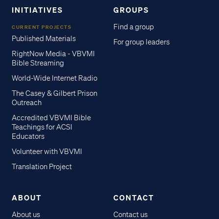
INITIATIVES
GROUPS
Find a group
CURRENT PROJECTS
Published Materials
For group leaders
RightNow Media - VBVMI
Bible Streaming
World-Wide Internet Radio
The Casey & Gilbert Prison
Outreach
Accredited VBVMI Bible
Teachings for ACSI
Educators
Volunteer with VBVMI
Translation Project
ABOUT
CONTACT
About us
Contact us