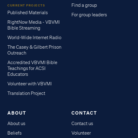
Find a group
CURRENT PROJECTS
Published Materials
For group leaders
RightNow Media - VBVMI
Bible Streaming
World-Wide Internet Radio
The Casey & Gilbert Prison
Outreach
Accredited VBVMI Bible
Teachings for ACSI
Educators
Volunteer with VBVMI
Translation Project
ABOUT
CONTACT
About us
Contact us
Beliefs
Volunteer