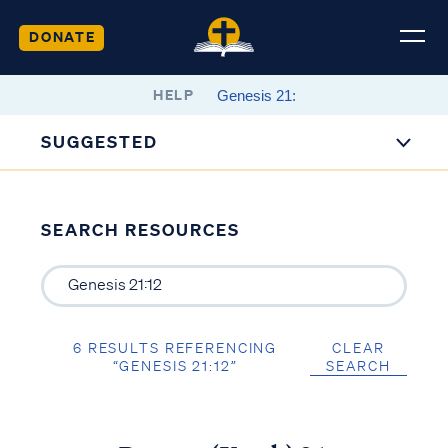
DONATE
HELP
SUGGESTED
SEARCH RESOURCES
6 RESULTS REFERENCING
CLEAR
“GENESIS 21:12”
SEARCH