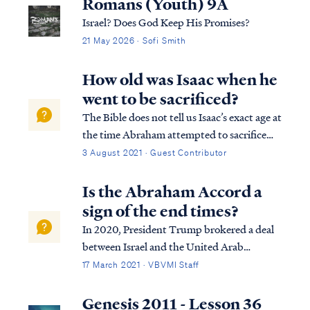
Romans (Youth) 9A
Israel? Does God Keep His Promises?
21 May 2026 · Sofi Smith
How old was Isaac when he
went to be sacrificed?
The Bible does not tell us Isaac’s exact age at
the time Abraham attempted to sacrifice
him, but it does give us enough information
3 August 2021 · Guest Contributor
for us to arrive at an approximate answer.
The first detail that gives us some
Is the Abraham Accord a
indication of Isaac’s age is foun...
sign of the end times?
In 2020, President Trump brokered a deal
between Israel and the United Arab
Emirates called the Abraham Accord. This
17 March 2021 · VBVMI Staff
agreement was to recognize a common
ancestor - Abraham. We can find in Genesis
Genesis 2011 - Lesson 36