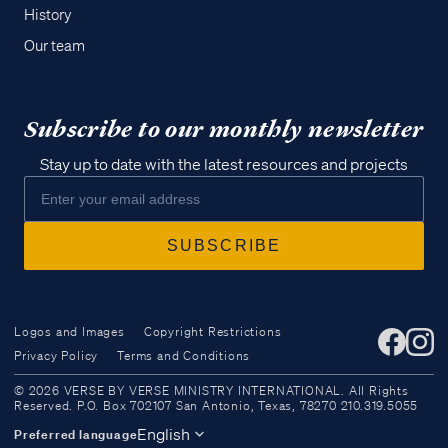
History
Our team
Subscribe to our monthly newsletter
Stay up to date with the latest resources and projects
Logos and Images
Copyright Restrictions
Privacy Policy
Terms and Conditions
Access all of our teaching materials
© 2026 VERSE BY VERSE MINISTRY INTERNATIONAL. All Rights
through our smartphone apps
Reserved. P.O. Box 702107 San Antonio, Texas, 78270 210.319.5055
conveniently and quickly.
English
Preferred language