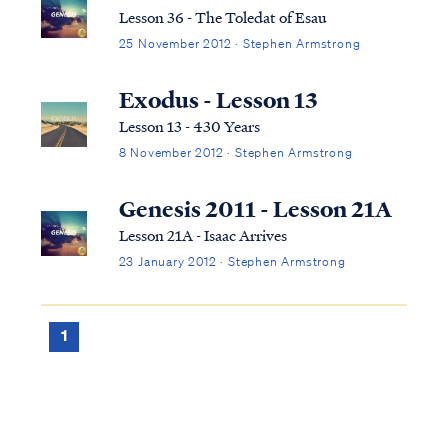
the story of Abraham and his wife Sarah
Lesson 36 - The Toledat of Esau
struggli...
25 November 2012 · Stephen Armstrong
Exodus - Lesson 13
Lesson 13 - 430 Years
8 November 2012 · Stephen Armstrong
Genesis 2011 - Lesson 21A
Lesson 21A - Isaac Arrives
23 January 2012 · Stephen Armstrong
1