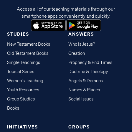
Access all of our teaching materials through our
smartphone apps conveniently and quickly.
STUDIES
ANSWERS
New Testament Books
Who is Jesus?
Old Testament Books
Creation
Single Teachings
Prophecy & End Times
Topical Series
Doctrine & Theology
Women's Teaching
Angels & Demons
Youth Resources
Names & Places
Group Studies
Social Issues
Books
INITIATIVES
GROUPS