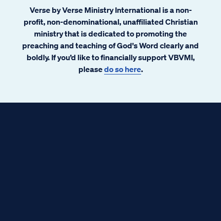
Verse by Verse Ministry International is a non-
profit, non-denominational, unaffiliated Christian
ministry that is dedicated to promoting the
preaching and teaching of God's Word clearly and
boldly. If you’d like to financially support VBVMI,
please
do so here
.