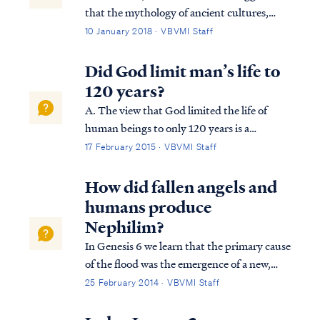
that the mythology of ancient cultures,
including Greek and Roman mythology,
10 January 2018 · VBVMI Staff
may have found its source in the historical
accounts of misbehaving demons. In the
Did God limit man’s life to
days prior to the flood, demons (fallen
120 years?
angels...
A. The view that God limited the life of
human beings to only 120 years is a
misconception stemming from a wrong
17 February 2015 · VBVMI Staff
interpretation of Genesis 6:3: Gen. 6:3
Then the LORD said, “My Spirit shall not
How did fallen angels and
strive with man forever, because he also is
humans produce
flesh; ...
Nephilim?
In Genesis 6 we learn that the primary cause
of the flood was the emergence of a new,
insidious threat to God's plan of
25 February 2014 · VBVMI Staff
redemption. Fallen angels, called "sons of
God" (ben Elohim) in Genesis 6, were