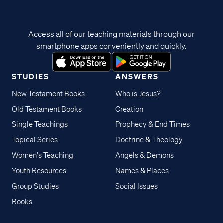
Access all of our teaching materials through our
smartphone apps conveniently and quickly.
STUDIES
ANSWERS
New Testament Books
Who is Jesus?
Old Testament Books
Creation
Single Teachings
Prophecy & End Times
Topical Series
Doctrine & Theology
Women's Teaching
Angels & Demons
Youth Resources
Names & Places
Group Studies
Social Issues
Books