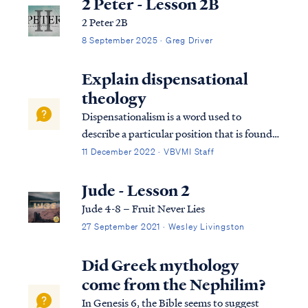
2 Peter - Lesson 2B
2 Peter 2B
8 September 2025 · Greg Driver
Explain dispensational
theology
Dispensationalism is a word used to
describe a particular position that is found
within the bible. Although the bible does
11 December 2022 · VBVMI Staff
not subscribe to this term necessarily, we
can use it to help us understand the
Jude - Lesson 2
overarching pictures in Scripture.
Jude 4-8 – Fruit Never Lies
27 September 2021 · Wesley Livingston
Did Greek mythology
come from the Nephilim?
In Genesis 6, the Bible seems to suggest