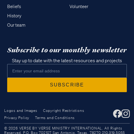
Beliefs
Volunteer
History
Our team
Subscribe to our monthly newsletter
Stay up to date with the latest resources and projects
Logos and Images
Copyright Restrictions
Privacy Policy
Terms and Conditions
Access all of our teaching materials
© 2026 VERSE BY VERSE MINISTRY INTERNATIONAL. All Rights
through our smartphone apps
Reserved. P.O. Box 702107 San Antonio, Texas, 78270 210.319.5055