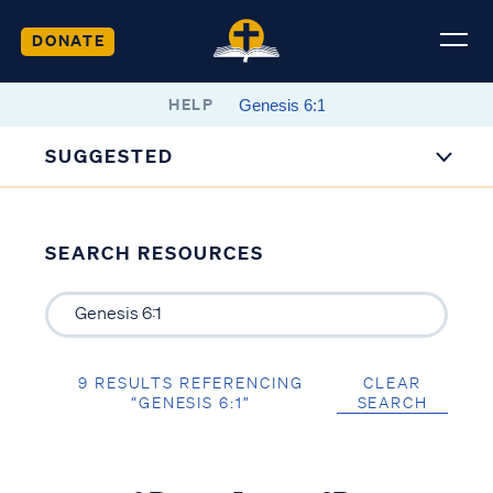
DONATE
HELP
SUGGESTED
SEARCH RESOURCES
9 RESULTS REFERENCING
CLEAR
“GENESIS 6:1”
SEARCH