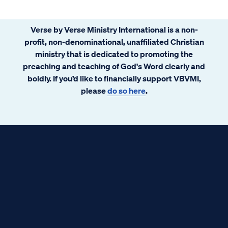
Verse by Verse Ministry International is a non-
profit, non-denominational, unaffiliated Christian
ministry that is dedicated to promoting the
preaching and teaching of God's Word clearly and
boldly. If you’d like to financially support VBVMI,
please
do so here
.