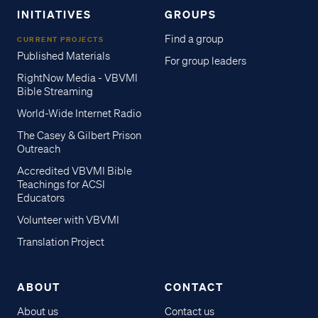
INITIATIVES
GROUPS
Find a group
CURRENT PROJECTS
Published Materials
For group leaders
RightNow Media - VBVMI
Bible Streaming
World-Wide Internet Radio
The Casey & Gilbert Prison
Outreach
Accredited VBVMI Bible
Teachings for ACSI
Educators
Volunteer with VBVMI
Translation Project
ABOUT
CONTACT
About us
Contact us