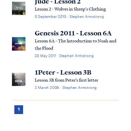
Jude - Lesson 2
taking women, called "daughters of men,"
Lesson 2 - Wolves in Sheep's Clothing
for se...
5 September 2013 · Stephen Armstrong
Genesis 2011 - Lesson 6A
Lesson 6A - The Introduction to Noah and
the Flood
23 May 2011 · Stephen Armstrong
1Peter - Lesson 3B
Lesson 3B from Peter's first letter
2 March 2008 · Stephen Armstrong
1