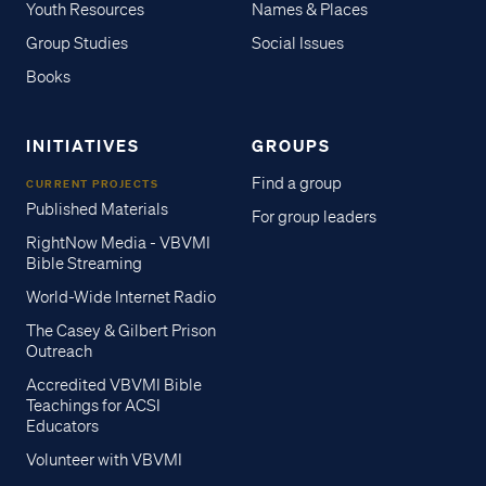
Youth Resources
Names & Places
Group Studies
Social Issues
Books
INITIATIVES
GROUPS
Find a group
CURRENT PROJECTS
Published Materials
For group leaders
RightNow Media - VBVMI
Bible Streaming
World-Wide Internet Radio
The Casey & Gilbert Prison
Outreach
Accredited VBVMI Bible
Teachings for ACSI
Educators
Volunteer with VBVMI