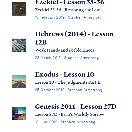
Ezekiel - Lesson 35-36
Ezekiel 35-36 - Restoring the Law
13 February 2019 · Stephen Armstrong
Hebrews (2014) - Lesson
12B
Weak Hands and Feeble Knees
23 March 2015 · Stephen Armstrong
Exodus - Lesson 10
Lesson 10 - The Judgments Part II
25 October 2012 · Stephen Armstrong
Genesis 2011 - Lesson 27D
Lesson 27D - Esau's Worldly Sorrow
18 June 2012 · Stephen Armstrong