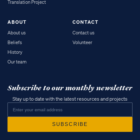
Translation Project
ABOUT
CONTACT
About us
Contact us
Beliefs
Volunteer
History
Our team
Subscribe to our monthly newsletter
Stay up to date with the latest resources and projects