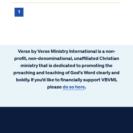
1
Verse by Verse Ministry International is a non-
profit, non-denominational, unaffiliated Christian
ministry that is dedicated to promoting the
preaching and teaching of God's Word clearly and
boldly. If you’d like to financially support VBVMI,
please
do so here
.