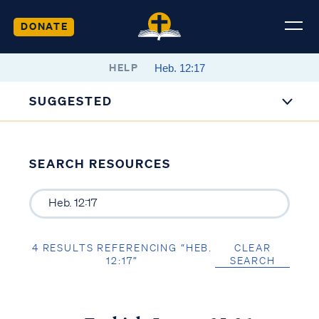
DONATE
HELP
SUGGESTED
SEARCH RESOURCES
4 RESULTS REFERENCING “HEB.
CLEAR
12:17”
SEARCH