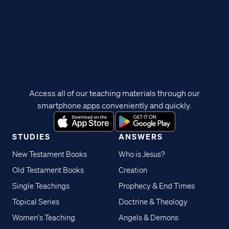
Access all of our teaching materials through our
smartphone apps conveniently and quickly.
STUDIES
ANSWERS
New Testament Books
Who is Jesus?
Old Testament Books
Creation
Single Teachings
Prophecy & End Times
Topical Series
Doctrine & Theology
Women's Teaching
Angels & Demons