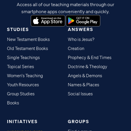
Access all of our teaching materials through our
smartphone apps conveniently and quickly.
STUDIES
ANSWERS
New Testament Books
Who is Jesus?
Old Testament Books
Creation
Single Teachings
Prophecy & End Times
Topical Series
Doctrine & Theology
Women's Teaching
Angels & Demons
Youth Resources
Names & Places
Group Studies
Social Issues
Books
INITIATIVES
GROUPS