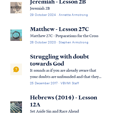
Jeremiah - Lesson 2B
Jeremiah 2B
29 October 2024 · Annette Armstrong
Matthew - Lesson 27C
Matthew 27C - Preparations for the Cross
26 October 2020 · Stephen Armstrong
Struggling with doubt
towards God
It sounds as if you are already aware that
your doubts are unfounded and that they
are the product of Satan. As such, then the
25 December 2017 · VBVMI Staff
scriptures teach what to do: James 4:6 But
He gives a greater grace. Therefore it says,
Hebrews (2014) - Lesson
“God is opposed to the proud, b...
12A
Set Aside Sin and Race Ahead