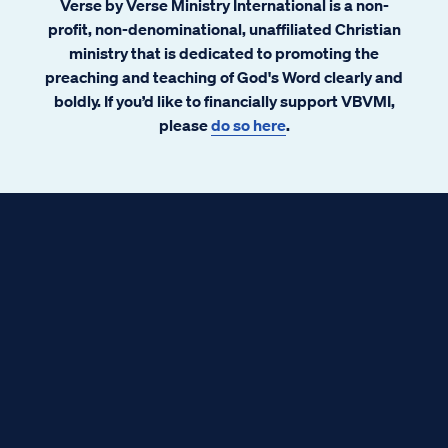
Verse by Verse Ministry International is a non-
profit, non-denominational, unaffiliated Christian
ministry that is dedicated to promoting the
preaching and teaching of God's Word clearly and
boldly. If you’d like to financially support VBVMI,
please
do so here
.