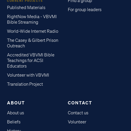
Find a group
CURRENT PROJECTS
Published Materials
For group leaders
RightNow Media - VBVMI
Bible Streaming
World-Wide Internet Radio
The Casey & Gilbert Prison
Outreach
Accredited VBVMI Bible
Teachings for ACSI
Educators
Volunteer with VBVMI
Translation Project
ABOUT
CONTACT
About us
Contact us
Beliefs
Volunteer