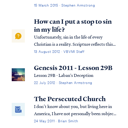
15 March 2015 · Stephen Armstrong
How can I put a stop to sin
in my life?
Unfortunately, sin in the life of every
Christian is a reality. Scripture reflects this
reality clearly, especially in Paul's letter to
13 August 2012 · VBVMI Staff
the Romans: Rom. 7:14 For we know that
the Law is spiritual, but I am of flesh, sold
Genesis 2011 - Lesson 29B
into bondage to sin. Rom...
Lesson 29B - Laban's Deception
22 July 2012 · Stephen Armstrong
The Persecuted Church
I don’t know about you, but living here in
America, I have not personally been subject
to much persecution for my faith. The
24 May 2011 · Brian Smith
persecution I have experienced has