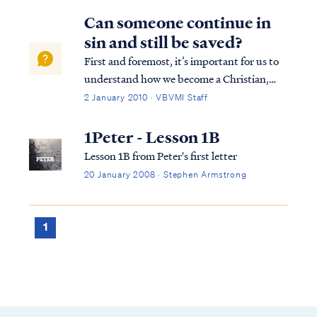
certainly not been what I would call life
Can someone continue in
threatening. Part of this is surely due to ...
sin and still be saved?
First and foremost, it’s important for us to
understand how we become a Christian,
that is, how we are saved. To summarize
2 January 2010 · VBVMI Staff
from Scripture, the Bible teaches we are
saved by God’s grace, not our own will or
1Peter - Lesson 1B
works. Our salvation is not contingent on...
Lesson 1B from Peter's first letter
20 January 2008 · Stephen Armstrong
1