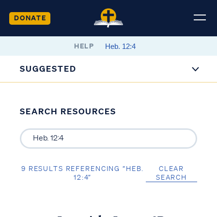
DONATE
HELP
SUGGESTED
SEARCH RESOURCES
9 RESULTS REFERENCING “HEB.
CLEAR
12:4”
SEARCH