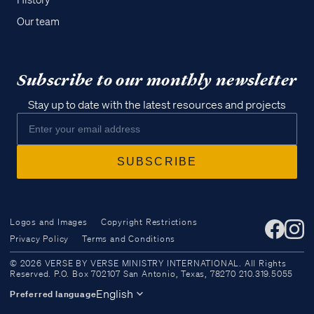
History
Our team
Subscribe to our monthly newsletter
Stay up to date with the latest resources and projects
Logos and Images
Copyright Restrictions
Privacy Policy
Terms and Conditions
Access all of our teaching materials
© 2026 VERSE BY VERSE MINISTRY INTERNATIONAL. All Rights
through our smartphone apps
Reserved. P.O. Box 702107 San Antonio, Texas, 78270 210.319.5055
conveniently and quickly.
English
Preferred language