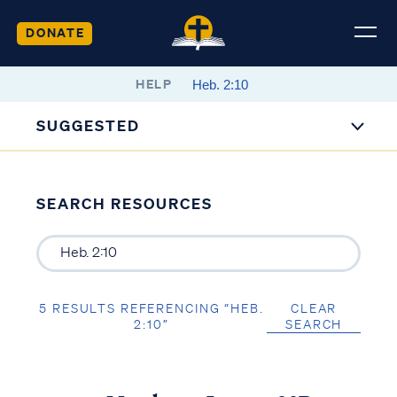
DONATE
HELP
SUGGESTED
SEARCH RESOURCES
5 RESULTS REFERENCING “HEB.
CLEAR
2:10”
SEARCH