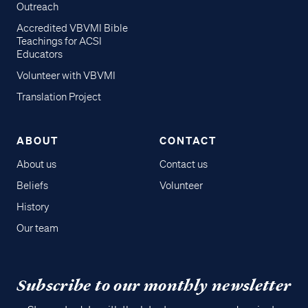
Outreach
Accredited VBVMI Bible
Teachings for ACSI
Educators
Volunteer with VBVMI
Translation Project
ABOUT
CONTACT
About us
Contact us
Beliefs
Volunteer
History
Our team
Subscribe to our monthly newsletter