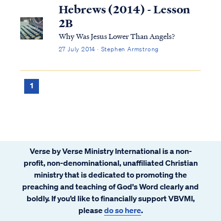
have the habit of looking for the lesson in
Hebrews (2014) - Lesson
anything He allows me to experience. This
2B
time, I could not find it. Knowing that
Why Was Jesus Lower Than Angels?
physical pain is just a consequence of living
27 July 2014 · Stephen Armstrong
in a fallen creation makes it hard to redeem
it for any spiritual purpose, I thought.
Having not been tested in this way before, I
1
could not make sense of it
Verse by Verse Ministry International is a non-
profit, non-denominational, unaffiliated Christian
ministry that is dedicated to promoting the
preaching and teaching of God's Word clearly and
boldly. If you’d like to financially support VBVMI,
please
do so here
.