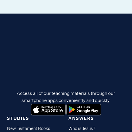
Access all of our teaching materials through our
smartphone apps conveniently and quickly.
STUDIES
ANSWERS
New Testament Books
Who is Jesus?