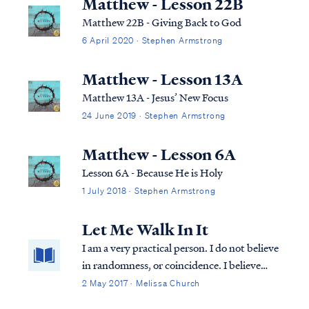
Matthew - Lesson 22B
Matthew 22B - Giving Back to God
6 April 2020 · Stephen Armstrong
Matthew - Lesson 13A
Matthew 13A - Jesus’ New Focus
24 June 2019 · Stephen Armstrong
Matthew - Lesson 6A
Lesson 6A - Because He is Holy
1 July 2018 · Stephen Armstrong
Let Me Walk In It
I am a very practical person. I do not believe
in randomness, or coincidence. I believe
that God is sovereignly in control of all
2 May 2017 · Melissa Church
things. All things. All the time. And so, I