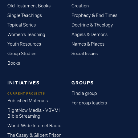
Old Testament Books
Creation
Single Teachings
Prophecy & End Times
Topical Series
Doctrine & Theology
Women's Teaching
Angels & Demons
Youth Resources
Names & Places
Group Studies
Social Issues
Books
INITIATIVES
GROUPS
Find a group
CURRENT PROJECTS
Published Materials
For group leaders
RightNow Media - VBVMI
Bible Streaming
World-Wide Internet Radio
The Casey & Gilbert Prison