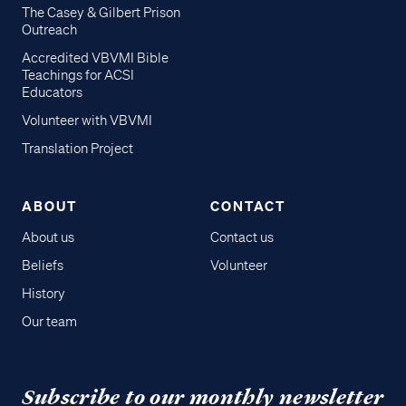
The Casey & Gilbert Prison
Outreach
Accredited VBVMI Bible
Teachings for ACSI
Educators
Volunteer with VBVMI
Translation Project
ABOUT
CONTACT
About us
Contact us
Beliefs
Volunteer
History
Our team
Subscribe to our monthly newsletter