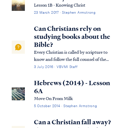
Lesson 1B - Knowing Christ
23 March 2017 · Stephen Armstrong
Can Christians rely on
studying books about the
Bible?
Every Christian is called by scripture to
know and follow the full counsel of the
word of God. Unfortunately, many
3 July 2016 · VBVMI Staff
Christians today are largely biblically
illiterate, and therefore they find the
Hebrews (2014) - Lesson
prospect of studying the Bible itself to be a
6A
daunti...
Move On From Milk
5 October 2014 · Stephen Armstrong
Can a Christian fall away?