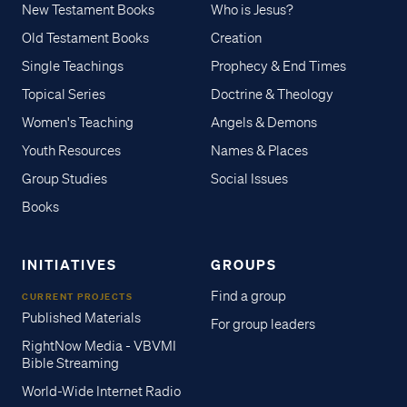
New Testament Books
Who is Jesus?
Old Testament Books
Creation
Single Teachings
Prophecy & End Times
Topical Series
Doctrine & Theology
Women's Teaching
Angels & Demons
Youth Resources
Names & Places
Group Studies
Social Issues
Books
INITIATIVES
GROUPS
Find a group
CURRENT PROJECTS
Published Materials
For group leaders
RightNow Media - VBVMI
Bible Streaming
World-Wide Internet Radio