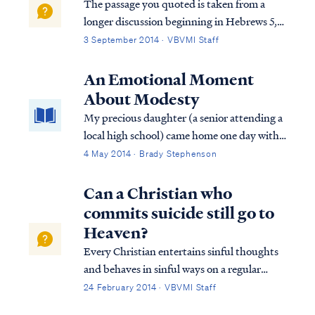
The passage you quoted is taken from a
longer discussion beginning in Hebrews 5,
so we must consider the full context in
3 September 2014 · VBVMI Staff
order to interpret the writer's comments
properly. To begin, we find the writer
An Emotional Moment
speaking to believers at various points in
About Modesty
h...
My precious daughter (a senior attending a
local high school) came home one day with
tears in her eyes. "Sweetheart, what’s
4 May 2014 · Brady Stephenson
wrong?", I asked and gave her a hug.
"Nothing," she sniffled. "Do you want to
Can a Christian who
talk about it?" "No." "Okay," I said. "I love
commits suicide still go to
you and I want to help in any way I can."
Heaven?
Every Christian entertains sinful thoughts
and behaves in sinful ways on a regular
basis, for such is the condition of our flesh,
24 February 2014 · VBVMI Staff
but these thoughts and actions do not