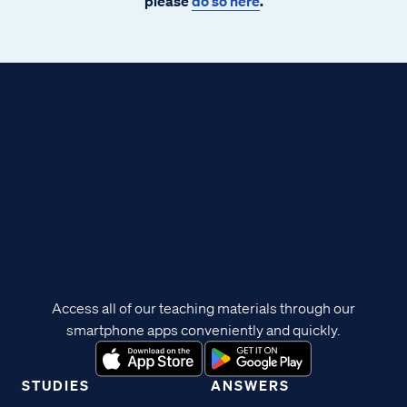
please
do so here
.
Access all of our teaching materials through our
smartphone apps conveniently and quickly.
STUDIES
ANSWERS