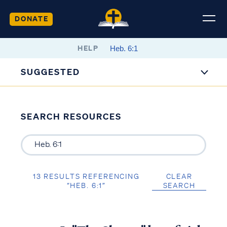
DONATE
HELP
SUGGESTED
SEARCH RESOURCES
13 RESULTS REFERENCING
CLEAR
“HEB. 6:1”
SEARCH