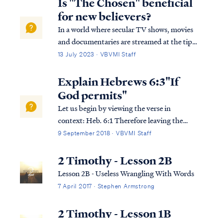
Is "The Chosen" beneficial
for new believers?
In a world where secular TV shows, movies
and documentaries are streamed at the tips
of your fingers, one may receive a breath of
13 July 2023 · VBVMI Staff
fresh air when a new series, depicting the
life of Messiah becomes readily available to
Explain Hebrews 6:3"If
stream all over the world. The …
God permits"
Let us begin by viewing the verse in
context: Heb. 6:1 Therefore leaving the
elementary teaching about the Christ, let us
9 September 2018 · VBVMI Staff
press on to maturity, not laying again a
foundation of repentance from dead works
2 Timothy - Lesson 2B
and of faith toward God, Heb. 6:2 of instr...
Lesson 2B - Useless Wrangling With Words
7 April 2017 · Stephen Armstrong
2 Timothy - Lesson 1B