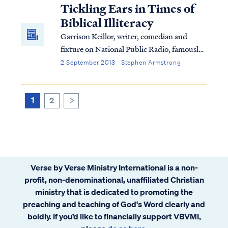
disqualify us from Heaven. We are required
Tickling Ears in Times of
to repent as a part of our salvation...
Biblical Illiteracy
Garrison Keillor, writer, comedian and
fixture on National Public Radio, famously
described his fictional Lake Wobegon as a
2 September 2013 · Stephen Armstrong
place where every child was "above
average."
1
2
>
Verse by Verse Ministry International is a non-
profit, non-denominational, unaffiliated Christian
ministry that is dedicated to promoting the
preaching and teaching of God's Word clearly and
boldly. If you’d like to financially support VBVMI,