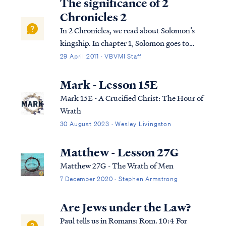
The significance of 2
Chronicles 2
In 2 Chronicles, we read about Solomon’s
kingship. In chapter 1, Solomon goes to
Gibeon where the bronze altar and the
29 April 2011 · VBVMI Staff
tabernacle of the Lord were. He offers
sacrifices and worships God in the way God
Mark - Lesson 15E
required this to be done. That night, God
Mark 15E - A Crucified Christ: The Hour of
visi...
Wrath
30 August 2023 · Wesley Livingston
Matthew - Lesson 27G
Matthew 27G - The Wrath of Men
7 December 2020 · Stephen Armstrong
Are Jews under the Law?
Paul tells us in Romans: Rom. 10:4 For