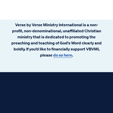
Verse by Verse Ministry International is a non-
profit, non-denominational, unaffiliated Christian
ministry that is dedicated to promoting the
preaching and teaching of God's Word clearly and
boldly. If you’d like to financially support VBVMI,
please
do so here
.