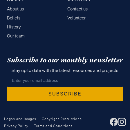
About us
Contact us
Beliefs
Volunteer
History
Our team
Subscribe to our monthly newsletter
Stay up to date with the latest resources and projects
Logos and Images
Copyright Restrictions
Privacy Policy
Terms and Conditions