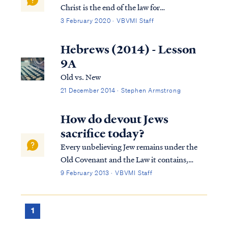
Christ is the end of the law for
righteousness to everyone who believes.
3 February 2020 · VBVMI Staff
Rom. 10:5 For Moses writes that the man
who practices the righteousness which is
Hebrews (2014) - Lesson
based on law shall live by that
9A
righteousness. As Pa...
Old vs. New
21 December 2014 · Stephen Armstrong
How do devout Jews
sacrifice today?
Every unbelieving Jew remains under the
Old Covenant and the Law it contains,
including the requirement to observe the
9 February 2013 · VBVMI Staff
rites and sacrifices in the temple. Obviously,
this requirement poses a serious dilemma
for any Jew who wishes to remain orthodo...
1