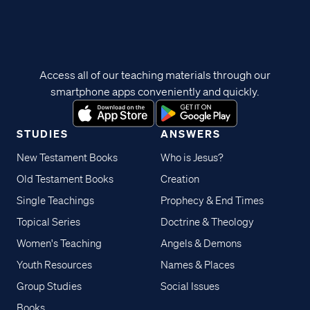
Access all of our teaching materials through our
smartphone apps conveniently and quickly.
STUDIES
ANSWERS
New Testament Books
Who is Jesus?
Old Testament Books
Creation
Single Teachings
Prophecy & End Times
Topical Series
Doctrine & Theology
Women's Teaching
Angels & Demons
Youth Resources
Names & Places
Group Studies
Social Issues
Books