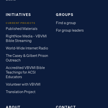
INITIATIVES
GROUPS
Find a group
CURRENT PROJECTS
Published Materials
For group leaders
RightNow Media - VBVMI
Bible Streaming
World-Wide Internet Radio
The Casey & Gilbert Prison
Outreach
Accredited VBVMI Bible
Teachings for ACSI
Educators
Volunteer with VBVMI
Translation Project
ABOUT
CONTACT