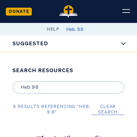
DONATE
HELP
SUGGESTED
SEARCH RESOURCES
6 RESULTS REFERENCING “HEB.
CLEAR
9:8”
SEARCH