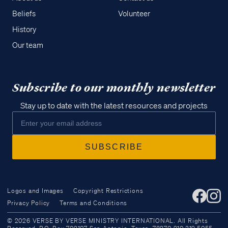
Beliefs
Volunteer
History
Our team
Subscribe to our monthly newsletter
Stay up to date with the latest resources and projects
Logos and Images
Copyright Restrictions
Privacy Policy
Terms and Conditions
Access all of our teaching materials
© 2026 VERSE BY VERSE MINISTRY INTERNATIONAL. All Rights
through our smartphone apps