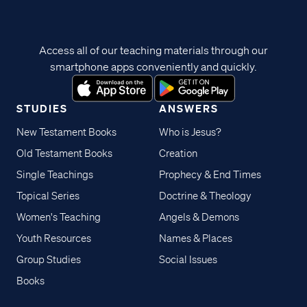
Access all of our teaching materials through our
smartphone apps conveniently and quickly.
STUDIES
ANSWERS
New Testament Books
Who is Jesus?
Old Testament Books
Creation
Single Teachings
Prophecy & End Times
Topical Series
Doctrine & Theology
Women's Teaching
Angels & Demons
Youth Resources
Names & Places
Group Studies
Social Issues
Books