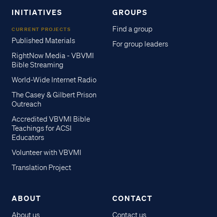
INITIATIVES
GROUPS
Find a group
CURRENT PROJECTS
Published Materials
For group leaders
RightNow Media - VBVMI
Bible Streaming
World-Wide Internet Radio
The Casey & Gilbert Prison
Outreach
Accredited VBVMI Bible
Teachings for ACSI
Educators
Volunteer with VBVMI
Translation Project
ABOUT
CONTACT
About us
Contact us