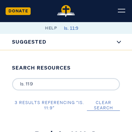
DONATE
HELP
SUGGESTED
SEARCH RESOURCES
3 RESULTS REFERENCING “IS.
CLEAR
11:9”
SEARCH