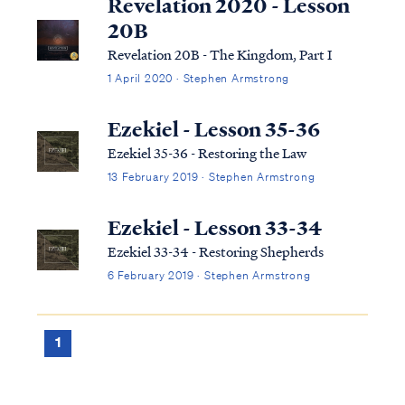
Revelation 2020 - Lesson
20B
Revelation 20B - The Kingdom, Part I
1 April 2020 · Stephen Armstrong
Ezekiel - Lesson 35-36
Ezekiel 35-36 - Restoring the Law
13 February 2019 · Stephen Armstrong
Ezekiel - Lesson 33-34
Ezekiel 33-34 - Restoring Shepherds
6 February 2019 · Stephen Armstrong
1