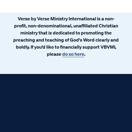
Verse by Verse Ministry International is a non-
profit, non-denominational, unaffiliated Christian
ministry that is dedicated to promoting the
preaching and teaching of God's Word clearly and
boldly. If you’d like to financially support VBVMI,
please
do so here
.