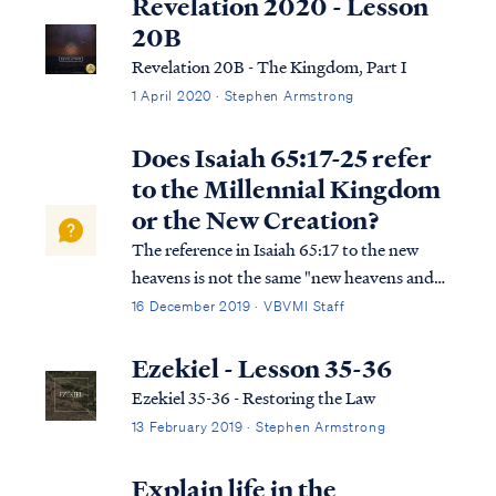
Revelation 2020 - Lesson
20B
Revelation 20B - The Kingdom, Part I
1 April 2020 · Stephen Armstrong
Does Isaiah 65:17-25 refer
to the Millennial Kingdom
or the New Creation?
The reference in Isaiah 65:17 to the new
heavens is not the same "new heavens and
earth" of Revelation 21. Isaiah is referring to
16 December 2019 · VBVMI Staff
the repaired world that will host the 1,000-
year Kingdom on earth. We know this
Ezekiel - Lesson 35-36
because of multiple details: First, ...
Ezekiel 35-36 - Restoring the Law
13 February 2019 · Stephen Armstrong
Explain life in the