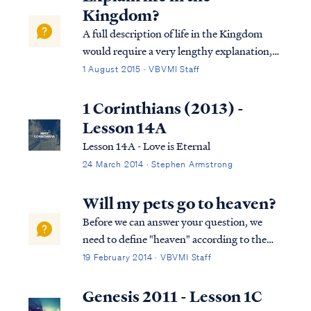
Kingdom?
A full description of life in the Kingdom
would require a very lengthy explanation,
but fortunately VBVMI already offers such
1 August 2015 · VBVMI Staff
a description in our Revelation Bible study
(see Lessons 20B & 20C). To summarize,
1 Corinthians (2013) -
the Church saints will play a ro...
Lesson 14A
Lesson 14A - Love is Eternal
24 March 2014 · Stephen Armstrong
Will my pets go to heaven?
Before we can answer your question, we
need to define "heaven" according to the
Bible. Heaven is not a single place according
19 February 2014 · VBVMI Staff
to scripture. Heaven is multiple places in
the course of God's program. Those who
Genesis 2011 - Lesson 1C
place faith in Christ and die enter the...