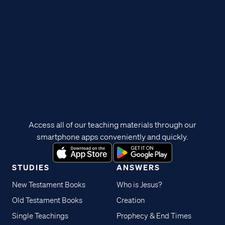
Access all of our teaching materials through our
smartphone apps conveniently and quickly.
STUDIES
ANSWERS
New Testament Books
Who is Jesus?
Old Testament Books
Creation
Single Teachings
Prophecy & End Times