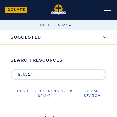
DONATE
HELP
SUGGESTED
SEARCH RESOURCES
7 RESULTS REFERENCING “IS.
CLEAR
65:24”
SEARCH