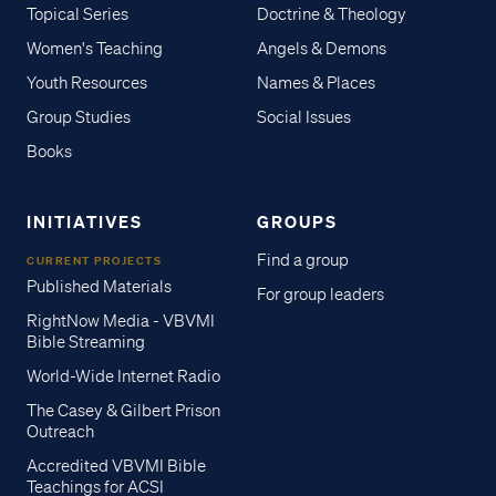
Topical Series
Doctrine & Theology
Women's Teaching
Angels & Demons
Youth Resources
Names & Places
Group Studies
Social Issues
Books
INITIATIVES
GROUPS
Find a group
CURRENT PROJECTS
Published Materials
For group leaders
RightNow Media - VBVMI
Bible Streaming
World-Wide Internet Radio
The Casey & Gilbert Prison
Outreach
Accredited VBVMI Bible
Teachings for ACSI