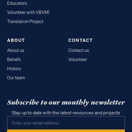
Educators
Volunteer with VBVMI
Translation Project
ABOUT
CONTACT
About us
Contact us
Beliefs
Volunteer
History
Our team
Subscribe to our monthly newsletter
Stay up to date with the latest resources and projects