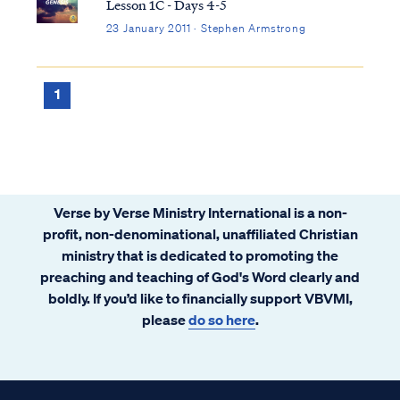
Lesson 1C - Days 4-5
23 January 2011 · Stephen Armstrong
1
Verse by Verse Ministry International is a non-
profit, non-denominational, unaffiliated Christian
ministry that is dedicated to promoting the
preaching and teaching of God's Word clearly and
boldly. If you’d like to financially support VBVMI,
please
do so here
.