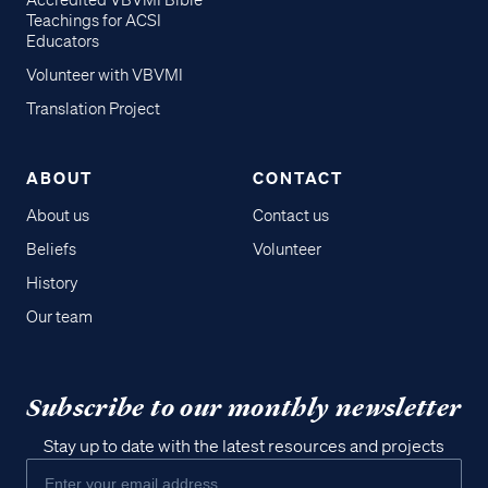
Accredited VBVMI Bible
Teachings for ACSI
Educators
Volunteer with VBVMI
Translation Project
ABOUT
CONTACT
About us
Contact us
Beliefs
Volunteer
History
Our team
Subscribe to our monthly newsletter
Stay up to date with the latest resources and projects