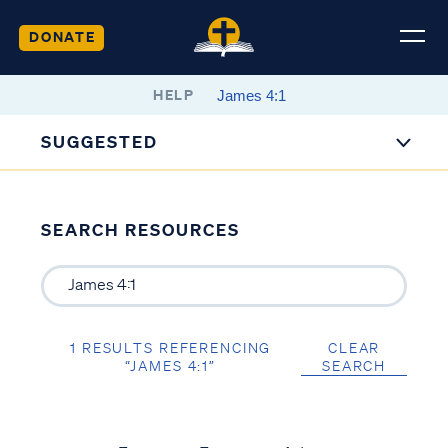
DONATE
HELP
SUGGESTED
SEARCH RESOURCES
1 RESULTS REFERENCING
CLEAR
“JAMES 4:1”
SEARCH