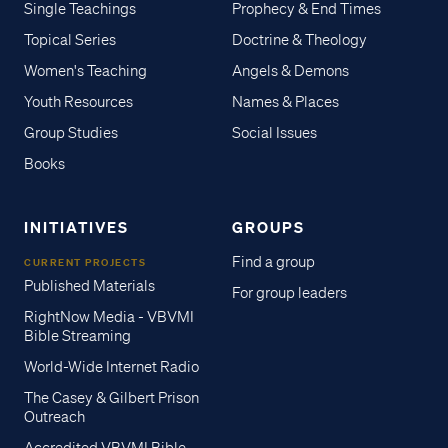
Single Teachings
Prophecy & End Times
Topical Series
Doctrine & Theology
Women's Teaching
Angels & Demons
Youth Resources
Names & Places
Group Studies
Social Issues
Books
INITIATIVES
GROUPS
Find a group
CURRENT PROJECTS
Published Materials
For group leaders
RightNow Media - VBVMI
Bible Streaming
World-Wide Internet Radio
The Casey & Gilbert Prison
Outreach