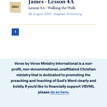
James - Lesson 4A
Lesson 4A - Walking the Walk
29 August 2010 · Stephen Armstrong
1
Verse by Verse Ministry International is a non-
profit, non-denominational, unaffiliated Christian
ministry that is dedicated to promoting the
preaching and teaching of God's Word clearly and
boldly. If you’d like to financially support VBVMI,
please
do so here
.