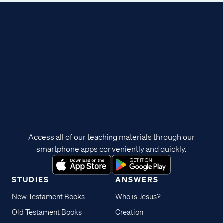
Access all of our teaching materials through our
smartphone apps conveniently and quickly.
STUDIES
ANSWERS
New Testament Books
Who is Jesus?
Old Testament Books
Creation