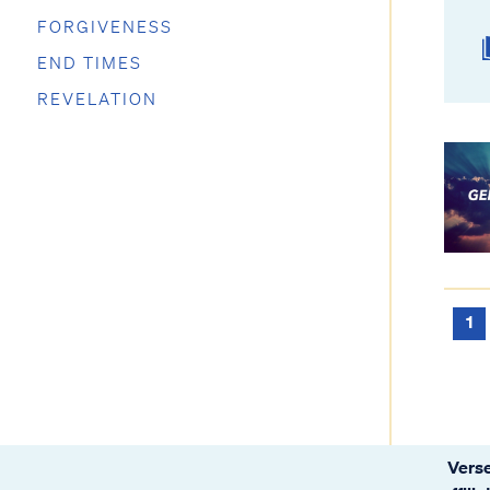
FORGIVENESS
END TIMES
REVELATION
1
Verse