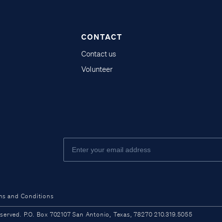
CONTACT
Contact us
Volunteer
ms and Conditions
ved. P.O. Box 702107 San Antonio, Texas, 78270 210.319.5055