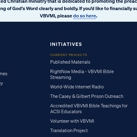
ated Christian ministry that is dedicated to promoting the prea
ng of God's Word clearly and boldly. If you’d like to financially 
VBVMI, please
do so here
.
INITIATIVES
CURRENT PROJECTS
Published Materials
RightNow Media - VBVMI Bible
imes
Streaming
gy
World-Wide Internet Radio
The Casey & Gilbert Prison Outreach
Accredited VBVMI Bible Teachings for
ACSI Educators
Volunteer with VBVMI
Translation Project