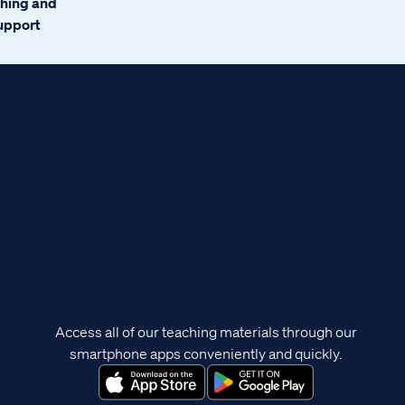
ching and
support
Access all of our teaching materials through our
smartphone apps conveniently and quickly.