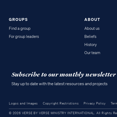
GROUPS
ABOUT
Find a group
About us
For group leaders
Beliefs
History
Our team
Subscribe to our monthly newsletter
Stay up to date with the latest resources and projects
Logos and Images
Copyright Restrictions
Privacy Policy
Ter
© 2026 VERSE BY VERSE MINISTRY INTERNATIONAL. All Rights Reser