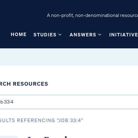
A non-profit, non-denominational resource
HOME
STUDIES
ANSWERS
INITIATIV
RCH RESOURCES
SULTS REFERENCING “JOB 33:4”