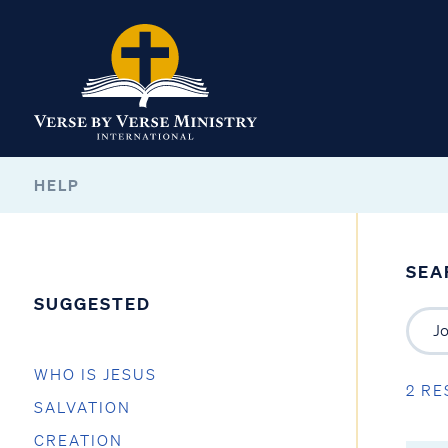
HELP
SEA
SUGGESTED
WHO IS JESUS
2 RE
SALVATION
CREATION