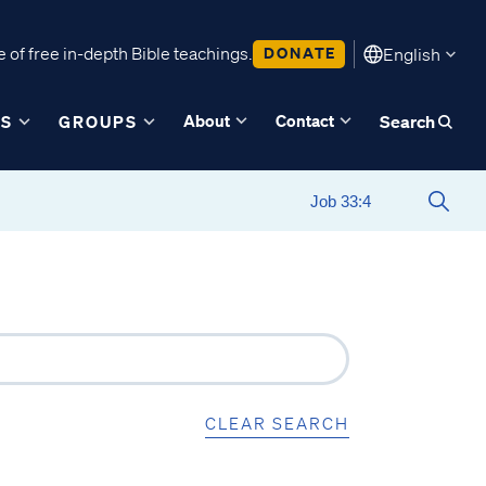
 of free in-depth Bible teachings.
DONATE
English
About
Contact
ES
GROUPS
Search
CLEAR SEARCH