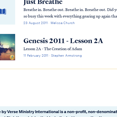
Just Breathe
Breathe in. Breathe out. Breathe in. Breathe out. Did 
so busy this week with everything gearing up again tha
train coming down the track, but on Tuesday ...
23 August 2011 · Melissa Church
Genesis 2011 - Lesson 2A
Lesson 2A - The Creation of Adam
11 February 2011 · Stephen Armstrong
 by Verse Ministry International is a non-profit, non-denominat