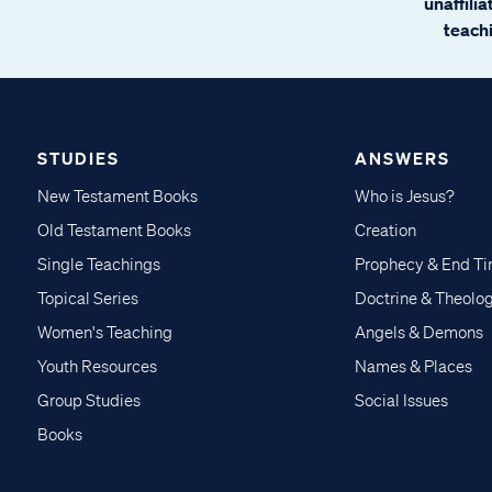
unaffili
teachi
STUDIES
ANSWERS
New Testament Books
Who is Jesus?
Old Testament Books
Creation
Single Teachings
Prophecy & End T
Topical Series
Doctrine & Theolo
Women's Teaching
Angels & Demons
Youth Resources
Names & Places
Group Studies
Social Issues
Books