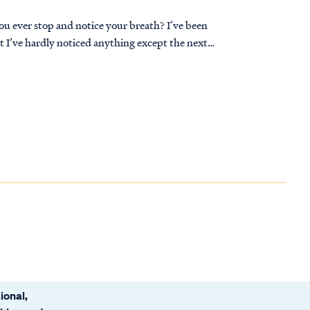
you ever stop and notice your breath? I’ve been
t I’ve hardly noticed anything except the next
ional,