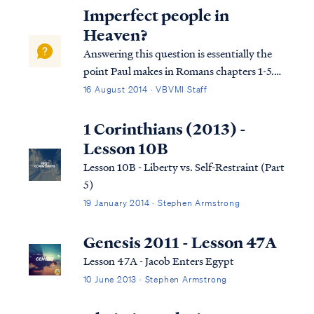
this passage. At the beginning of chapter 6
Imperfect people in
of Ephesians, Paul instruct...
Heaven?
Answering this question is essentially the
point Paul makes in Romans chapters 1-5.
The details are given below, but the answer
16 August 2014 · VBVMI Staff
is simple. Christians (like unbelievers) sin
from time to time, but unlike unbelievers,
1 Corinthians (2013) -
Christians have a promise th...
Lesson 10B
Lesson 10B - Liberty vs. Self-Restraint (Part
5)
19 January 2014 · Stephen Armstrong
Genesis 2011 - Lesson 47A
Lesson 47A - Jacob Enters Egypt
10 June 2013 · Stephen Armstrong