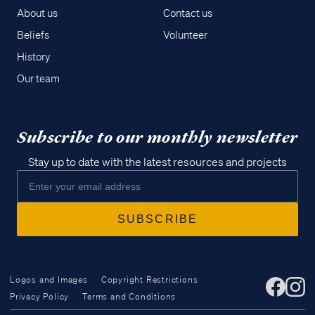
About us
Contact us
Beliefs
Volunteer
History
Our team
Subscribe to our monthly newsletter
Stay up to date with the latest resources and projects
Logos and Images
Copyright Restrictions
Privacy Policy
Terms and Conditions
Access all of our teaching materials