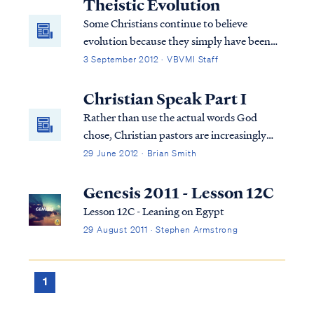
Theistic Evolution
Some Christians continue to believe
evolution because they simply have been
told all their life that this is the way it is.
3 September 2012 · VBVMI Staff
They are told that this is proven scientific
fact beyond the shadow of a doubt and are
Christian Speak Part I
never told about the inconsistencies in
Rather than use the actual words God
evolutionary theory. Therefore, they
chose, Christian pastors are increasingly
believe it’s true. Christians who believe
teaching the concepts, thus dumbing down
29 June 2012 · Brian Smith
evolution and study God’s word soon
what Scripture actually teaches.
realize they have a problem.
Genesis 2011 - Lesson 12C
Lesson 12C - Leaning on Egypt
29 August 2011 · Stephen Armstrong
1