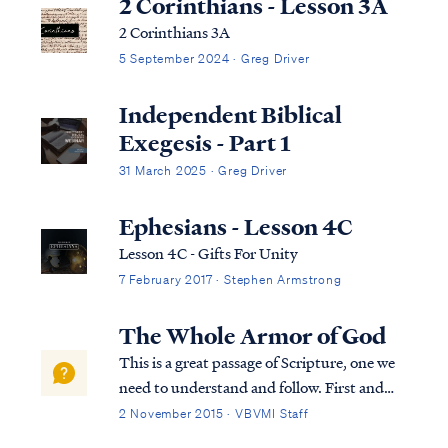
2 Corinthians - Lesson 3A
2 Corinthians 3A
5 September 2024 · Greg Driver
Independent Biblical
Exegesis - Part 1
31 March 2025 · Greg Driver
Ephesians - Lesson 4C
Lesson 4C - Gifts For Unity
7 February 2017 · Stephen Armstrong
The Whole Armor of God
This is a great passage of Scripture, one we
need to understand and follow. First and
foremost, we need to put the passage into
2 November 2015 · VBVMI Staff
context, so let’s look at the verses prior to