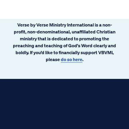
Verse by Verse Ministry International is a non-
profit, non-denominational, unaffiliated Christian
ministry that is dedicated to promoting the
preaching and teaching of God's Word clearly and
boldly. If you’d like to financially support VBVMI,
please
do so here
.