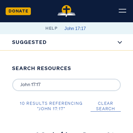
DONATE
HELP
SUGGESTED
SEARCH RESOURCES
10 RESULTS REFERENCING
CLEAR
“JOHN 17:17”
SEARCH