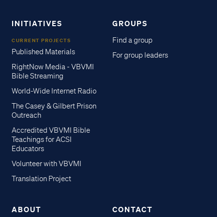
INITIATIVES
GROUPS
Find a group
CURRENT PROJECTS
Published Materials
For group leaders
RightNow Media - VBVMI
Bible Streaming
World-Wide Internet Radio
The Casey & Gilbert Prison
Outreach
Accredited VBVMI Bible
Teachings for ACSI
Educators
Volunteer with VBVMI
Translation Project
ABOUT
CONTACT