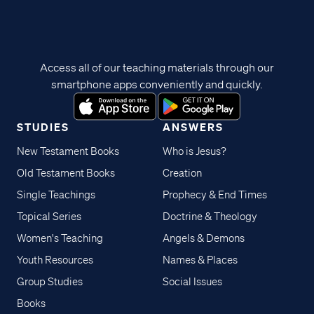
Access all of our teaching materials through our
smartphone apps conveniently and quickly.
STUDIES
ANSWERS
New Testament Books
Who is Jesus?
Old Testament Books
Creation
Single Teachings
Prophecy & End Times
Topical Series
Doctrine & Theology
Women's Teaching
Angels & Demons
Youth Resources
Names & Places
Group Studies
Social Issues
Books