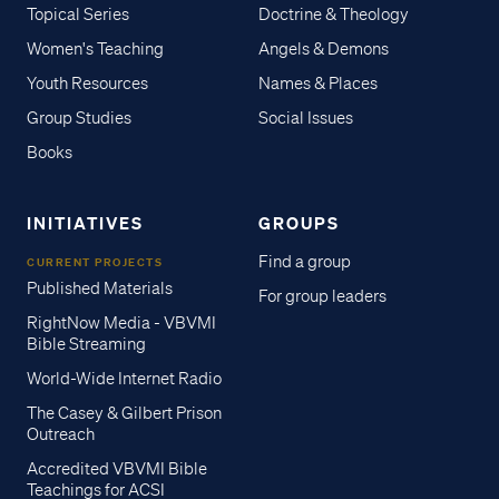
Topical Series
Doctrine & Theology
Women's Teaching
Angels & Demons
Youth Resources
Names & Places
Group Studies
Social Issues
Books
INITIATIVES
GROUPS
Find a group
CURRENT PROJECTS
Published Materials
For group leaders
RightNow Media - VBVMI
Bible Streaming
World-Wide Internet Radio
The Casey & Gilbert Prison
Outreach
Accredited VBVMI Bible
Teachings for ACSI