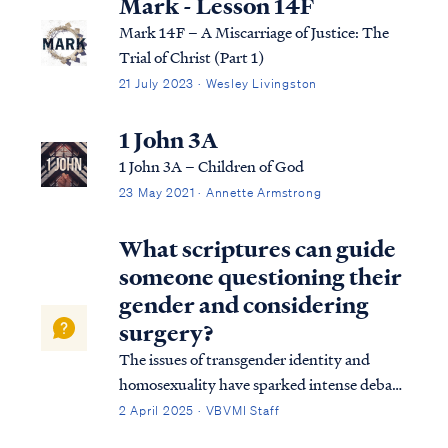
Mark - Lesson 14F
Mark 14F – A Miscarriage of Justice: The
Trial of Christ (Part 1)
21 July 2023 · Wesley Livingston
1 John 3A
1 John 3A – Children of God
23 May 2021 · Annette Armstrong
What scriptures can guide
someone questioning their
gender and considering
surgery?
The issues of transgender identity and
homosexuality have sparked intense debate
within modern culture and society,
2 April 2025 · VBVMI Staff
particularly among evangelical groups.