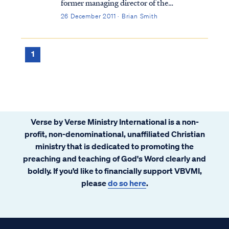
former managing director of the
International Monetary Fund, allegedly
26 December 2011 · Brian Smith
sexually assaulted a maid in the New York
City hotel at which he was lodging. DNA
testing confirmed that at least part of the
1
maid’s ...
Verse by Verse Ministry International is a non-
profit, non-denominational, unaffiliated Christian
ministry that is dedicated to promoting the
preaching and teaching of God's Word clearly and
boldly. If you’d like to financially support VBVMI,
please
do so here
.