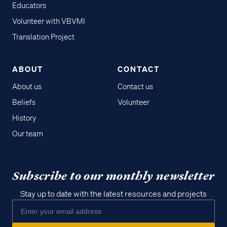
Educators
Volunteer with VBVMI
Translation Project
ABOUT
CONTACT
About us
Contact us
Beliefs
Volunteer
History
Our team
Subscribe to our monthly newsletter
Stay up to date with the latest resources and projects