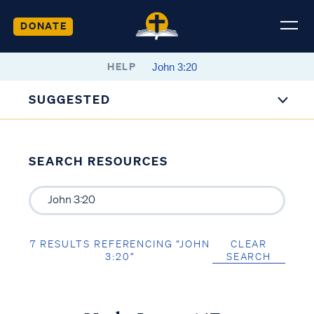
DONATE
HELP
SUGGESTED
SEARCH RESOURCES
7 RESULTS REFERENCING “JOHN
CLEAR
3:20”
SEARCH