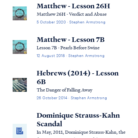
Many Christians struggle with how to
Matthew - Lesson 26H
uphold a biblical perspective on sexuality in
Matthew 26H - Verdict and Abuse
a world t…
5 October 2020 · Stephen Armstrong
Matthew - Lesson 7B
Lesson 7B - Pearls Before Swine
12 August 2018 · Stephen Armstrong
Hebrews (2014) - Lesson
6B
The Danger of Falling Away
26 October 2014 · Stephen Armstrong
Dominique Strauss-Kahn
Scandal
In May, 2011, Dominique Strauss-Kahn, the