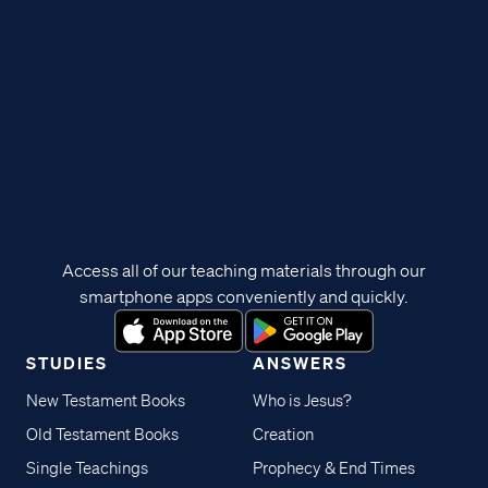
Access all of our teaching materials through our
smartphone apps conveniently and quickly.
STUDIES
ANSWERS
New Testament Books
Who is Jesus?
Old Testament Books
Creation
Single Teachings
Prophecy & End Times