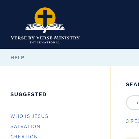
HELP
SEA
SUGGESTED
WHO IS JESUS
3 RE
SALVATION
CREATION