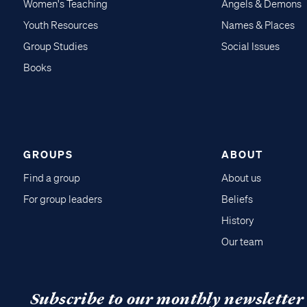
Women's Teaching
Angels & Demons
Youth Resources
Names & Places
Group Studies
Social Issues
Books
GROUPS
ABOUT
Find a group
About us
For group leaders
Beliefs
History
Our team
Subscribe to our monthly newsletter