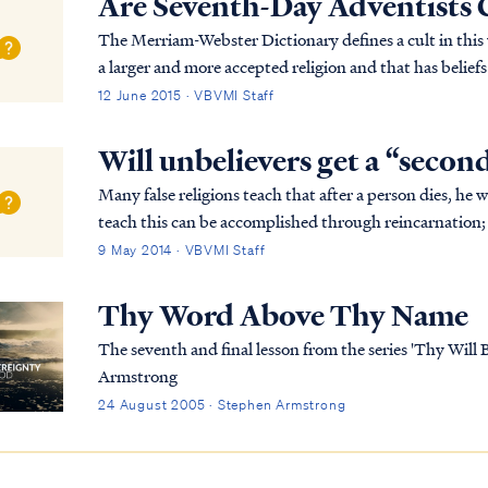
Are Seventh-Day Adventists 
The Merriam-Webster Dictionary defines a cult in this way: …"a small religious group that is no
a larger and more accepted religion and that has belie
dangerous." Based on this definition, the Sev...
12 June 2015 · VBVMI Staff
Will unbelievers get a “secon
Many false religions teach that after a person dies, he 
teach this can be accomplished through reincarnation; 
many lifetimes to "make up" for past wr...
9 May 2014 · VBVMI Staff
Thy Word Above Thy Name
The seventh and final lesson from the series 'Thy Will
Armstrong
24 August 2005 · Stephen Armstrong