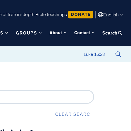
 of free in-depth Bible teachings.
DONATE
English
About
Contact
ES
GROUPS
Search
CLEAR SEARCH