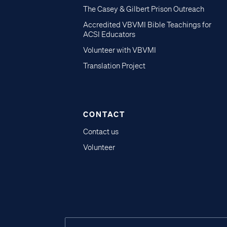
The Casey & Gilbert Prison Outreach
Accredited VBVMI Bible Teachings for
ACSI Educators
Volunteer with VBVMI
Translation Project
CONTACT
Contact us
Volunteer