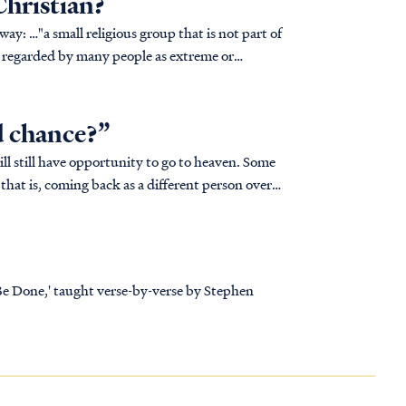
Christian?
t part of
fs regarded by many people as extreme or
d chance?”
will still have opportunity to go to heaven. Some
that is, coming back as a different person over
 Be Done,' taught verse-by-verse by Stephen