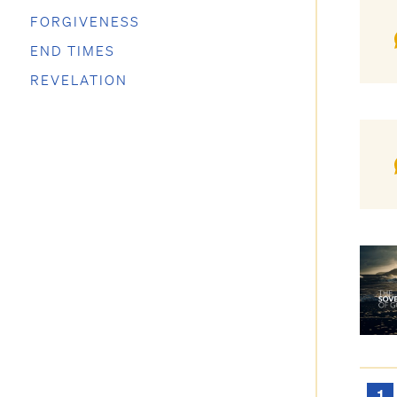
FORGIVENESS
END TIMES
REVELATION
1