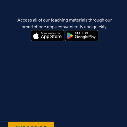
Access all of our teaching materials through our
smartphone apps conveniently and quickly.