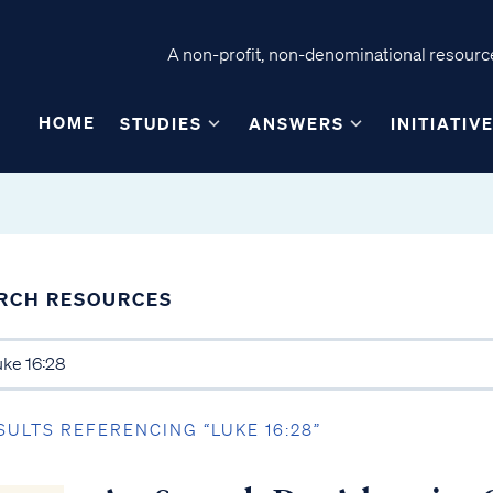
A non-profit, non-denominational resource
HOME
STUDIES
ANSWERS
INITIATIV
RCH RESOURCES
SULTS REFERENCING “LUKE 16:28”