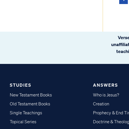
Verse
unaffili
teachi
STUDIES
ANSWERS
New Testament Books
Who is Jesus?
Old Testament Books
Creation
Single Teachings
Prophecy & End T
Topical Series
Doctrine & Theolo