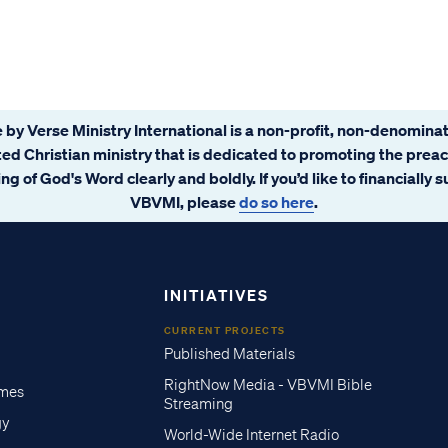
 by Verse Ministry International is a non-profit, non-denominat
ated Christian ministry that is dedicated to promoting the prea
ng of God's Word clearly and boldly. If you’d like to financially 
VBVMI, please
do so here
.
INITIATIVES
CURRENT PROJECTS
Published Materials
RightNow Media - VBVMI Bible
imes
Streaming
gy
World-Wide Internet Radio