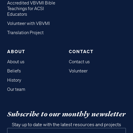
Accredited VBVMI Bible
Teachings for ACSI
Educators
Volunteer with VBVMI
Translation Project
ABOUT
CONTACT
About us
Contact us
Beliefs
Volunteer
History
Our team
Subscribe to our monthly newsletter
Stay up to date with the latest resources and projects