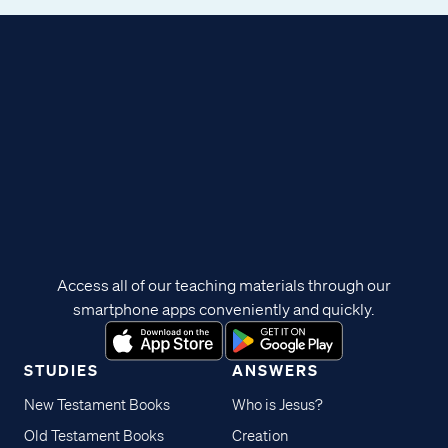
Access all of our teaching materials through our
smartphone apps conveniently and quickly.
STUDIES
ANSWERS
New Testament Books
Who is Jesus?
Old Testament Books
Creation