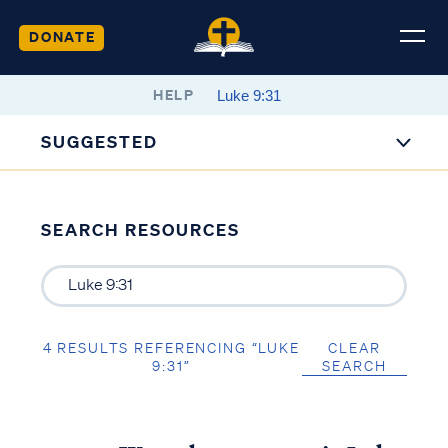
DONATE
HELP
SUGGESTED
SEARCH RESOURCES
4 RESULTS REFERENCING “LUKE
CLEAR
9:31”
SEARCH