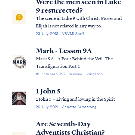
Were the men seen in Luke
9 resurrected?
The scene in Luke 9 with Christ, Moses and
Elijah is not related in any way to
resurrection or even glorification. Here's
23 July 2013 · VBVMI Staff
the story again: Luke 9:27 “But I say to you
truthfully, there are some of those standing
Mark - Lesson 9A
here who will not taste death unt...
Mark 9A - A Peak Behind the Veil: The
Transfiguration Part 1
18 October 2022 · Wesley Livingston
1 John 5
1 John 5 – Living and loving in the Spirit
20 July 2021 · Annette Armstrong
Are Seventh-Day
Adventists Christian?