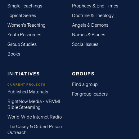
Single Teachings
Prophecy & End Times
Topical Series
Doctrine & Theology
Women's Teaching
Angels & Demons
Youth Resources
Names & Places
Group Studies
Social Issues
Books
INITIATIVES
GROUPS
Find a group
CURRENT PROJECTS
Published Materials
For group leaders
RightNow Media - VBVMI
Bible Streaming
World-Wide Internet Radio
The Casey & Gilbert Prison
Outreach