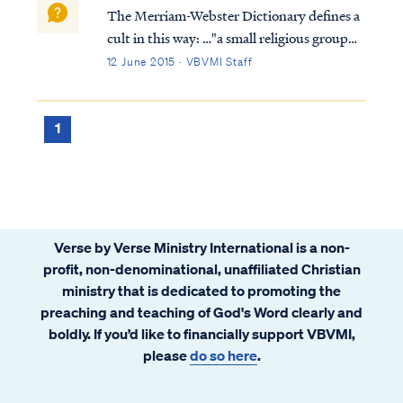
The Merriam-Webster Dictionary defines a
cult in this way: …"a small religious group
that is not part of a larger and more
12 June 2015 · VBVMI Staff
accepted religion and that has beliefs
regarded by many people as extreme or
dangerous." Based on this definition, the
1
Sev...
Verse by Verse Ministry International is a non-
profit, non-denominational, unaffiliated Christian
ministry that is dedicated to promoting the
preaching and teaching of God's Word clearly and
boldly. If you’d like to financially support VBVMI,
please
do so here
.