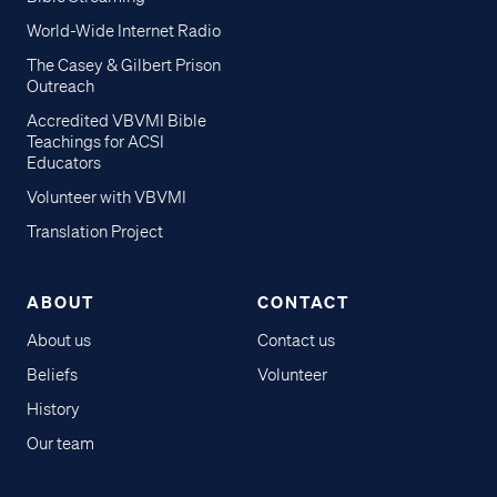
World-Wide Internet Radio
The Casey & Gilbert Prison
Outreach
Accredited VBVMI Bible
Teachings for ACSI
Educators
Volunteer with VBVMI
Translation Project
ABOUT
CONTACT
About us
Contact us
Beliefs
Volunteer
History
Our team