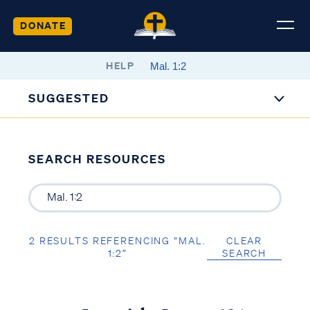
DONATE
HELP
SUGGESTED
SEARCH RESOURCES
2 RESULTS REFERENCING “MAL.
CLEAR
1:2”
SEARCH