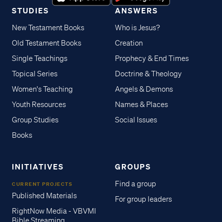
STUDIES
ANSWERS
New Testament Books
Who is Jesus?
Old Testament Books
Creation
Single Teachings
Prophecy & End Times
Topical Series
Doctrine & Theology
Women's Teaching
Angels & Demons
Youth Resources
Names & Places
Group Studies
Social Issues
Books
INITIATIVES
GROUPS
Find a group
CURRENT PROJECTS
Published Materials
For group leaders
RightNow Media - VBVMI
Bible Streaming