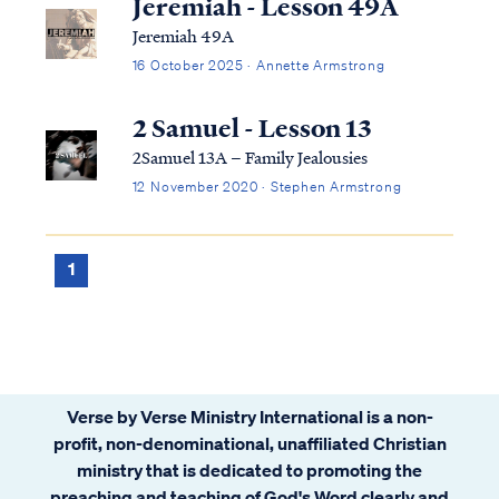
Jeremiah - Lesson 49A
Jeremiah 49A
16 October 2025 · Annette Armstrong
2 Samuel - Lesson 13
2Samuel 13A – Family Jealousies
12 November 2020 · Stephen Armstrong
1
Verse by Verse Ministry International is a non-
profit, non-denominational, unaffiliated Christian
ministry that is dedicated to promoting the
preaching and teaching of God's Word clearly and