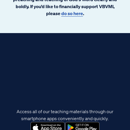
boldly. If you’d like to financially support VBVMI,
please
do so here
.
Access all of our teaching materials through our
smartphone apps conveniently and quickly.